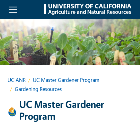
Skip to main content
UC ANR
UC Master Gardener Program
Gardening Resources
UC Master Gardener
Program