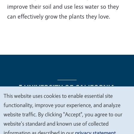
improve their soil and use less water so they
can effectively grow the plants they love.
This website uses cookies to enable essential site
We
functionality, improve your experience, and analyze
Legal Menu
Copyright
Nondiscrimination Statements
value
website traffic. By clicking "Accept", you agree to our
Accessibility
Contact
Privacy
your
website's standard and known use of collected
privacy
information as described in our
privacy statement
.