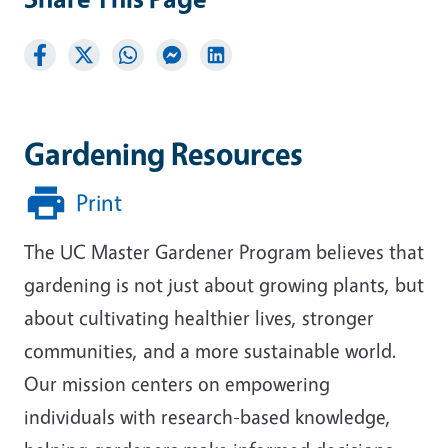
Gardening Resources
Print
The UC Master Gardener Program believes that
gardening is not just about growing plants, but
about cultivating healthier lives, stronger
communities, and a more sustainable world.
Our mission centers on empowering
individuals with research-based knowledge,