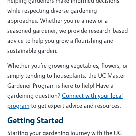
helping gardeners make informed decisions
while respecting diverse gardening
approaches. Whether you're a new or a
seasoned gardener, we provide research-based
advice to help you grow a flourishing and
sustainable garden.
Whether you’re growing vegetables, flowers, or
simply tending to houseplants, the UC Master
Gardener Program is here to help! Have a
gardening question?
Connect with your local
program
to get expert advice and resources.
Getting Started
Starting your gardening journey with the UC