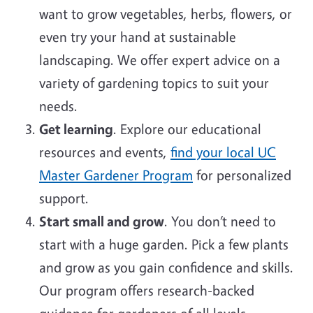
want to grow vegetables, herbs, flowers, or
even try your hand at sustainable
landscaping. We offer expert advice on a
variety of gardening topics to suit your
needs.
Get learning
. Explore our educational
resources and events,
find your local UC
Master Gardener Program
for personalized
support.
Start small and grow
. You don’t need to
start with a huge garden. Pick a few plants
and grow as you gain confidence and skills.
Our program offers research-backed