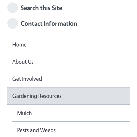
Search this Site
Contact Information
Home
About Us
Get Involved
Gardening Resources
Mulch
Pests and Weeds