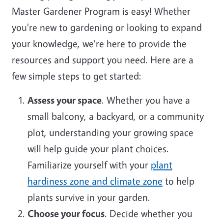
Master Gardener Program is easy! Whether
you're new to gardening or looking to expand
your knowledge, we're here to provide the
resources and support you need. Here are a
few simple steps to get started:
Assess your space
. Whether you have a
small balcony, a backyard, or a community
plot, understanding your growing space
will help guide your plant choices.
Familiarize yourself with your
plant
hardiness zone and climate zone
to help
plants survive in your garden.
Choose your focus
. Decide whether you