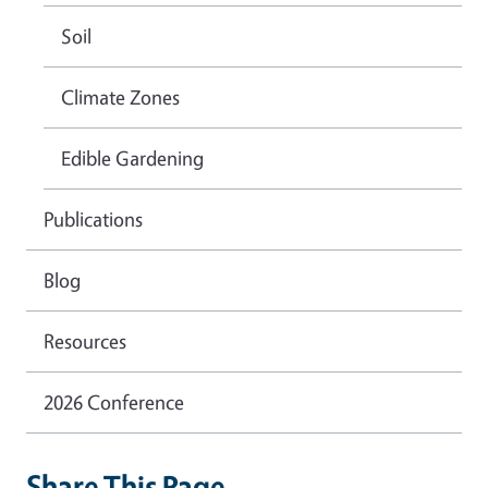
Soil
Climate Zones
Edible Gardening
Publications
Blog
Resources
2026 Conference
Share This Page