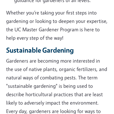
guidance for gardeners of all levels.
Whether you’re taking your first steps into
gardening or looking to deepen your expertise,
the UC Master Gardener Program is here to
help every step of the way!
Sustainable Gardening
Gardeners are becoming more interested in
the use of native plants, organic fertilizers, and
natural ways of combating pests. The term
"sustainable gardening" is being used to
describe horticultural practices that are least
likely to adversely impact the environment.
Every day, gardeners are looking for ways to