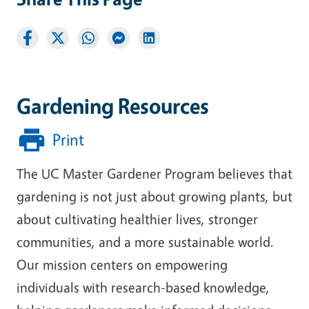
Gardening Resources
Print
The UC Master Gardener Program believes that
gardening is not just about growing plants, but
about cultivating healthier lives, stronger
communities, and a more sustainable world.
Our mission centers on empowering
individuals with research-based knowledge,