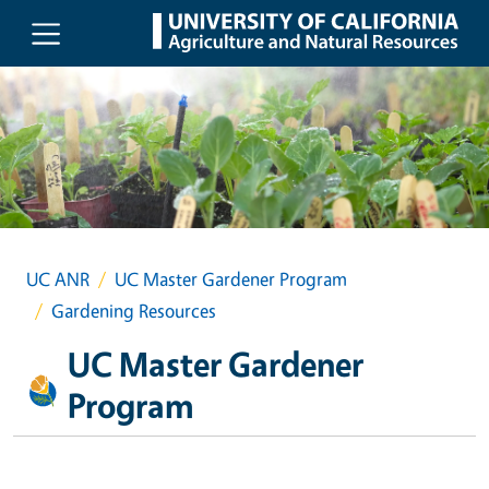
Skip to main content
UC ANR
UC Master Gardener Program
Gardening Resources
UC Master Gardener
Program