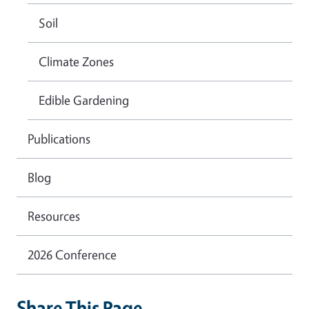
Soil
Climate Zones
Edible Gardening
Publications
Blog
Resources
2026 Conference
Share This Page