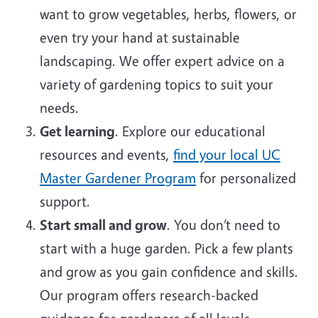
want to grow vegetables, herbs, flowers, or
even try your hand at sustainable
landscaping. We offer expert advice on a
variety of gardening topics to suit your
needs.
Get learning
. Explore our educational
resources and events,
find your local UC
Master Gardener Program
for personalized
support.
Start small and grow
. You don’t need to
start with a huge garden. Pick a few plants
and grow as you gain confidence and skills.
Our program offers research-backed