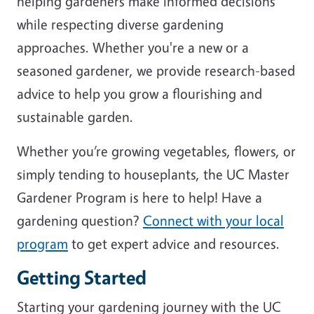
helping gardeners make informed decisions
while respecting diverse gardening
approaches. Whether you're a new or a
seasoned gardener, we provide research-based
advice to help you grow a flourishing and
sustainable garden.
Whether you’re growing vegetables, flowers, or
simply tending to houseplants, the UC Master
Gardener Program is here to help! Have a
gardening question?
Connect with your local
program
to get expert advice and resources.
Getting Started
Starting your gardening journey with the UC