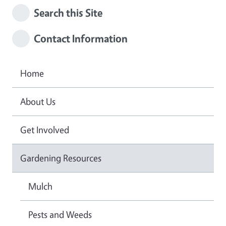
Search this Site
Contact Information
Home
About Us
Get Involved
Gardening Resources
Mulch
Pests and Weeds