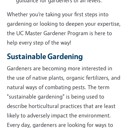
guidance for gardeners of all levels.
Whether you’re taking your first steps into
gardening or looking to deepen your expertise,
the UC Master Gardener Program is here to
help every step of the way!
Sustainable Gardening
Gardeners are becoming more interested in
the use of native plants, organic fertilizers, and
natural ways of combating pests. The term
"sustainable gardening" is being used to
describe horticultural practices that are least
likely to adversely impact the environment.
Every day, gardeners are looking for ways to