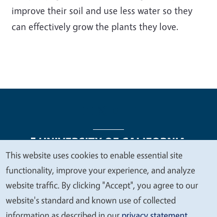
improve their soil and use less water so they
can effectively grow the plants they love.
This website uses cookies to enable essential site
We
functionality, improve your experience, and analyze
Legal Menu
Copyright
Nondiscrimination Statements
value
website traffic. By clicking "Accept", you agree to our
Accessibility
Contact
Privacy
your
website's standard and known use of collected
privacy
information as described in our
privacy statement
.