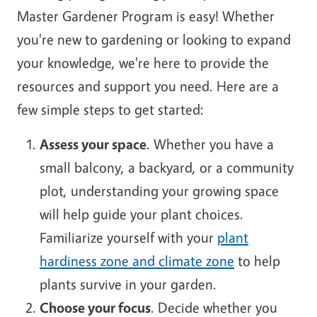
Master Gardener Program is easy! Whether
you're new to gardening or looking to expand
your knowledge, we're here to provide the
resources and support you need. Here are a
few simple steps to get started:
Assess your space
. Whether you have a
small balcony, a backyard, or a community
plot, understanding your growing space
will help guide your plant choices.
Familiarize yourself with your
plant
hardiness zone and climate zone
to help
plants survive in your garden.
Choose your focus
. Decide whether you