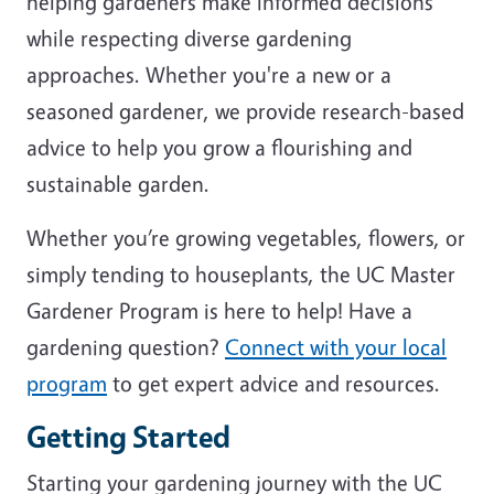
helping gardeners make informed decisions
while respecting diverse gardening
approaches. Whether you're a new or a
seasoned gardener, we provide research-based
advice to help you grow a flourishing and
sustainable garden.
Whether you’re growing vegetables, flowers, or
simply tending to houseplants, the UC Master
Gardener Program is here to help! Have a
gardening question?
Connect with your local
program
to get expert advice and resources.
Getting Started
Starting your gardening journey with the UC