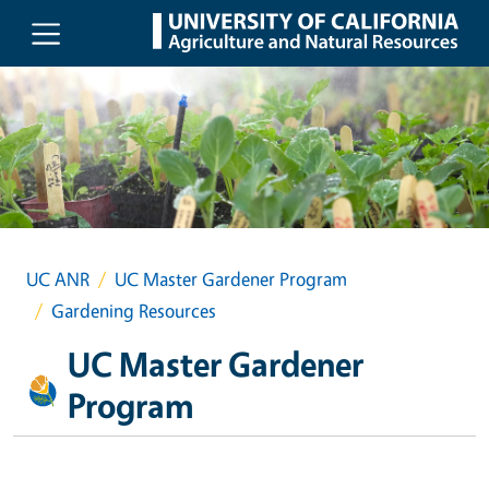
Skip to main content
UC ANR
UC Master Gardener Program
Gardening Resources
UC Master Gardener
Program