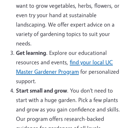
want to grow vegetables, herbs, flowers, or
even try your hand at sustainable
landscaping. We offer expert advice on a
variety of gardening topics to suit your
needs.
Get learning
. Explore our educational
resources and events,
find your local UC
Master Gardener Program
for personalized
support.
Start small and grow
. You don’t need to
start with a huge garden. Pick a few plants
and grow as you gain confidence and skills.
Our program offers research-backed