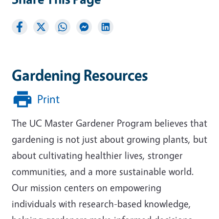
Gardening Resources
Print
The UC Master Gardener Program believes that
gardening is not just about growing plants, but
about cultivating healthier lives, stronger
communities, and a more sustainable world.
Our mission centers on empowering
individuals with research-based knowledge,