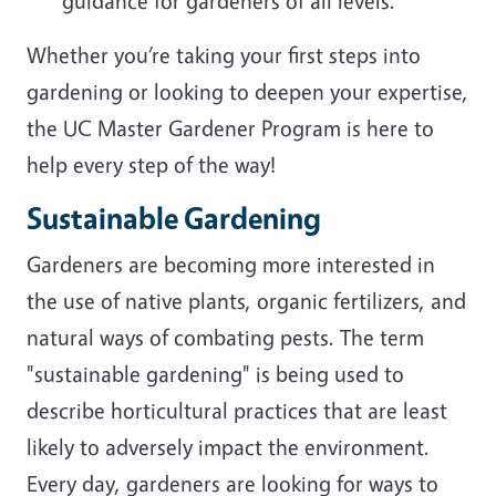
guidance for gardeners of all levels.
Whether you’re taking your first steps into
gardening or looking to deepen your expertise,
the UC Master Gardener Program is here to
help every step of the way!
Sustainable Gardening
Gardeners are becoming more interested in
the use of native plants, organic fertilizers, and
natural ways of combating pests. The term
"sustainable gardening" is being used to
describe horticultural practices that are least
likely to adversely impact the environment.
Every day, gardeners are looking for ways to