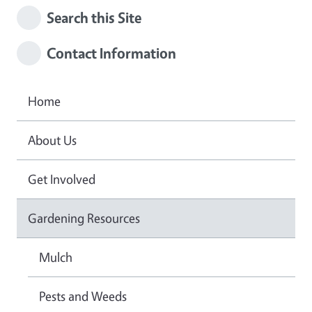
Search this Site
Contact Information
Home
About Us
Get Involved
Gardening Resources
Mulch
Pests and Weeds