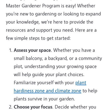
Master Gardener Program is easy! Whether
you're new to gardening or looking to expand
your knowledge, we're here to provide the
resources and support you need. Here are a
few simple steps to get started:
Assess your space
. Whether you have a
small balcony, a backyard, or a community
plot, understanding your growing space
will help guide your plant choices.
Familiarize yourself with your
plant
hardiness zone and climate zone
to help
plants survive in your garden.
Choose your focus
. Decide whether you