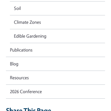
Soil
Climate Zones
Edible Gardening
Publications
Blog
Resources
2026 Conference
Share This Page