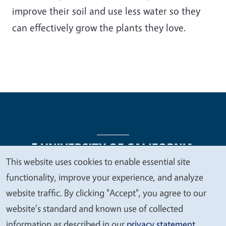
improve their soil and use less water so they
can effectively grow the plants they love.
This website uses cookies to enable essential site
We
functionality, improve your experience, and analyze
Legal Menu
Copyright
Nondiscrimination Statements
value
website traffic. By clicking "Accept", you agree to our
Accessibility
Contact
Privacy
your
website's standard and known use of collected
privacy
information as described in our
privacy statement
.