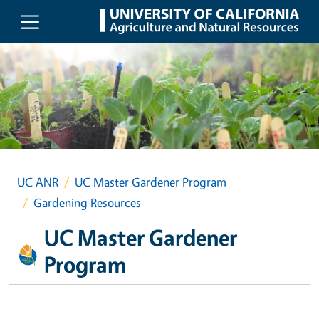
Skip to main content
UC ANR
UC Master Gardener Program
Gardening Resources
UC Master Gardener
Program