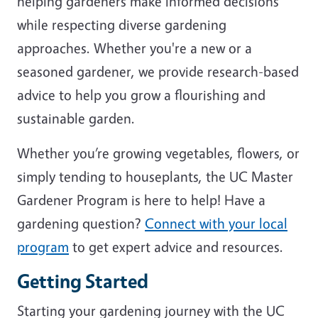
helping gardeners make informed decisions
while respecting diverse gardening
approaches. Whether you're a new or a
seasoned gardener, we provide research-based
advice to help you grow a flourishing and
sustainable garden.
Whether you’re growing vegetables, flowers, or
simply tending to houseplants, the UC Master
Gardener Program is here to help! Have a
gardening question?
Connect with your local
program
to get expert advice and resources.
Getting Started
Starting your gardening journey with the UC