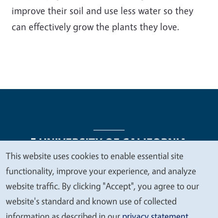
improve their soil and use less water so they
can effectively grow the plants they love.
This website uses cookies to enable essential site
We
functionality, improve your experience, and analyze
Legal Menu
Copyright
Nondiscrimination Statements
value
website traffic. By clicking "Accept", you agree to our
Accessibility
Contact
Privacy
your
website's standard and known use of collected
privacy
information as described in our
privacy statement
.