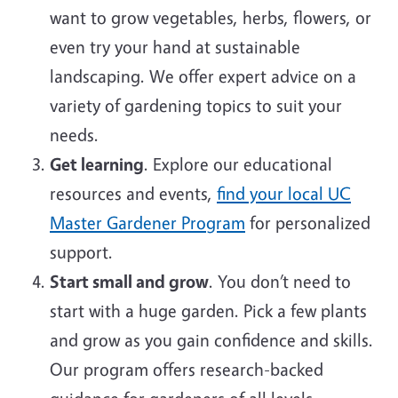
want to grow vegetables, herbs, flowers, or
even try your hand at sustainable
landscaping. We offer expert advice on a
variety of gardening topics to suit your
needs.
Get learning
. Explore our educational
resources and events,
find your local UC
Master Gardener Program
for personalized
support.
Start small and grow
. You don’t need to
start with a huge garden. Pick a few plants
and grow as you gain confidence and skills.
Our program offers research-backed