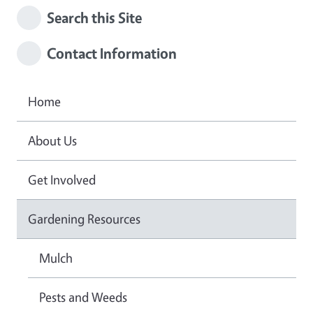
Search this Site
Contact Information
Home
About Us
Get Involved
Gardening Resources
Mulch
Pests and Weeds