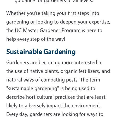
guidance for gardeners of all levels.
Whether you’re taking your first steps into
gardening or looking to deepen your expertise,
the UC Master Gardener Program is here to
help every step of the way!
Sustainable Gardening
Gardeners are becoming more interested in
the use of native plants, organic fertilizers, and
natural ways of combating pests. The term
"sustainable gardening" is being used to
describe horticultural practices that are least
likely to adversely impact the environment.
Every day, gardeners are looking for ways to