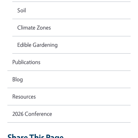
Soil
Climate Zones
Edible Gardening
Publications
Blog
Resources
2026 Conference
Share This Page