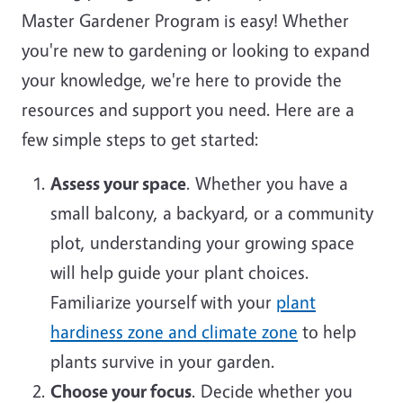
Master Gardener Program is easy! Whether
you're new to gardening or looking to expand
your knowledge, we're here to provide the
resources and support you need. Here are a
few simple steps to get started:
Assess your space
. Whether you have a
small balcony, a backyard, or a community
plot, understanding your growing space
will help guide your plant choices.
Familiarize yourself with your
plant
hardiness zone and climate zone
to help
plants survive in your garden.
Choose your focus
. Decide whether you