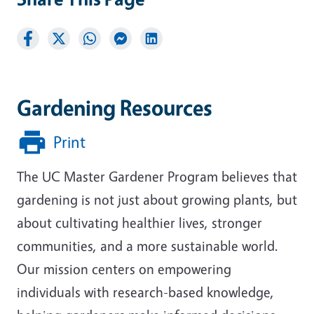
Gardening Resources
Print
The UC Master Gardener Program believes that
gardening is not just about growing plants, but
about cultivating healthier lives, stronger
communities, and a more sustainable world.
Our mission centers on empowering
individuals with research-based knowledge,