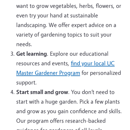
want to grow vegetables, herbs, flowers, or
even try your hand at sustainable
landscaping. We offer expert advice on a
variety of gardening topics to suit your
needs.
Get learning
. Explore our educational
resources and events,
find your local UC
Master Gardener Program
for personalized
support.
Start small and grow
. You don’t need to
start with a huge garden. Pick a few plants
and grow as you gain confidence and skills.
Our program offers research-backed