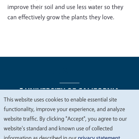
improve their soil and use less water so they
can effectively grow the plants they love.
This website uses cookies to enable essential site
We
functionality, improve your experience, and analyze
Legal Menu
Copyright
Nondiscrimination Statements
value
website traffic. By clicking "Accept", you agree to our
Accessibility
Contact
Privacy
your
website's standard and known use of collected
privacy
information as described in our
privacy statement
.