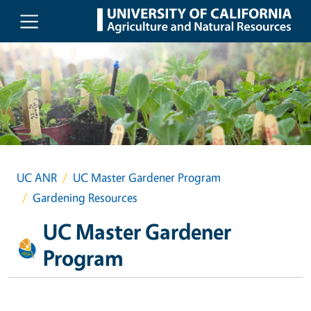
Skip to main content
UC ANR
UC Master Gardener Program
Gardening Resources
UC Master Gardener
Program