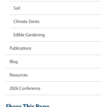
Soil
Climate Zones
Edible Gardening
Publications
Blog
Resources
2026 Conference
Share This Page