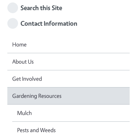
Search this Site
Contact Information
Home
About Us
Get Involved
Gardening Resources
Mulch
Pests and Weeds