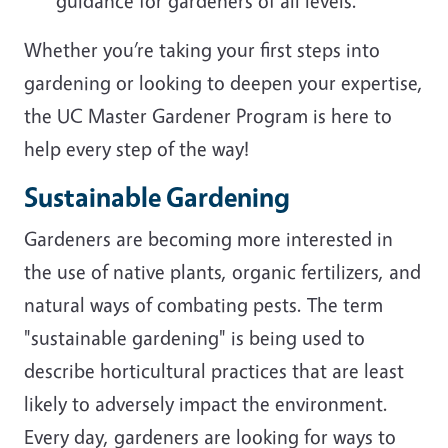
guidance for gardeners of all levels.
Whether you’re taking your first steps into
gardening or looking to deepen your expertise,
the UC Master Gardener Program is here to
help every step of the way!
Sustainable Gardening
Gardeners are becoming more interested in
the use of native plants, organic fertilizers, and
natural ways of combating pests. The term
"sustainable gardening" is being used to
describe horticultural practices that are least
likely to adversely impact the environment.
Every day, gardeners are looking for ways to