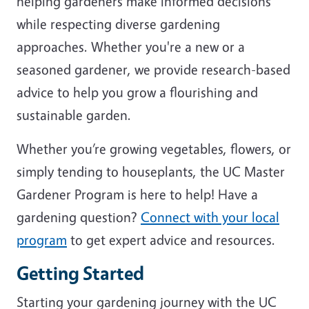
helping gardeners make informed decisions
while respecting diverse gardening
approaches. Whether you're a new or a
seasoned gardener, we provide research-based
advice to help you grow a flourishing and
sustainable garden.
Whether you’re growing vegetables, flowers, or
simply tending to houseplants, the UC Master
Gardener Program is here to help! Have a
gardening question?
Connect with your local
program
to get expert advice and resources.
Getting Started
Starting your gardening journey with the UC