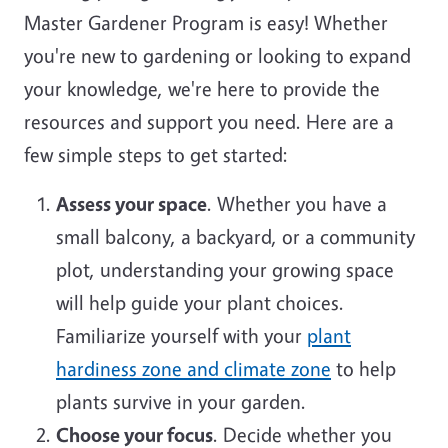
Master Gardener Program is easy! Whether
you're new to gardening or looking to expand
your knowledge, we're here to provide the
resources and support you need. Here are a
few simple steps to get started:
Assess your space
. Whether you have a
small balcony, a backyard, or a community
plot, understanding your growing space
will help guide your plant choices.
Familiarize yourself with your
plant
hardiness zone and climate zone
to help
plants survive in your garden.
Choose your focus
. Decide whether you