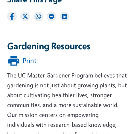
Gardening Resources
Print
The UC Master Gardener Program believes that
gardening is not just about growing plants, but
about cultivating healthier lives, stronger
communities, and a more sustainable world.
Our mission centers on empowering
individuals with research-based knowledge,