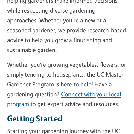
helping gardeners make informed decisions
while respecting diverse gardening
approaches. Whether you're a new or a
seasoned gardener, we provide research-based
advice to help you grow a flourishing and
sustainable garden.
Whether you’re growing vegetables, flowers, or
simply tending to houseplants, the UC Master
Gardener Program is here to help! Have a
gardening question?
Connect with your local
program
to get expert advice and resources.
Getting Started
Starting your gardening journey with the UC