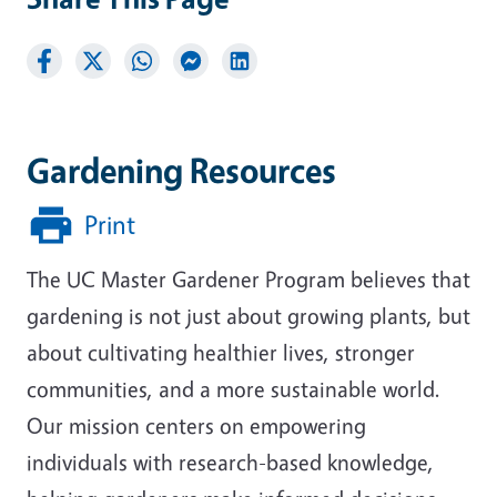
Gardening Resources
Print
The UC Master Gardener Program believes that
gardening is not just about growing plants, but
about cultivating healthier lives, stronger
communities, and a more sustainable world.
Our mission centers on empowering
individuals with research-based knowledge,