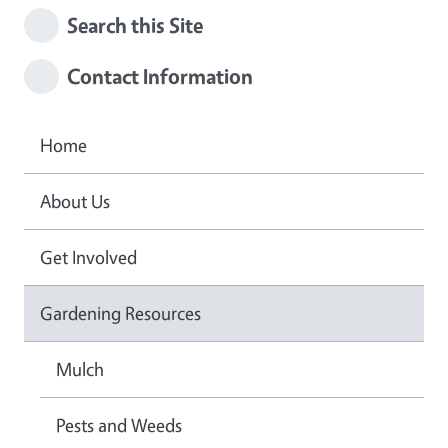
Search this Site
Contact Information
Home
About Us
Get Involved
Gardening Resources
Mulch
Pests and Weeds