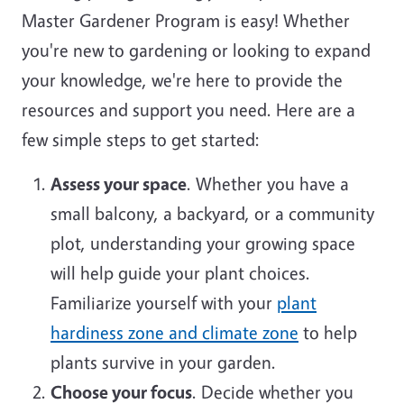
Master Gardener Program is easy! Whether
you're new to gardening or looking to expand
your knowledge, we're here to provide the
resources and support you need. Here are a
few simple steps to get started:
Assess your space
. Whether you have a
small balcony, a backyard, or a community
plot, understanding your growing space
will help guide your plant choices.
Familiarize yourself with your
plant
hardiness zone and climate zone
to help
plants survive in your garden.
Choose your focus
. Decide whether you