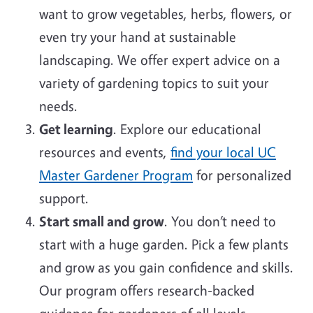
want to grow vegetables, herbs, flowers, or
even try your hand at sustainable
landscaping. We offer expert advice on a
variety of gardening topics to suit your
needs.
Get learning
. Explore our educational
resources and events,
find your local UC
Master Gardener Program
for personalized
support.
Start small and grow
. You don’t need to
start with a huge garden. Pick a few plants
and grow as you gain confidence and skills.
Our program offers research-backed