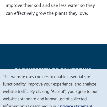
improve their soil and use less water so they
can effectively grow the plants they love.
This website uses cookies to enable essential site
We
functionality, improve your experience, and analyze
Legal Menu
Copyright
Nondiscrimination Statements
value
website traffic. By clicking "Accept", you agree to our
Accessibility
Contact
Privacy
your
website's standard and known use of collected
privacy
information as described in our
privacy statement
.