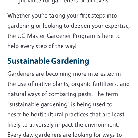
guidance for gardeners of all levels.
Whether you’re taking your first steps into
gardening or looking to deepen your expertise,
the UC Master Gardener Program is here to
help every step of the way!
Sustainable Gardening
Gardeners are becoming more interested in
the use of native plants, organic fertilizers, and
natural ways of combating pests. The term
"sustainable gardening" is being used to
describe horticultural practices that are least
likely to adversely impact the environment.
Every day, gardeners are looking for ways to