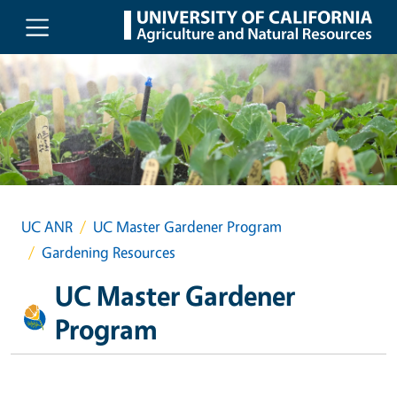
Skip to main content
UC ANR
UC Master Gardener Program
Gardening Resources
UC Master Gardener
Program