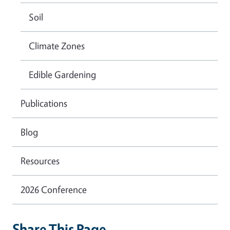
Soil
Climate Zones
Edible Gardening
Publications
Blog
Resources
2026 Conference
Share This Page