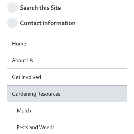
Search this Site
Contact Information
Home
About Us
Get Involved
Gardening Resources
Mulch
Pests and Weeds