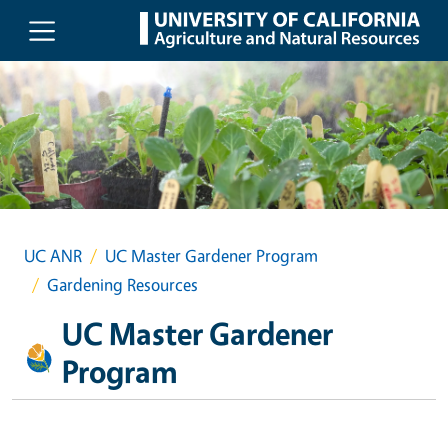
Skip to main content
UC ANR
UC Master Gardener Program
Gardening Resources
UC Master Gardener
Program