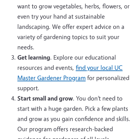
want to grow vegetables, herbs, flowers, or
even try your hand at sustainable
landscaping. We offer expert advice on a
variety of gardening topics to suit your
needs.
Get learning
. Explore our educational
resources and events,
find your local UC
Master Gardener Program
for personalized
support.
Start small and grow
. You don’t need to
start with a huge garden. Pick a few plants
and grow as you gain confidence and skills.
Our program offers research-backed