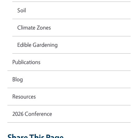
Soil
Climate Zones
Edible Gardening
Publications
Blog
Resources
2026 Conference
Share This Page