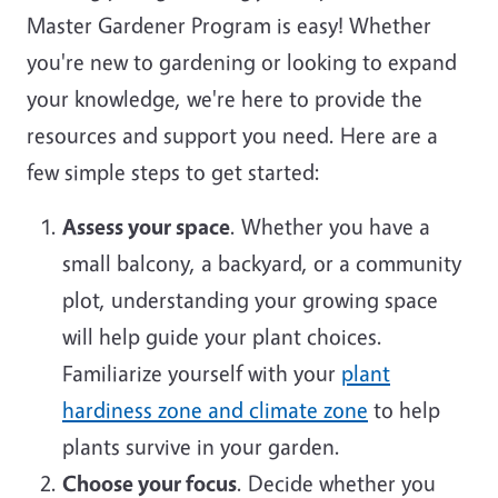
Master Gardener Program is easy! Whether
you're new to gardening or looking to expand
your knowledge, we're here to provide the
resources and support you need. Here are a
few simple steps to get started:
Assess your space
. Whether you have a
small balcony, a backyard, or a community
plot, understanding your growing space
will help guide your plant choices.
Familiarize yourself with your
plant
hardiness zone and climate zone
to help
plants survive in your garden.
Choose your focus
. Decide whether you