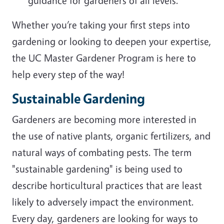
guidance for gardeners of all levels.
Whether you’re taking your first steps into
gardening or looking to deepen your expertise,
the UC Master Gardener Program is here to
help every step of the way!
Sustainable Gardening
Gardeners are becoming more interested in
the use of native plants, organic fertilizers, and
natural ways of combating pests. The term
"sustainable gardening" is being used to
describe horticultural practices that are least
likely to adversely impact the environment.
Every day, gardeners are looking for ways to