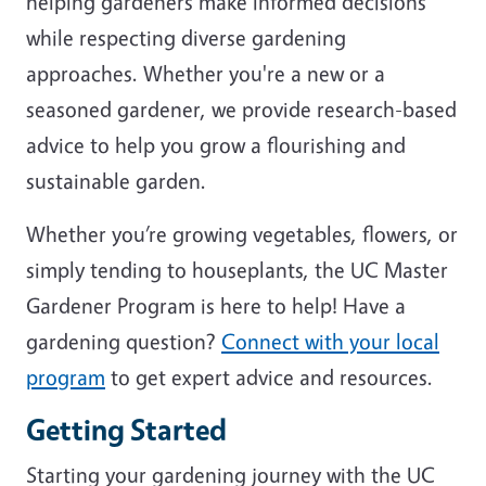
helping gardeners make informed decisions
while respecting diverse gardening
approaches. Whether you're a new or a
seasoned gardener, we provide research-based
advice to help you grow a flourishing and
sustainable garden.
Whether you’re growing vegetables, flowers, or
simply tending to houseplants, the UC Master
Gardener Program is here to help! Have a
gardening question?
Connect with your local
program
to get expert advice and resources.
Getting Started
Starting your gardening journey with the UC