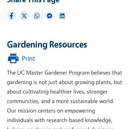
Gardening Resources
Print
The UC Master Gardener Program believes that
gardening is not just about growing plants, but
about cultivating healthier lives, stronger
communities, and a more sustainable world.
Our mission centers on empowering
individuals with research-based knowledge,