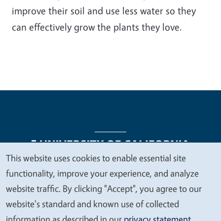
improve their soil and use less water so they
can effectively grow the plants they love.
This website uses cookies to enable essential site
We
functionality, improve your experience, and analyze
Legal Menu
Copyright
Nondiscrimination Statements
value
website traffic. By clicking "Accept", you agree to our
Accessibility
Contact
Privacy
your
website's standard and known use of collected
privacy
information as described in our
privacy statement
.