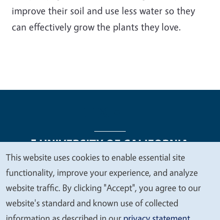
improve their soil and use less water so they
can effectively grow the plants they love.
This website uses cookies to enable essential site
We
functionality, improve your experience, and analyze
Legal Menu
Copyright
Nondiscrimination Statements
value
website traffic. By clicking "Accept", you agree to our
Accessibility
Contact
Privacy
your
website's standard and known use of collected
privacy
information as described in our
privacy statement
.