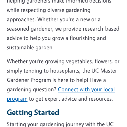
helping gardeners make informed decisions
while respecting diverse gardening
approaches. Whether you're a new or a
seasoned gardener, we provide research-based
advice to help you grow a flourishing and
sustainable garden.
Whether you’re growing vegetables, flowers, or
simply tending to houseplants, the UC Master
Gardener Program is here to help! Have a
gardening question?
Connect with your local
program
to get expert advice and resources.
Getting Started
Starting your gardening journey with the UC