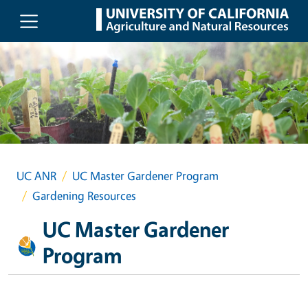
Skip to main content
UC ANR
UC Master Gardener Program
Gardening Resources
UC Master Gardener
Program