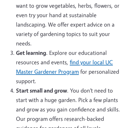
want to grow vegetables, herbs, flowers, or
even try your hand at sustainable
landscaping. We offer expert advice on a
variety of gardening topics to suit your
needs.
Get learning
. Explore our educational
resources and events,
find your local UC
Master Gardener Program
for personalized
support.
Start small and grow
. You don’t need to
start with a huge garden. Pick a few plants
and grow as you gain confidence and skills.
Our program offers research-backed