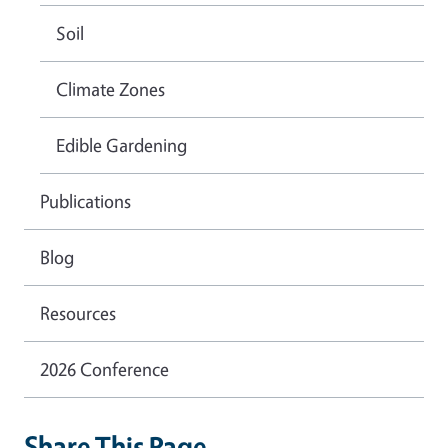
Soil
Climate Zones
Edible Gardening
Publications
Blog
Resources
2026 Conference
Share This Page