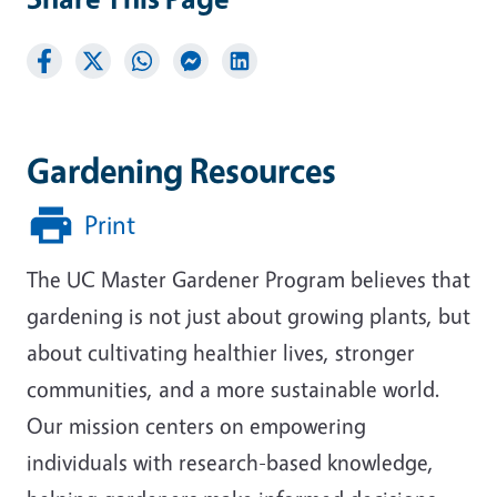
Gardening Resources
Print
The UC Master Gardener Program believes that
gardening is not just about growing plants, but
about cultivating healthier lives, stronger
communities, and a more sustainable world.
Our mission centers on empowering
individuals with research-based knowledge,