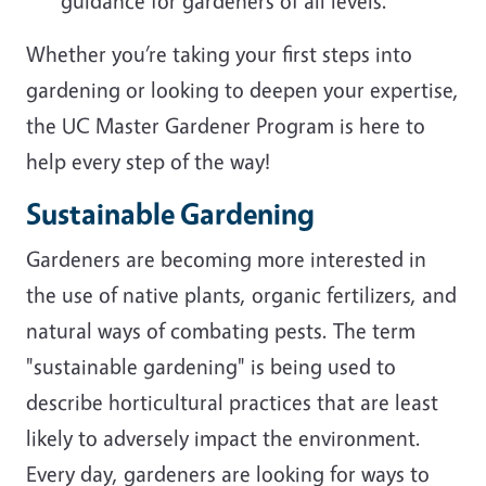
guidance for gardeners of all levels.
Whether you’re taking your first steps into
gardening or looking to deepen your expertise,
the UC Master Gardener Program is here to
help every step of the way!
Sustainable Gardening
Gardeners are becoming more interested in
the use of native plants, organic fertilizers, and
natural ways of combating pests. The term
"sustainable gardening" is being used to
describe horticultural practices that are least
likely to adversely impact the environment.
Every day, gardeners are looking for ways to