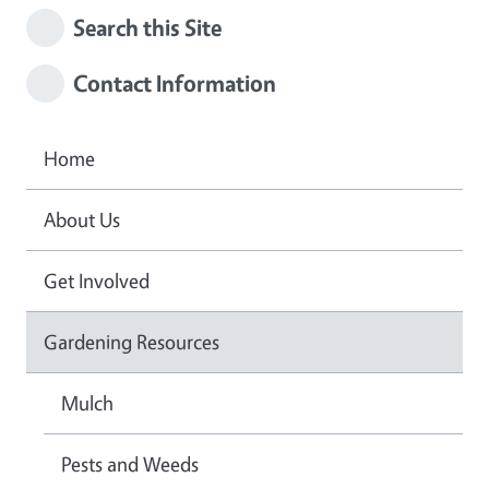
Search this Site
Contact Information
Home
About Us
Get Involved
Gardening Resources
Mulch
Pests and Weeds