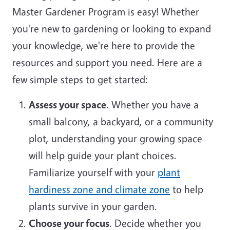
Master Gardener Program is easy! Whether
you're new to gardening or looking to expand
your knowledge, we're here to provide the
resources and support you need. Here are a
few simple steps to get started:
Assess your space
. Whether you have a
small balcony, a backyard, or a community
plot, understanding your growing space
will help guide your plant choices.
Familiarize yourself with your
plant
hardiness zone and climate zone
to help
plants survive in your garden.
Choose your focus
. Decide whether you