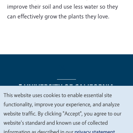
improve their soil and use less water so they
can effectively grow the plants they love.
This website uses cookies to enable essential site
We
functionality, improve your experience, and analyze
Legal Menu
Copyright
Nondiscrimination Statements
value
website traffic. By clicking "Accept", you agree to our
Accessibility
Contact
Privacy
your
website's standard and known use of collected
privacy
information as described in our
privacy statement
.