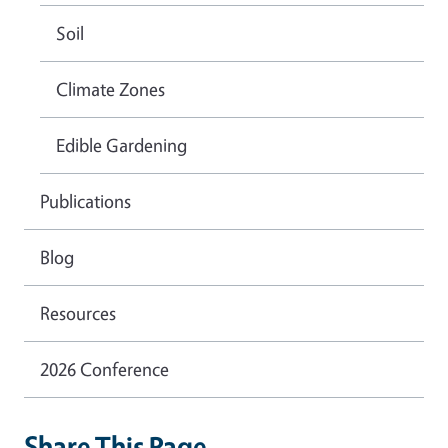
Soil
Climate Zones
Edible Gardening
Publications
Blog
Resources
2026 Conference
Share This Page