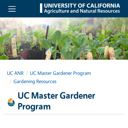
Skip to main content
UC ANR
UC Master Gardener Program
Gardening Resources
UC Master Gardener
Program