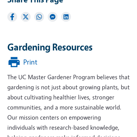
Gardening Resources
Print
The UC Master Gardener Program believes that
gardening is not just about growing plants, but
about cultivating healthier lives, stronger
communities, and a more sustainable world.
Our mission centers on empowering
individuals with research-based knowledge,