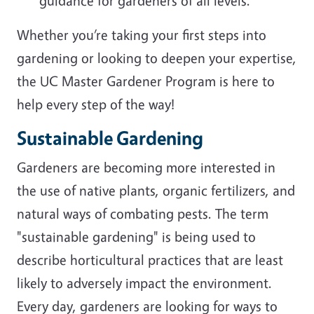
guidance for gardeners of all levels.
Whether you’re taking your first steps into
gardening or looking to deepen your expertise,
the UC Master Gardener Program is here to
help every step of the way!
Sustainable Gardening
Gardeners are becoming more interested in
the use of native plants, organic fertilizers, and
natural ways of combating pests. The term
"sustainable gardening" is being used to
describe horticultural practices that are least
likely to adversely impact the environment.
Every day, gardeners are looking for ways to