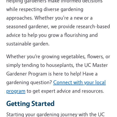
helping gardeners make informed decisions
while respecting diverse gardening
approaches. Whether you're a new or a
seasoned gardener, we provide research-based
advice to help you grow a flourishing and
sustainable garden.
Whether you’re growing vegetables, flowers, or
simply tending to houseplants, the UC Master
Gardener Program is here to help! Have a
gardening question?
Connect with your local
program
to get expert advice and resources.
Getting Started
Starting your gardening journey with the UC