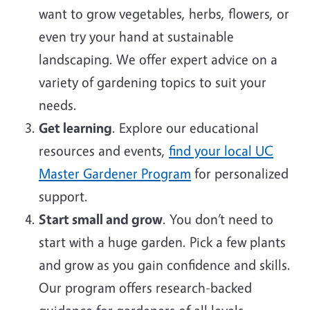
want to grow vegetables, herbs, flowers, or
even try your hand at sustainable
landscaping. We offer expert advice on a
variety of gardening topics to suit your
needs.
Get learning
. Explore our educational
resources and events,
find your local UC
Master Gardener Program
for personalized
support.
Start small and grow
. You don’t need to
start with a huge garden. Pick a few plants
and grow as you gain confidence and skills.
Our program offers research-backed