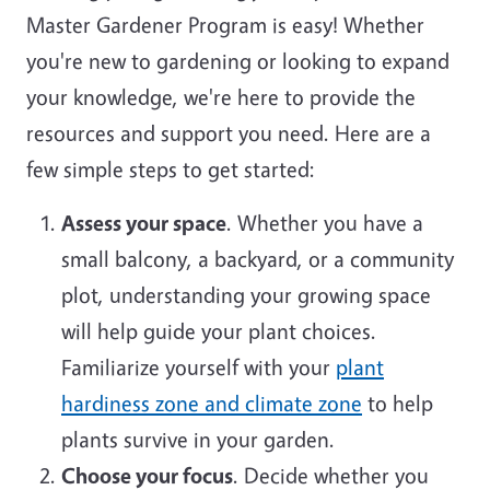
Master Gardener Program is easy! Whether
you're new to gardening or looking to expand
your knowledge, we're here to provide the
resources and support you need. Here are a
few simple steps to get started:
Assess your space
. Whether you have a
small balcony, a backyard, or a community
plot, understanding your growing space
will help guide your plant choices.
Familiarize yourself with your
plant
hardiness zone and climate zone
to help
plants survive in your garden.
Choose your focus
. Decide whether you