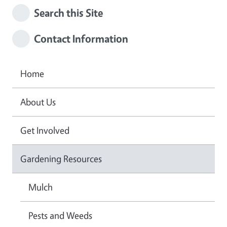
Search this Site
Contact Information
Home
About Us
Get Involved
Gardening Resources
Mulch
Pests and Weeds