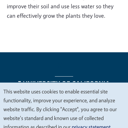
improve their soil and use less water so they
can effectively grow the plants they love.
This website uses cookies to enable essential site
We
functionality, improve your experience, and analyze
Legal Menu
Copyright
Nondiscrimination Statements
value
website traffic. By clicking "Accept", you agree to our
Accessibility
Contact
Privacy
your
website's standard and known use of collected
privacy
information as described in our
privacy statement
.