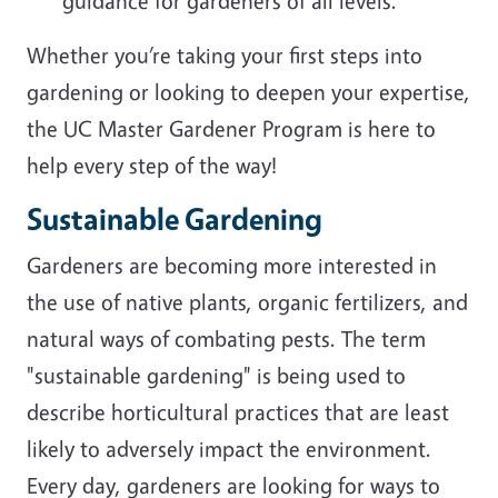
guidance for gardeners of all levels.
Whether you’re taking your first steps into
gardening or looking to deepen your expertise,
the UC Master Gardener Program is here to
help every step of the way!
Sustainable Gardening
Gardeners are becoming more interested in
the use of native plants, organic fertilizers, and
natural ways of combating pests. The term
"sustainable gardening" is being used to
describe horticultural practices that are least
likely to adversely impact the environment.
Every day, gardeners are looking for ways to