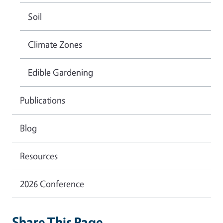
Soil
Climate Zones
Edible Gardening
Publications
Blog
Resources
2026 Conference
Share This Page