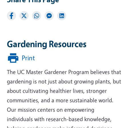
Gardening Resources
Print
The UC Master Gardener Program believes that
gardening is not just about growing plants, but
about cultivating healthier lives, stronger
communities, and a more sustainable world.
Our mission centers on empowering
individuals with research-based knowledge,