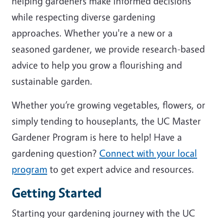
helping gardeners make informed decisions
while respecting diverse gardening
approaches. Whether you're a new or a
seasoned gardener, we provide research-based
advice to help you grow a flourishing and
sustainable garden.
Whether you’re growing vegetables, flowers, or
simply tending to houseplants, the UC Master
Gardener Program is here to help! Have a
gardening question?
Connect with your local
program
to get expert advice and resources.
Getting Started
Starting your gardening journey with the UC