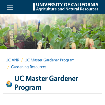
Skip to main content
UC ANR
UC Master Gardener Program
Gardening Resources
UC Master Gardener
Program