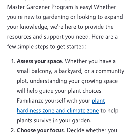
Master Gardener Program is easy! Whether
you're new to gardening or looking to expand
your knowledge, we're here to provide the
resources and support you need. Here are a
few simple steps to get started:
Assess your space
. Whether you have a
small balcony, a backyard, or a community
plot, understanding your growing space
will help guide your plant choices.
Familiarize yourself with your
plant
hardiness zone and climate zone
to help
plants survive in your garden.
Choose your focus
. Decide whether you