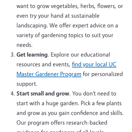
want to grow vegetables, herbs, flowers, or
even try your hand at sustainable
landscaping. We offer expert advice on a
variety of gardening topics to suit your
needs.
Get learning
. Explore our educational
resources and events,
find your local UC
Master Gardener Program
for personalized
support.
Start small and grow
. You don’t need to
start with a huge garden. Pick a few plants
and grow as you gain confidence and skills.
Our program offers research-backed