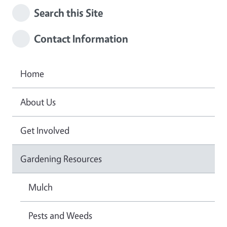
Search this Site
Contact Information
Home
About Us
Get Involved
Gardening Resources
Mulch
Pests and Weeds