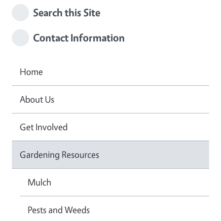
Search this Site
Contact Information
Home
About Us
Get Involved
Gardening Resources
Mulch
Pests and Weeds