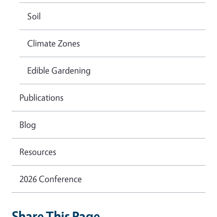
Soil
Climate Zones
Edible Gardening
Publications
Blog
Resources
2026 Conference
Share This Page