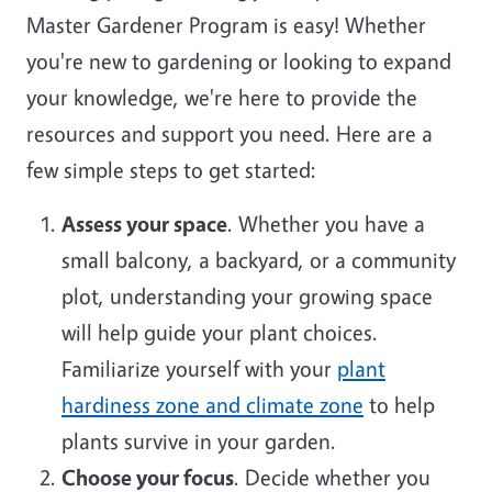
Master Gardener Program is easy! Whether
you're new to gardening or looking to expand
your knowledge, we're here to provide the
resources and support you need. Here are a
few simple steps to get started:
Assess your space
. Whether you have a
small balcony, a backyard, or a community
plot, understanding your growing space
will help guide your plant choices.
Familiarize yourself with your
plant
hardiness zone and climate zone
to help
plants survive in your garden.
Choose your focus
. Decide whether you