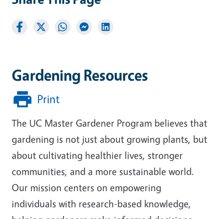
Gardening Resources
Print
The UC Master Gardener Program believes that
gardening is not just about growing plants, but
about cultivating healthier lives, stronger
communities, and a more sustainable world.
Our mission centers on empowering
individuals with research-based knowledge,