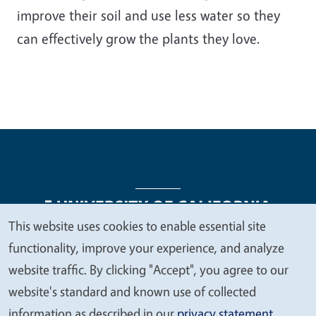
improve their soil and use less water so they
can effectively grow the plants they love.
This website uses cookies to enable essential site
We
functionality, improve your experience, and analyze
Legal Menu
Copyright
Nondiscrimination Statements
value
website traffic. By clicking "Accept", you agree to our
Accessibility
Contact
Privacy
your
website's standard and known use of collected
privacy
information as described in our
privacy statement
.