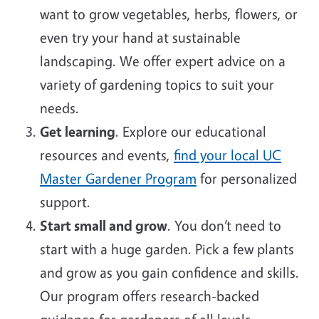
want to grow vegetables, herbs, flowers, or
even try your hand at sustainable
landscaping. We offer expert advice on a
variety of gardening topics to suit your
needs.
Get learning
. Explore our educational
resources and events,
find your local UC
Master Gardener Program
for personalized
support.
Start small and grow
. You don’t need to
start with a huge garden. Pick a few plants
and grow as you gain confidence and skills.
Our program offers research-backed