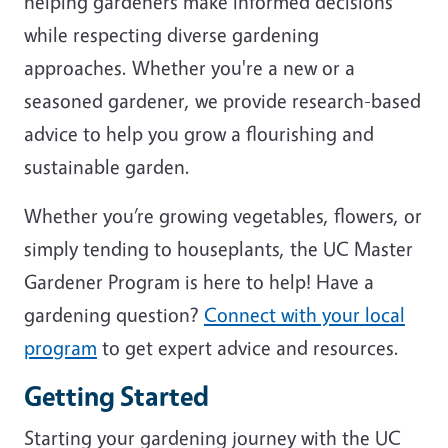
helping gardeners make informed decisions
while respecting diverse gardening
approaches. Whether you're a new or a
seasoned gardener, we provide research-based
advice to help you grow a flourishing and
sustainable garden.
Whether you’re growing vegetables, flowers, or
simply tending to houseplants, the UC Master
Gardener Program is here to help! Have a
gardening question?
Connect with your local
program
to get expert advice and resources.
Getting Started
Starting your gardening journey with the UC