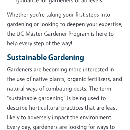
guidance for gardeners of all levels.
Whether you’re taking your first steps into
gardening or looking to deepen your expertise,
the UC Master Gardener Program is here to
help every step of the way!
Sustainable Gardening
Gardeners are becoming more interested in
the use of native plants, organic fertilizers, and
natural ways of combating pests. The term
"sustainable gardening" is being used to
describe horticultural practices that are least
likely to adversely impact the environment.
Every day, gardeners are looking for ways to