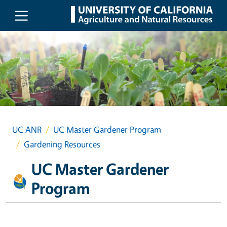
Skip to main content
UC ANR
UC Master Gardener Program
Gardening Resources
UC Master Gardener
Program