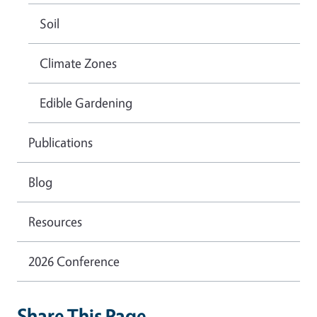
Soil
Climate Zones
Edible Gardening
Publications
Blog
Resources
2026 Conference
Share This Page