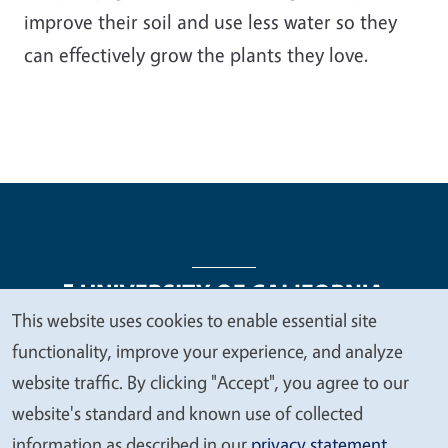
improve their soil and use less water so they
can effectively grow the plants they love.
This website uses cookies to enable essential site
We
functionality, improve your experience, and analyze
Legal Menu
Copyright
Nondiscrimination Statements
value
website traffic. By clicking "Accept", you agree to our
Accessibility
Contact
Privacy
your
website's standard and known use of collected
privacy
information as described in our
privacy statement
.