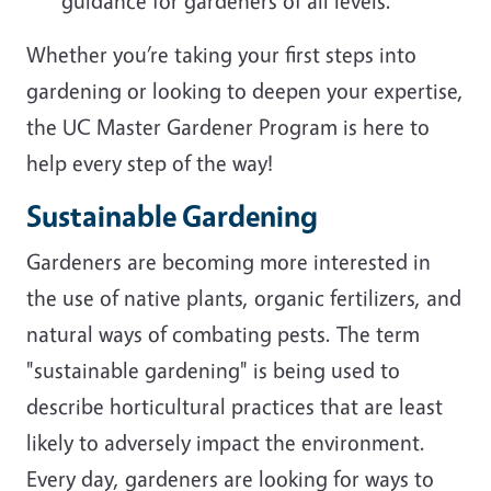
guidance for gardeners of all levels.
Whether you’re taking your first steps into
gardening or looking to deepen your expertise,
the UC Master Gardener Program is here to
help every step of the way!
Sustainable Gardening
Gardeners are becoming more interested in
the use of native plants, organic fertilizers, and
natural ways of combating pests. The term
"sustainable gardening" is being used to
describe horticultural practices that are least
likely to adversely impact the environment.
Every day, gardeners are looking for ways to