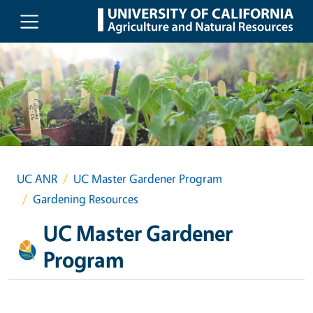
Skip to main content
UC ANR
UC Master Gardener Program
Gardening Resources
UC Master Gardener
Program