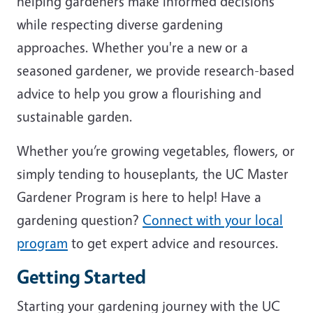
helping gardeners make informed decisions
while respecting diverse gardening
approaches. Whether you're a new or a
seasoned gardener, we provide research-based
advice to help you grow a flourishing and
sustainable garden.
Whether you’re growing vegetables, flowers, or
simply tending to houseplants, the UC Master
Gardener Program is here to help! Have a
gardening question?
Connect with your local
program
to get expert advice and resources.
Getting Started
Starting your gardening journey with the UC