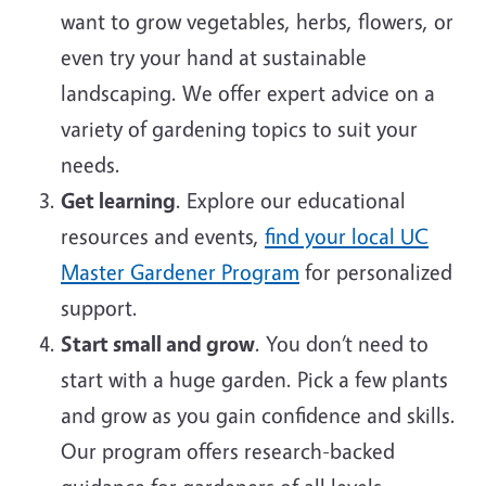
want to grow vegetables, herbs, flowers, or
even try your hand at sustainable
landscaping. We offer expert advice on a
variety of gardening topics to suit your
needs.
Get learning
. Explore our educational
resources and events,
find your local UC
Master Gardener Program
for personalized
support.
Start small and grow
. You don’t need to
start with a huge garden. Pick a few plants
and grow as you gain confidence and skills.
Our program offers research-backed