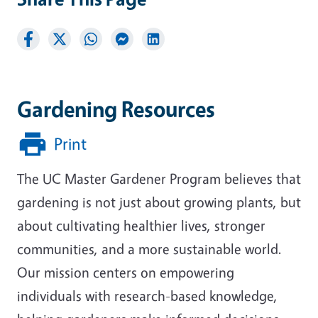
Gardening Resources
Print
The UC Master Gardener Program believes that
gardening is not just about growing plants, but
about cultivating healthier lives, stronger
communities, and a more sustainable world.
Our mission centers on empowering
individuals with research-based knowledge,