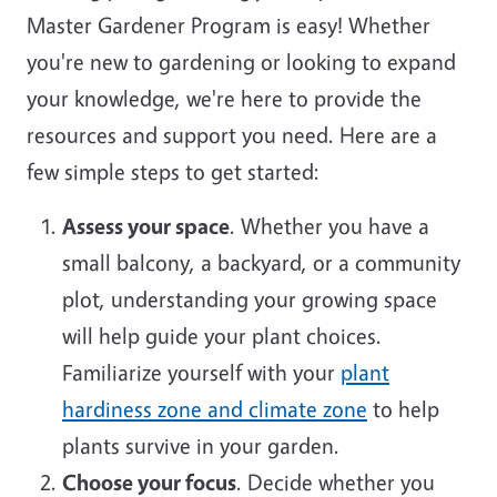
Master Gardener Program is easy! Whether
you're new to gardening or looking to expand
your knowledge, we're here to provide the
resources and support you need. Here are a
few simple steps to get started:
Assess your space
. Whether you have a
small balcony, a backyard, or a community
plot, understanding your growing space
will help guide your plant choices.
Familiarize yourself with your
plant
hardiness zone and climate zone
to help
plants survive in your garden.
Choose your focus
. Decide whether you