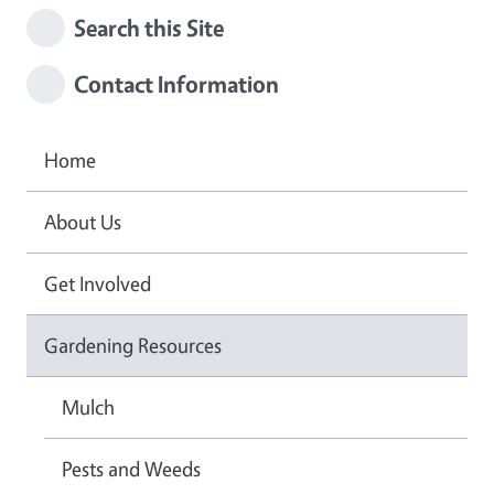
Search this Site
Contact Information
Home
About Us
Get Involved
Gardening Resources
Mulch
Pests and Weeds