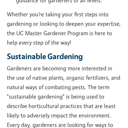
guidance for gardeners of all levels.
Whether you’re taking your first steps into
gardening or looking to deepen your expertise,
the UC Master Gardener Program is here to
help every step of the way!
Sustainable Gardening
Gardeners are becoming more interested in
the use of native plants, organic fertilizers, and
natural ways of combating pests. The term
"sustainable gardening" is being used to
describe horticultural practices that are least
likely to adversely impact the environment.
Every day, gardeners are looking for ways to