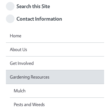
Search this Site
Contact Information
Home
About Us
Get Involved
Gardening Resources
Mulch
Pests and Weeds