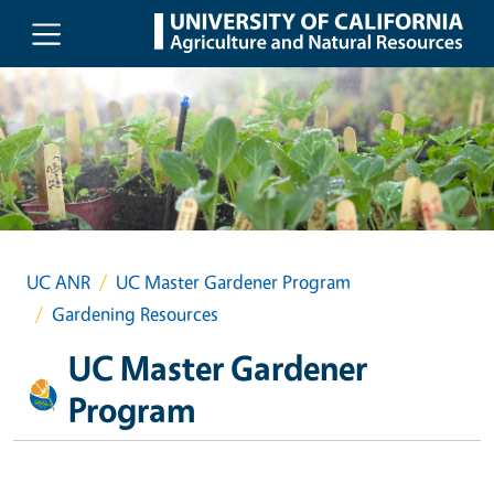
Skip to main content
UC ANR
UC Master Gardener Program
Gardening Resources
UC Master Gardener
Program