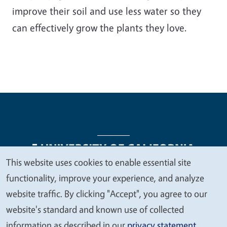
improve their soil and use less water so they
can effectively grow the plants they love.
This website uses cookies to enable essential site
We
functionality, improve your experience, and analyze
Legal Menu
Copyright
Nondiscrimination Statements
value
website traffic. By clicking "Accept", you agree to our
Accessibility
Contact
Privacy
your
website's standard and known use of collected
privacy
information as described in our
privacy statement
.