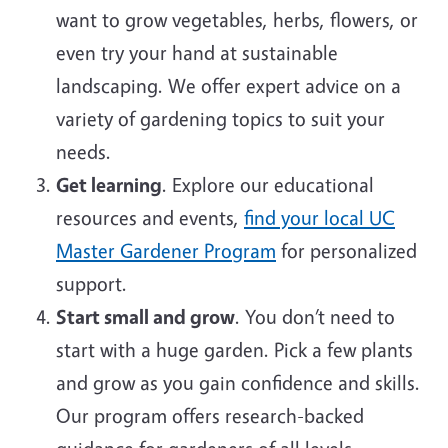
want to grow vegetables, herbs, flowers, or
even try your hand at sustainable
landscaping. We offer expert advice on a
variety of gardening topics to suit your
needs.
Get learning
. Explore our educational
resources and events,
find your local UC
Master Gardener Program
for personalized
support.
Start small and grow
. You don’t need to
start with a huge garden. Pick a few plants
and grow as you gain confidence and skills.
Our program offers research-backed