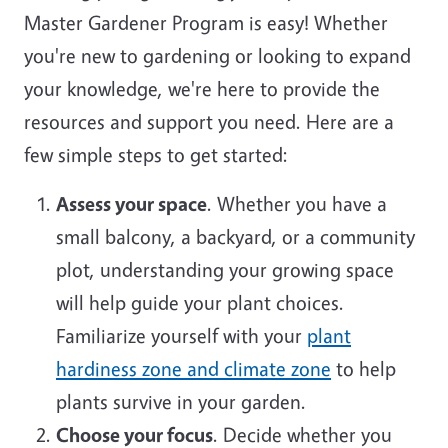
Master Gardener Program is easy! Whether
you're new to gardening or looking to expand
your knowledge, we're here to provide the
resources and support you need. Here are a
few simple steps to get started:
Assess your space
. Whether you have a
small balcony, a backyard, or a community
plot, understanding your growing space
will help guide your plant choices.
Familiarize yourself with your
plant
hardiness zone and climate zone
to help
plants survive in your garden.
Choose your focus
. Decide whether you