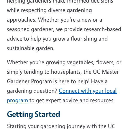
helping gardeners make informed decisions
while respecting diverse gardening
approaches. Whether you're a new or a
seasoned gardener, we provide research-based
advice to help you grow a flourishing and
sustainable garden.
Whether you’re growing vegetables, flowers, or
simply tending to houseplants, the UC Master
Gardener Program is here to help! Have a
gardening question?
Connect with your local
program
to get expert advice and resources.
Getting Started
Starting your gardening journey with the UC