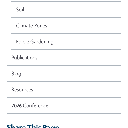
Soil
Climate Zones
Edible Gardening
Publications
Blog
Resources
2026 Conference
Share This Page