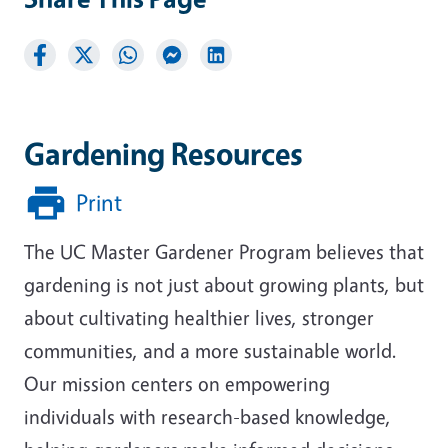
Gardening Resources
Print
The UC Master Gardener Program believes that
gardening is not just about growing plants, but
about cultivating healthier lives, stronger
communities, and a more sustainable world.
Our mission centers on empowering
individuals with research-based knowledge,