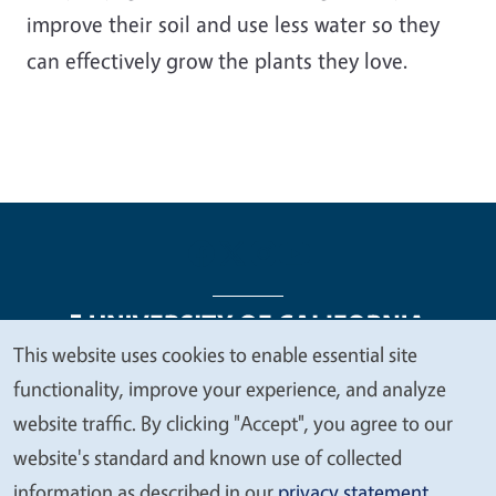
improve their soil and use less water so they
can effectively grow the plants they love.
This website uses cookies to enable essential site
We
functionality, improve your experience, and analyze
Legal Menu
Copyright
Nondiscrimination Statements
value
website traffic. By clicking "Accept", you agree to our
Accessibility
Contact
Privacy
your
website's standard and known use of collected
privacy
information as described in our
privacy statement
.