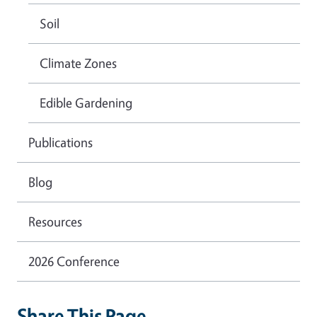
Soil
Climate Zones
Edible Gardening
Publications
Blog
Resources
2026 Conference
Share This Page