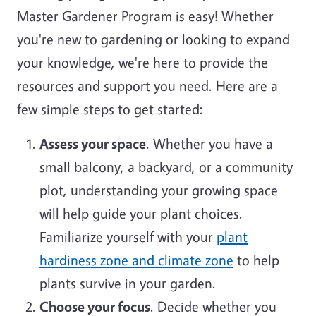
Master Gardener Program is easy! Whether
you're new to gardening or looking to expand
your knowledge, we're here to provide the
resources and support you need. Here are a
few simple steps to get started:
Assess your space
. Whether you have a
small balcony, a backyard, or a community
plot, understanding your growing space
will help guide your plant choices.
Familiarize yourself with your
plant
hardiness zone and climate zone
to help
plants survive in your garden.
Choose your focus
. Decide whether you