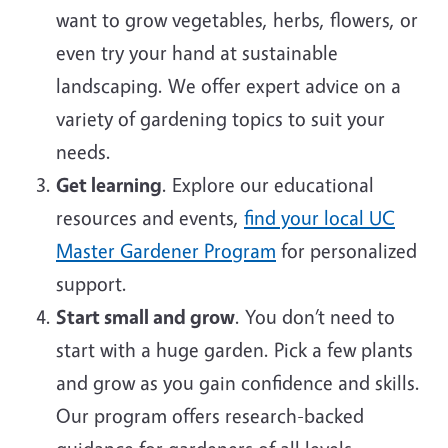
want to grow vegetables, herbs, flowers, or
even try your hand at sustainable
landscaping. We offer expert advice on a
variety of gardening topics to suit your
needs.
Get learning
. Explore our educational
resources and events,
find your local UC
Master Gardener Program
for personalized
support.
Start small and grow
. You don’t need to
start with a huge garden. Pick a few plants
and grow as you gain confidence and skills.
Our program offers research-backed