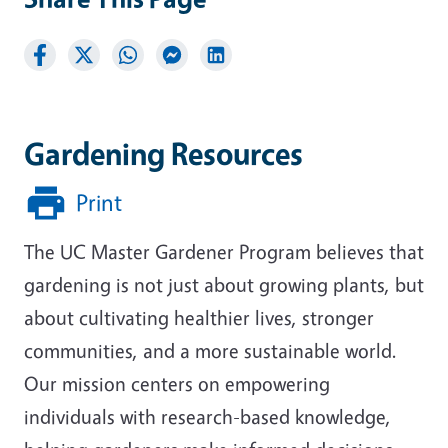
Gardening Resources
Print
The UC Master Gardener Program believes that
gardening is not just about growing plants, but
about cultivating healthier lives, stronger
communities, and a more sustainable world.
Our mission centers on empowering
individuals with research-based knowledge,