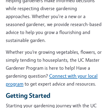
helping gardeners make informed decisions
while respecting diverse gardening
approaches. Whether you're a new or a
seasoned gardener, we provide research-based
advice to help you grow a flourishing and
sustainable garden.
Whether you’re growing vegetables, flowers, or
simply tending to houseplants, the UC Master
Gardener Program is here to help! Have a
gardening question?
Connect with your local
program
to get expert advice and resources.
Getting Started
Starting your gardening journey with the UC