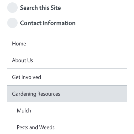
Search this Site
Contact Information
Home
About Us
Get Involved
Gardening Resources
Mulch
Pests and Weeds