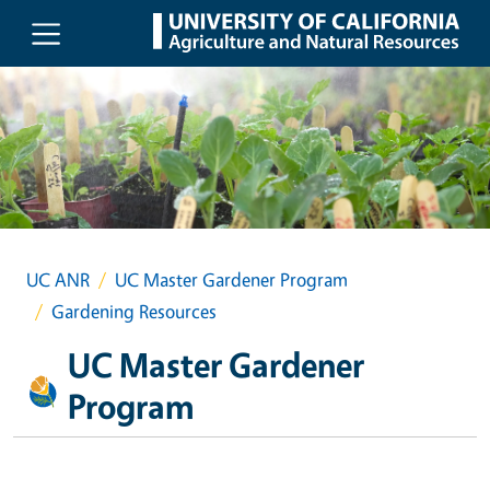
Skip to main content
UC ANR
UC Master Gardener Program
Gardening Resources
UC Master Gardener
Program