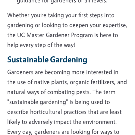
guidance for gardeners of all levels.
Whether you’re taking your first steps into
gardening or looking to deepen your expertise,
the UC Master Gardener Program is here to
help every step of the way!
Sustainable Gardening
Gardeners are becoming more interested in
the use of native plants, organic fertilizers, and
natural ways of combating pests. The term
"sustainable gardening" is being used to
describe horticultural practices that are least
likely to adversely impact the environment.
Every day, gardeners are looking for ways to