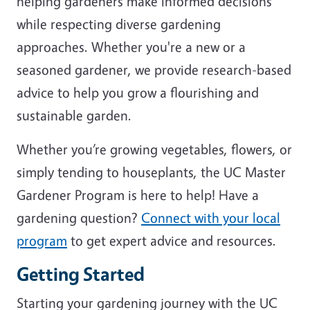
helping gardeners make informed decisions
while respecting diverse gardening
approaches. Whether you're a new or a
seasoned gardener, we provide research-based
advice to help you grow a flourishing and
sustainable garden.
Whether you’re growing vegetables, flowers, or
simply tending to houseplants, the UC Master
Gardener Program is here to help! Have a
gardening question?
Connect with your local
program
to get expert advice and resources.
Getting Started
Starting your gardening journey with the UC