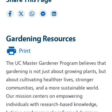
Gardening Resources
Print
The UC Master Gardener Program believes that
gardening is not just about growing plants, but
about cultivating healthier lives, stronger
communities, and a more sustainable world.
Our mission centers on empowering
individuals with research-based knowledge,