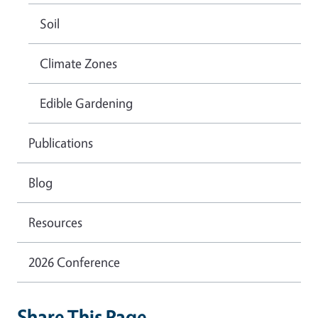
Soil
Climate Zones
Edible Gardening
Publications
Blog
Resources
2026 Conference
Share This Page