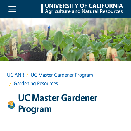
Skip to main content
UC ANR
UC Master Gardener Program
Gardening Resources
UC Master Gardener
Program