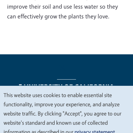
improve their soil and use less water so they
can effectively grow the plants they love.
This website uses cookies to enable essential site
We
functionality, improve your experience, and analyze
Legal Menu
Copyright
Nondiscrimination Statements
value
website traffic. By clicking "Accept", you agree to our
Accessibility
Contact
Privacy
your
website's standard and known use of collected
privacy
information as described in our
privacy statement
.