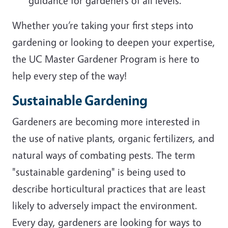
guidance for gardeners of all levels.
Whether you’re taking your first steps into
gardening or looking to deepen your expertise,
the UC Master Gardener Program is here to
help every step of the way!
Sustainable Gardening
Gardeners are becoming more interested in
the use of native plants, organic fertilizers, and
natural ways of combating pests. The term
"sustainable gardening" is being used to
describe horticultural practices that are least
likely to adversely impact the environment.
Every day, gardeners are looking for ways to