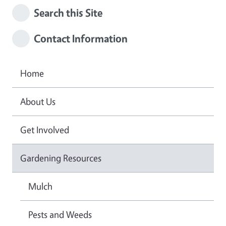
Search this Site
Contact Information
Home
About Us
Get Involved
Gardening Resources
Mulch
Pests and Weeds