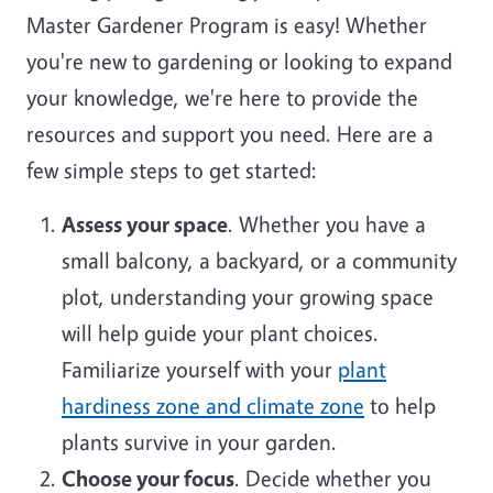
Master Gardener Program is easy! Whether
you're new to gardening or looking to expand
your knowledge, we're here to provide the
resources and support you need. Here are a
few simple steps to get started:
Assess your space
. Whether you have a
small balcony, a backyard, or a community
plot, understanding your growing space
will help guide your plant choices.
Familiarize yourself with your
plant
hardiness zone and climate zone
to help
plants survive in your garden.
Choose your focus
. Decide whether you