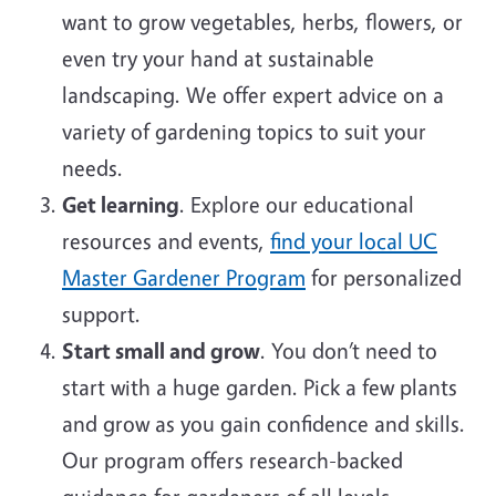
want to grow vegetables, herbs, flowers, or
even try your hand at sustainable
landscaping. We offer expert advice on a
variety of gardening topics to suit your
needs.
Get learning
. Explore our educational
resources and events,
find your local UC
Master Gardener Program
for personalized
support.
Start small and grow
. You don’t need to
start with a huge garden. Pick a few plants
and grow as you gain confidence and skills.
Our program offers research-backed