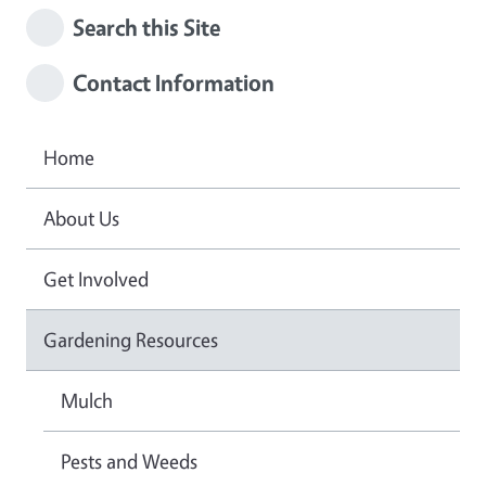
Search this Site
Contact Information
Home
About Us
Get Involved
Gardening Resources
Mulch
Pests and Weeds