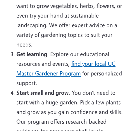
want to grow vegetables, herbs, flowers, or
even try your hand at sustainable
landscaping. We offer expert advice on a
variety of gardening topics to suit your
needs.
Get learning
. Explore our educational
resources and events,
find your local UC
Master Gardener Program
for personalized
support.
Start small and grow
. You don’t need to
start with a huge garden. Pick a few plants
and grow as you gain confidence and skills.
Our program offers research-backed