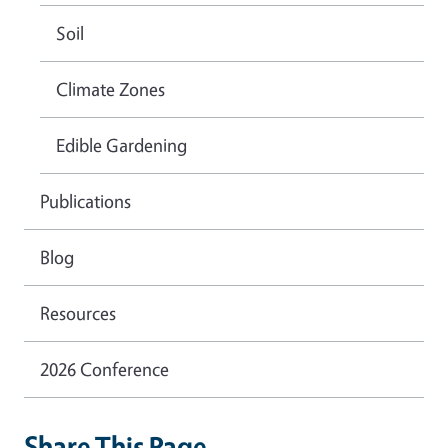
Soil
Climate Zones
Edible Gardening
Publications
Blog
Resources
2026 Conference
Share This Page