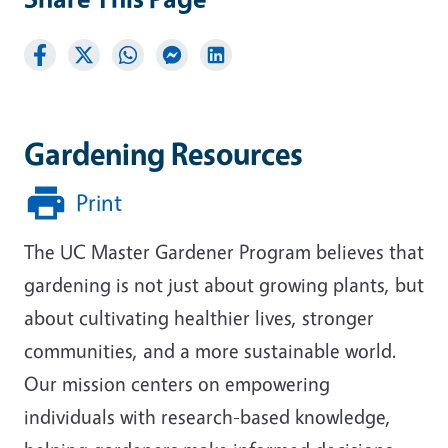
Gardening Resources
Print
The UC Master Gardener Program believes that
gardening is not just about growing plants, but
about cultivating healthier lives, stronger
communities, and a more sustainable world.
Our mission centers on empowering
individuals with research-based knowledge,