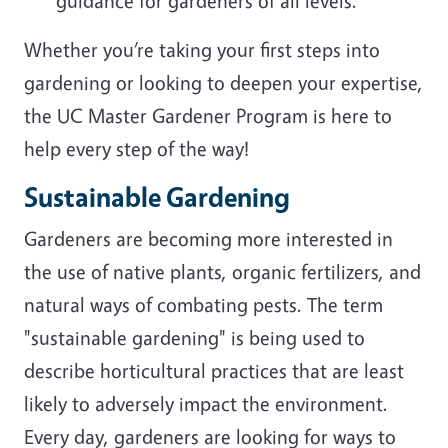
guidance for gardeners of all levels.
Whether you’re taking your first steps into
gardening or looking to deepen your expertise,
the UC Master Gardener Program is here to
help every step of the way!
Sustainable Gardening
Gardeners are becoming more interested in
the use of native plants, organic fertilizers, and
natural ways of combating pests. The term
"sustainable gardening" is being used to
describe horticultural practices that are least
likely to adversely impact the environment.
Every day, gardeners are looking for ways to