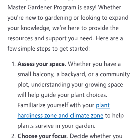
Master Gardener Program is easy! Whether
you're new to gardening or looking to expand
your knowledge, we're here to provide the
resources and support you need. Here are a
few simple steps to get started:
Assess your space
. Whether you have a
small balcony, a backyard, or a community
plot, understanding your growing space
will help guide your plant choices.
Familiarize yourself with your
plant
hardiness zone and climate zone
to help
plants survive in your garden.
Choose your focus
. Decide whether you