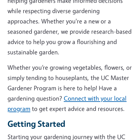
helping gardeners make informed decisions
while respecting diverse gardening
approaches. Whether you're a new or a
seasoned gardener, we provide research-based
advice to help you grow a flourishing and
sustainable garden.
Whether you’re growing vegetables, flowers, or
simply tending to houseplants, the UC Master
Gardener Program is here to help! Have a
gardening question?
Connect with your local
program
to get expert advice and resources.
Getting Started
Starting your gardening journey with the UC