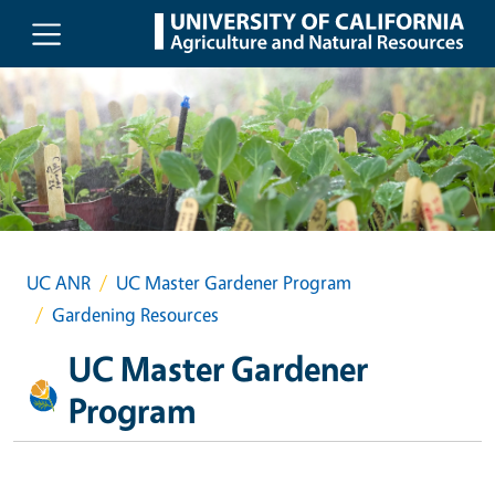
Skip to main content
UC ANR
UC Master Gardener Program
Gardening Resources
UC Master Gardener
Program