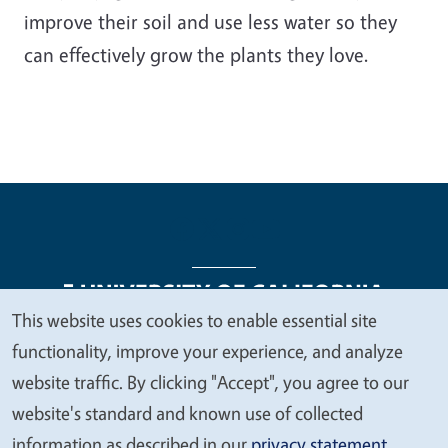
improve their soil and use less water so they
can effectively grow the plants they love.
This website uses cookies to enable essential site
We
functionality, improve your experience, and analyze
Legal Menu
Copyright
Nondiscrimination Statements
value
website traffic. By clicking "Accept", you agree to our
Accessibility
Contact
Privacy
your
website's standard and known use of collected
privacy
information as described in our
privacy statement
.