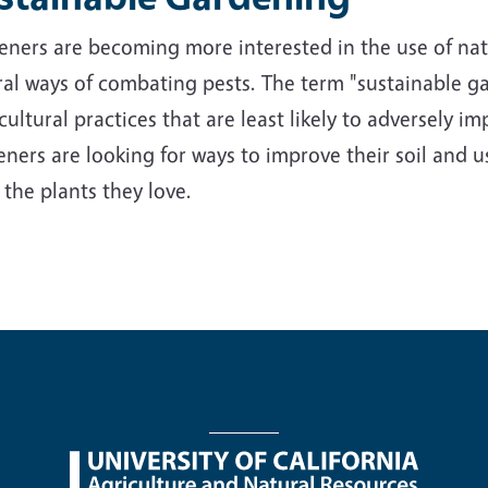
ners are becoming more interested in the use of nativ
al ways of combating pests. The term "sustainable ga
cultural practices that are least likely to adversely 
ners are looking for ways to improve their soil and us
 the plants they love.