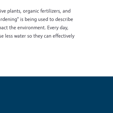
e plants, organic fertilizers, and
rdening" is being used to describe
impact the environment. Every day,
e less water so they can effectively