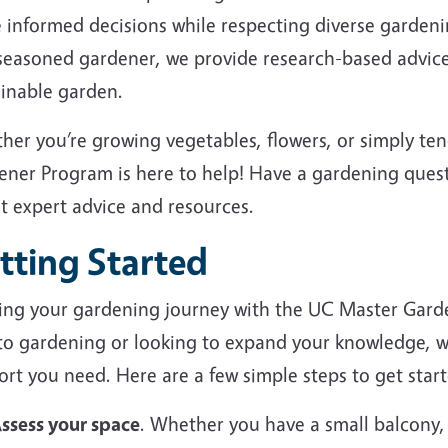
 informed decisions while respecting diverse garden
 seasoned gardener, we provide research-based advice
ainable garden.
her you’re growing vegetables, flowers, or simply te
ener Program is here to help! Have a gardening ques
et expert advice and resources.
tting Started
ting your gardening journey with the UC Master Gard
to gardening or looking to expand your knowledge, we
rt you need. Here are a few simple steps to get start
ssess your space
. Whether you have a small balcony,