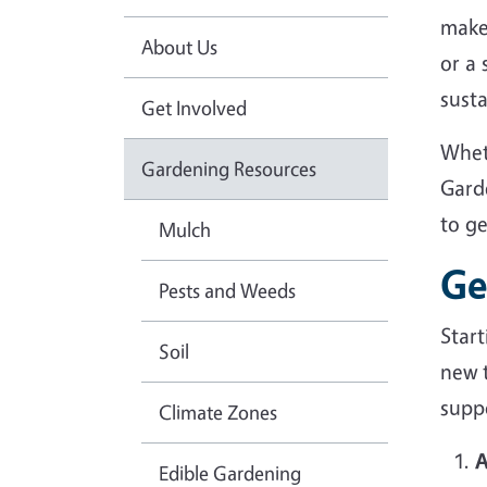
make
About Us
or a
sust
Get Involved
Whet
Gardening Resources
Gard
to g
Mulch
Ge
Pests and Weeds
Star
Soil
new 
suppo
Climate Zones
A
Edible Gardening