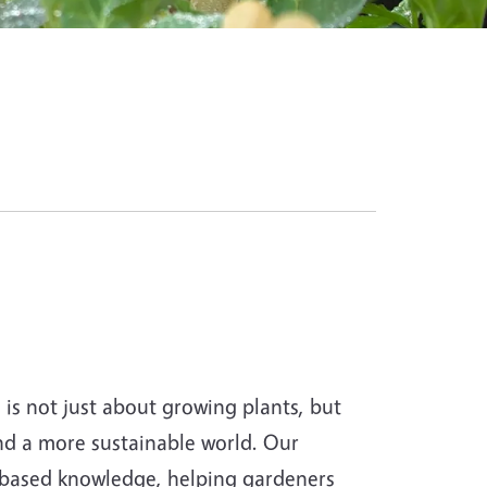
s not just about growing plants, but
and a more sustainable world. Our
-based knowledge, helping gardeners