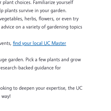
plant choices. Familiarize yourself
p plants survive in your garden.
egetables, herbs, flowers, or even try
 advice on a variety of gardening topics
events,
find your local UC Master
huge garden. Pick a few plants and grow
 research-backed guidance for
looking to deepen your expertise, the UC
 way!