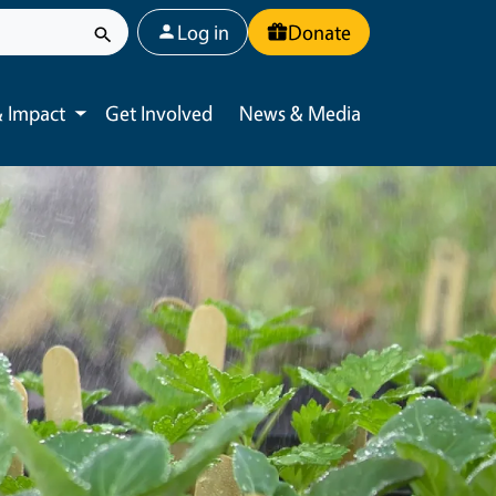
User account menu
Log in
Donate
 Impact
Get Involved
News & Media
Toggle submenu