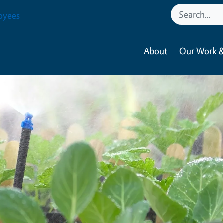
oyees
About
Our Work &