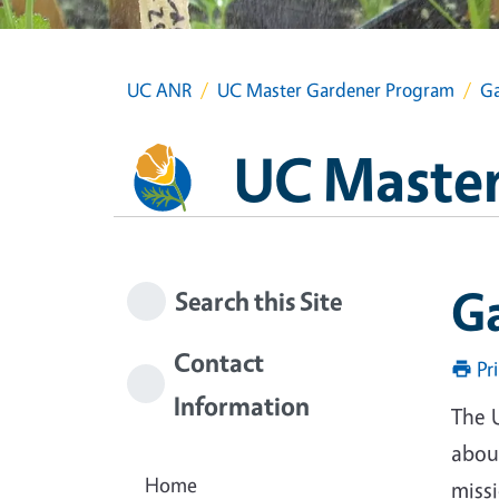
UC ANR
UC Master Gardener Program
Ga
UC Master
G
Search this Site
Contact
Pr
Information
The 
about
Home
miss