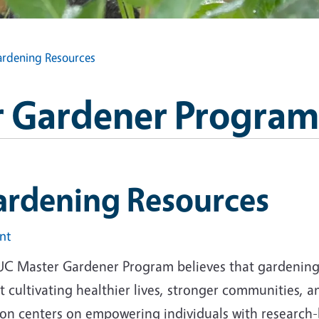
rdening Resources
 Gardener Program
ardening Resources
int
UC Master Gardener Program believes that gardening i
 cultivating healthier lives, stronger communities, 
ion centers on empowering individuals with research