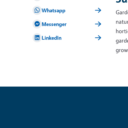
Whatsapp
Garde
natur
Messenger
horti
LinkedIn
garde
grow