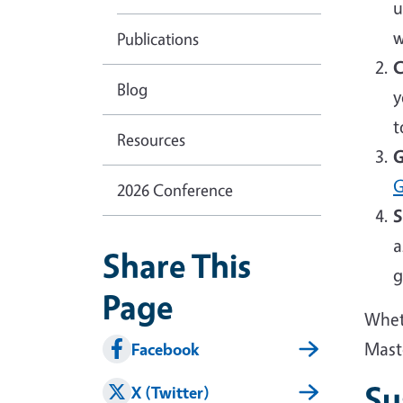
u
w
Publications
C
Blog
y
t
Resources
G
G
2026 Conference
S
a
Share This
g
Page
Wheth
Mast
Facebook
Su
X (Twitter)