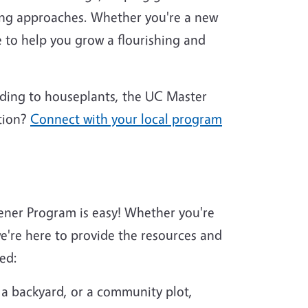
ing approaches. Whether you're a new
 to help you grow a flourishing and
nding to houseplants, the UC Master
tion?
Connect with your local program
ener Program is easy! Whether you're
're here to provide the resources and
ed:
 a backyard, or a community plot,