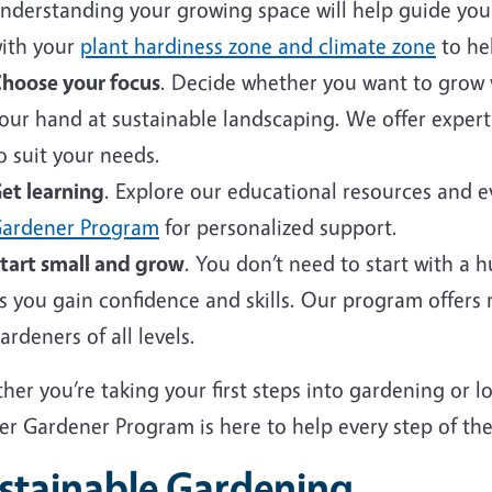
nderstanding your growing space will help guide your 
ith your
plant hardiness zone and climate zone
to hel
hoose your focus
. Decide whether you want to grow v
our hand at sustainable landscaping. We offer expert
o suit your needs.
et learning
. Explore our educational resources and 
ardener Program
for personalized support.
tart small and grow
. You don’t need to start with a 
s you gain confidence and skills. Our program offers
ardeners of all levels.
er you’re taking your first steps into gardening or 
er Gardener Program is here to help every step of the
stainable Gardening