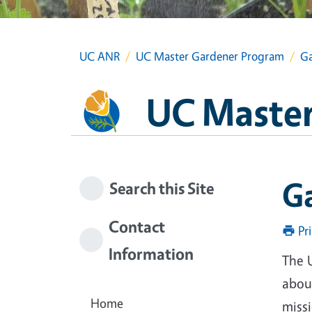
UC ANR
UC Master Gardener Program
Ga
UC Master
G
Search this Site
Contact
Pr
Information
The 
about
Home
miss