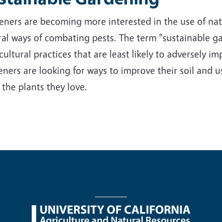
ners are becoming more interested in the use of nativ
al ways of combating pests. The term "sustainable ga
cultural practices that are least likely to adversely 
ners are looking for ways to improve their soil and us
 the plants they love.