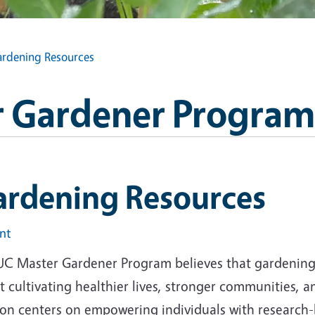
rdening Resources
 Gardener Program
ardening Resources
int
UC Master Gardener Program believes that gardening i
 cultivating healthier lives, stronger communities, 
ion centers on empowering individuals with research