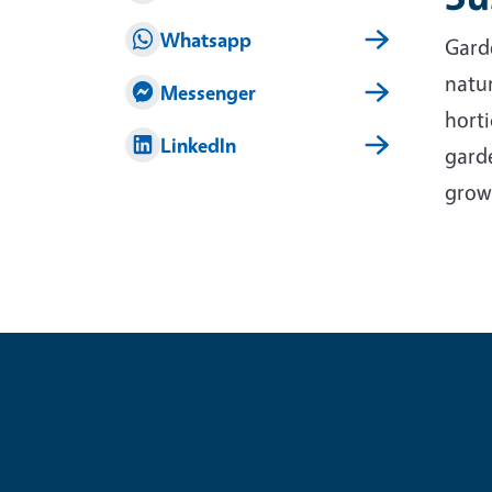
Whatsapp
Garde
natur
Messenger
horti
LinkedIn
garde
grow