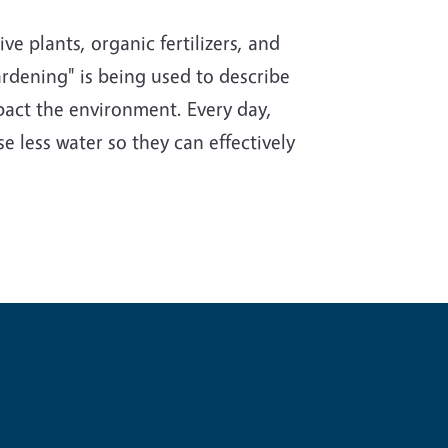
e plants, organic fertilizers, and
rdening" is being used to describe
impact the environment. Every day,
e less water so they can effectively