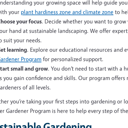
nderstanding your growing space will help guide your 
ith your
plant hardiness zone and climate zone
to hel
hoose your focus
. Decide whether you want to grow v
our hand at sustainable landscaping. We offer expert
o suit your needs.
et learning
. Explore our educational resources and 
ardener Program
for personalized support.
tart small and grow
. You don’t need to start with a 
s you gain confidence and skills. Our program offers
ardeners of all levels.
er you’re taking your first steps into gardening or 
er Gardener Program is here to help every step of the
stainable Gardening