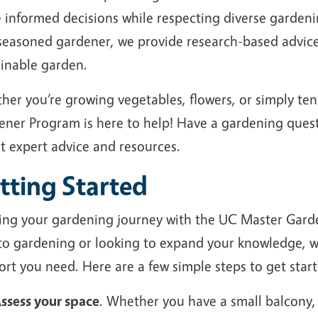
 informed decisions while respecting diverse garden
 seasoned gardener, we provide research-based advice
ainable garden.
her you’re growing vegetables, flowers, or simply te
ener Program is here to help! Have a gardening ques
et expert advice and resources.
tting Started
ting your gardening journey with the UC Master Gard
to gardening or looking to expand your knowledge, we
rt you need. Here are a few simple steps to get start
ssess your space
. Whether you have a small balcony,