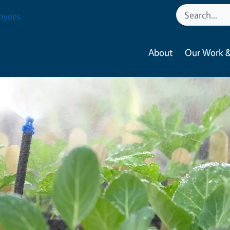
oyees
About
Our Work &