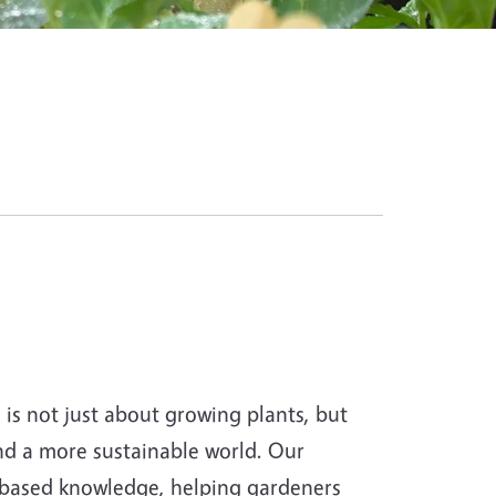
s not just about growing plants, but
and a more sustainable world. Our
-based knowledge, helping gardeners