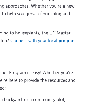
ing approaches. Whether you're a new
 to help you grow a flourishing and
nding to houseplants, the UC Master
tion?
Connect with your local program
ener Program is easy! Whether you're
're here to provide the resources and
ed:
 a backyard, or a community plot,