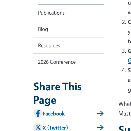
u
w
Publications
C
Blog
y
t
Resources
G
G
2026 Conference
S
a
Share This
g
Page
Wheth
Mast
Facebook
Su
X (Twitter)