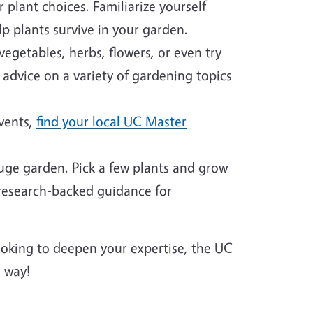
plant choices. Familiarize yourself
p plants survive in your garden.
egetables, herbs, flowers, or even try
 advice on a variety of gardening topics
events,
find your local UC Master
huge garden. Pick a few plants and grow
 research-backed guidance for
looking to deepen your expertise, the UC
 way!