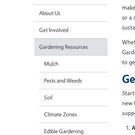
make
About Us
or a
sust
Get Involved
Whet
Gardening Resources
Gard
to g
Mulch
Ge
Pests and Weeds
Star
Soil
new 
suppo
Climate Zones
A
Edible Gardening