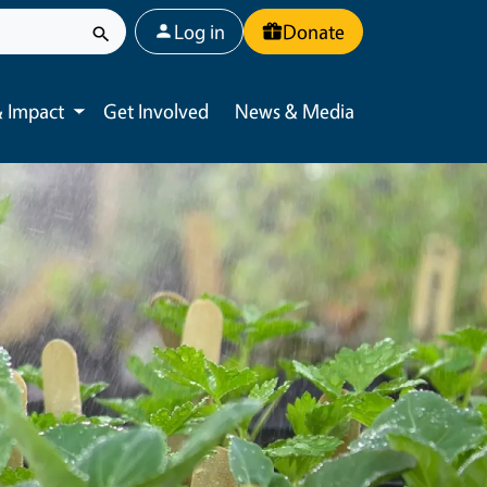
User account menu
Log in
Donate
 Impact
Get Involved
News & Media
Toggle submenu