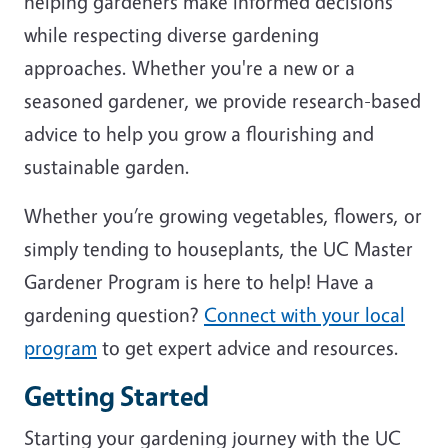
helping gardeners make informed decisions
while respecting diverse gardening
approaches. Whether you're a new or a
seasoned gardener, we provide research-based
advice to help you grow a flourishing and
sustainable garden.
Whether you’re growing vegetables, flowers, or
simply tending to houseplants, the UC Master
Gardener Program is here to help! Have a
gardening question?
Connect with your local
program
to get expert advice and resources.
Getting Started
Starting your gardening journey with the UC