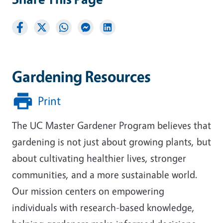
Gardening Resources
Print
The UC Master Gardener Program believes that
gardening is not just about growing plants, but
about cultivating healthier lives, stronger
communities, and a more sustainable world.
Our mission centers on empowering
individuals with research-based knowledge,