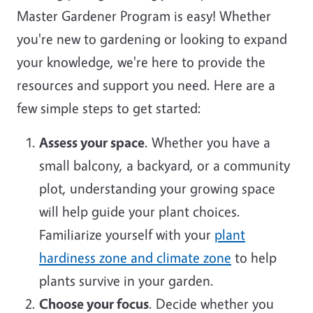
Master Gardener Program is easy! Whether
you're new to gardening or looking to expand
your knowledge, we're here to provide the
resources and support you need. Here are a
few simple steps to get started:
Assess your space
. Whether you have a
small balcony, a backyard, or a community
plot, understanding your growing space
will help guide your plant choices.
Familiarize yourself with your
plant
hardiness zone and climate zone
to help
plants survive in your garden.
Choose your focus
. Decide whether you