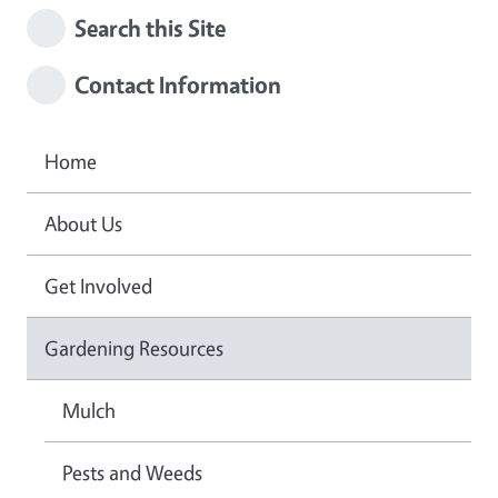
Search this Site
Contact Information
Home
About Us
Get Involved
Gardening Resources
Mulch
Pests and Weeds