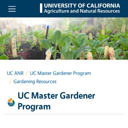
Skip to main content
UC ANR
UC Master Gardener Program
Gardening Resources
UC Master Gardener
Program