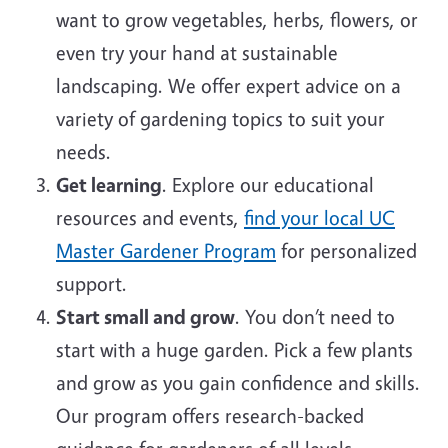
want to grow vegetables, herbs, flowers, or
even try your hand at sustainable
landscaping. We offer expert advice on a
variety of gardening topics to suit your
needs.
Get learning
. Explore our educational
resources and events,
find your local UC
Master Gardener Program
for personalized
support.
Start small and grow
. You don’t need to
start with a huge garden. Pick a few plants
and grow as you gain confidence and skills.
Our program offers research-backed