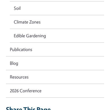
Soil
Climate Zones
Edible Gardening
Publications
Blog
Resources
2026 Conference
Share This Page