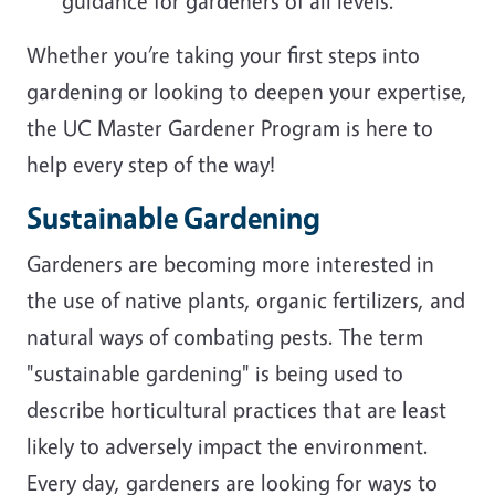
guidance for gardeners of all levels.
Whether you’re taking your first steps into
gardening or looking to deepen your expertise,
the UC Master Gardener Program is here to
help every step of the way!
Sustainable Gardening
Gardeners are becoming more interested in
the use of native plants, organic fertilizers, and
natural ways of combating pests. The term
"sustainable gardening" is being used to
describe horticultural practices that are least
likely to adversely impact the environment.
Every day, gardeners are looking for ways to