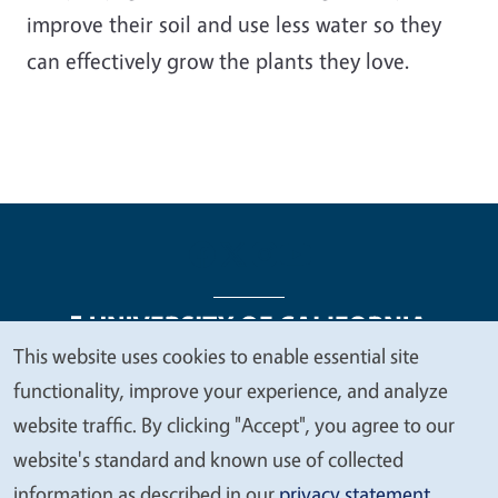
improve their soil and use less water so they
can effectively grow the plants they love.
This website uses cookies to enable essential site
We
functionality, improve your experience, and analyze
Legal Menu
Copyright
Nondiscrimination Statements
value
website traffic. By clicking "Accept", you agree to our
Accessibility
Contact
Privacy
your
website's standard and known use of collected
privacy
information as described in our
privacy statement
.