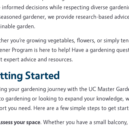
 informed decisions while respecting diverse garden
 seasoned gardener, we provide research-based advice
ainable garden.
her you’re growing vegetables, flowers, or simply te
ener Program is here to help! Have a gardening ques
et expert advice and resources.
tting Started
ting your gardening journey with the UC Master Gard
to gardening or looking to expand your knowledge, we
rt you need. Here are a few simple steps to get start
ssess your space
. Whether you have a small balcony,