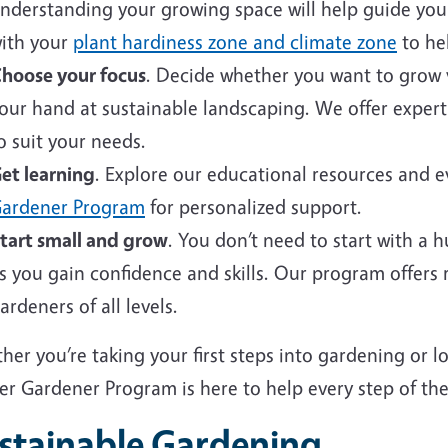
nderstanding your growing space will help guide your 
ith your
plant hardiness zone and climate zone
to hel
hoose your focus
. Decide whether you want to grow v
our hand at sustainable landscaping. We offer expert
o suit your needs.
et learning
. Explore our educational resources and 
ardener Program
for personalized support.
tart small and grow
. You don’t need to start with a 
s you gain confidence and skills. Our program offers
ardeners of all levels.
er you’re taking your first steps into gardening or 
er Gardener Program is here to help every step of the
stainable Gardening