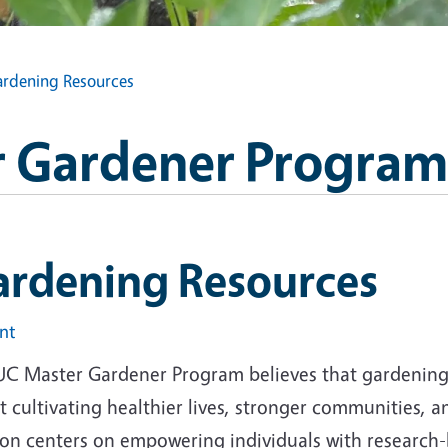
rdening Resources
 Gardener Program
ardening Resources
int
UC Master Gardener Program believes that gardening i
 cultivating healthier lives, stronger communities, 
ion centers on empowering individuals with research