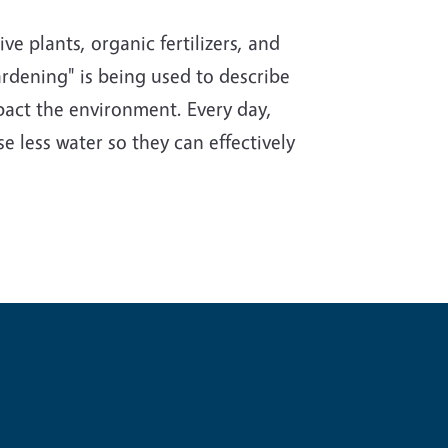
e plants, organic fertilizers, and
rdening" is being used to describe
impact the environment. Every day,
e less water so they can effectively