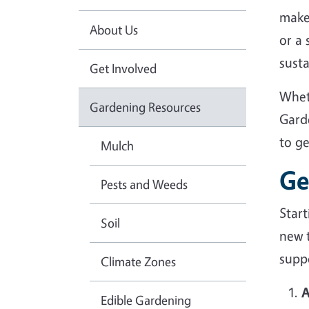
make
About Us
or a
sust
Get Involved
Whet
Gardening Resources
Gard
to g
Mulch
Ge
Pests and Weeds
Star
Soil
new 
suppo
Climate Zones
A
Edible Gardening