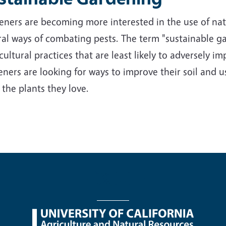
ners are becoming more interested in the use of nativ
al ways of combating pests. The term "sustainable ga
cultural practices that are least likely to adversely 
ners are looking for ways to improve their soil and us
 the plants they love.