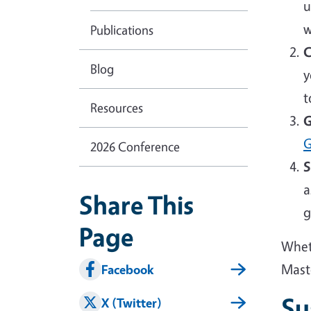
u
w
Publications
C
Blog
y
t
Resources
G
G
2026 Conference
S
a
Share This
g
Page
Wheth
Mast
Facebook
Su
X (Twitter)