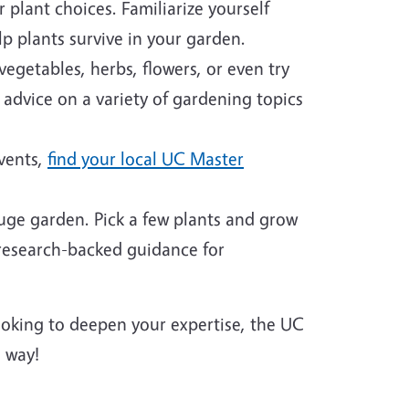
plant choices. Familiarize yourself
p plants survive in your garden.
egetables, herbs, flowers, or even try
 advice on a variety of gardening topics
events,
find your local UC Master
huge garden. Pick a few plants and grow
 research-backed guidance for
looking to deepen your expertise, the UC
 way!