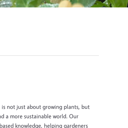
s not just about growing plants, but
and a more sustainable world. Our
-based knowledge, helping gardeners