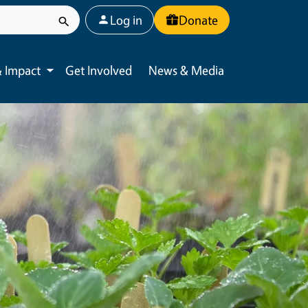
User account menu
Log in
Donate
 Impact
Get Involved
News & Media
Toggle submenu