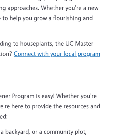
ing approaches. Whether you're a new
 to help you grow a flourishing and
nding to houseplants, the UC Master
tion?
Connect with your local program
ener Program is easy! Whether you're
're here to provide the resources and
ed:
 a backyard, or a community plot,