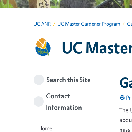
UC ANR
UC Master Gardener Program
Ga
UC Master
G
Search this Site
Contact
Pr
Information
The 
about
Home
miss