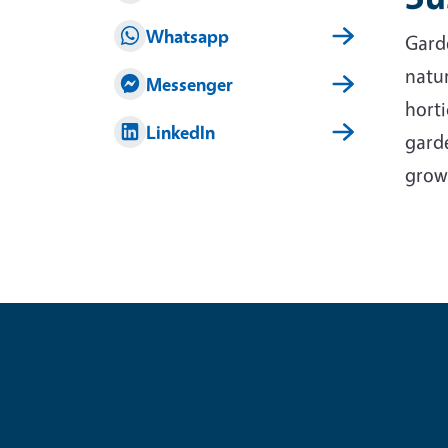
Whatsapp
Garde
natur
Messenger
horti
LinkedIn
garde
grow