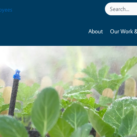
oyees
About
Our Work &