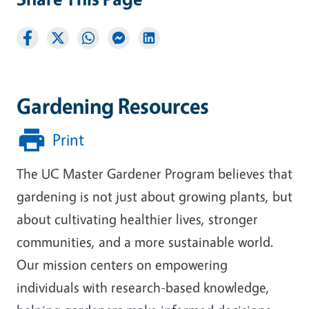
Gardening Resources
Print
The UC Master Gardener Program believes that
gardening is not just about growing plants, but
about cultivating healthier lives, stronger
communities, and a more sustainable world.
Our mission centers on empowering
individuals with research-based knowledge,