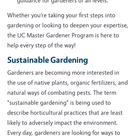
guidance for gardeners of all levels.
Whether you’re taking your first steps into
gardening or looking to deepen your expertise,
the UC Master Gardener Program is here to
help every step of the way!
Sustainable Gardening
Gardeners are becoming more interested in
the use of native plants, organic fertilizers, and
natural ways of combating pests. The term
"sustainable gardening" is being used to
describe horticultural practices that are least
likely to adversely impact the environment.
Every day, gardeners are looking for ways to