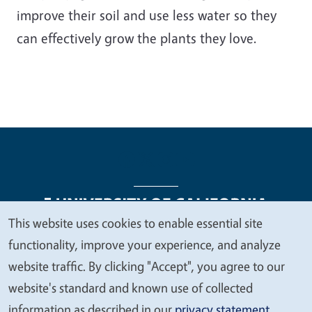
improve their soil and use less water so they
can effectively grow the plants they love.
This website uses cookies to enable essential site
We
functionality, improve your experience, and analyze
Legal Menu
Copyright
Nondiscrimination Statements
value
website traffic. By clicking "Accept", you agree to our
Accessibility
Contact
Privacy
your
website's standard and known use of collected
privacy
information as described in our
privacy statement
.