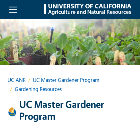
Skip to main content
UC ANR
UC Master Gardener Program
Gardening Resources
UC Master Gardener
Program