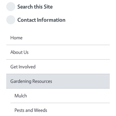
Search this Site
Contact Information
Home
About Us
Get Involved
Gardening Resources
Mulch
Pests and Weeds