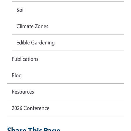
Soil
Climate Zones
Edible Gardening
Publications
Blog
Resources
2026 Conference
Share This Page