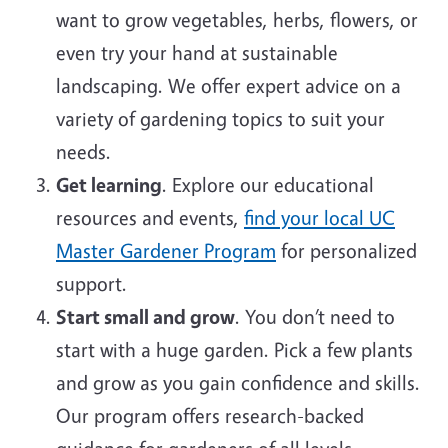
want to grow vegetables, herbs, flowers, or
even try your hand at sustainable
landscaping. We offer expert advice on a
variety of gardening topics to suit your
needs.
Get learning
. Explore our educational
resources and events,
find your local UC
Master Gardener Program
for personalized
support.
Start small and grow
. You don’t need to
start with a huge garden. Pick a few plants
and grow as you gain confidence and skills.
Our program offers research-backed