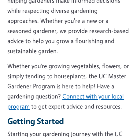
helping gardeners make informed decisions
while respecting diverse gardening
approaches. Whether you're a new or a
seasoned gardener, we provide research-based
advice to help you grow a flourishing and
sustainable garden.
Whether you’re growing vegetables, flowers, or
simply tending to houseplants, the UC Master
Gardener Program is here to help! Have a
gardening question?
Connect with your local
program
to get expert advice and resources.
Getting Started
Starting your gardening journey with the UC