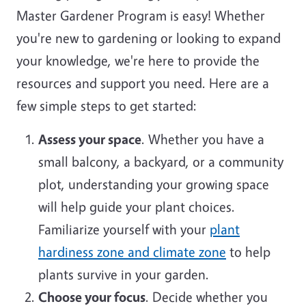
Master Gardener Program is easy! Whether
you're new to gardening or looking to expand
your knowledge, we're here to provide the
resources and support you need. Here are a
few simple steps to get started:
Assess your space
. Whether you have a
small balcony, a backyard, or a community
plot, understanding your growing space
will help guide your plant choices.
Familiarize yourself with your
plant
hardiness zone and climate zone
to help
plants survive in your garden.
Choose your focus
. Decide whether you