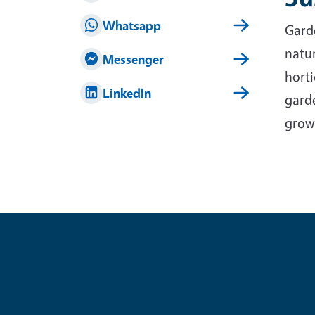
Whatsapp
Garde
natur
Messenger
horti
LinkedIn
garde
grow