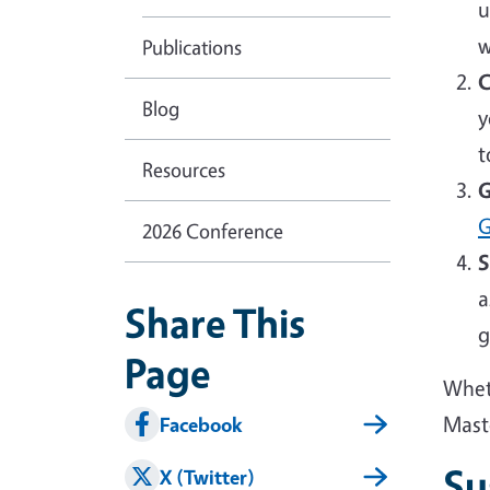
u
w
Publications
C
Blog
y
t
Resources
G
G
2026 Conference
S
a
Share This
g
Page
Wheth
Mast
Facebook
Su
X (Twitter)