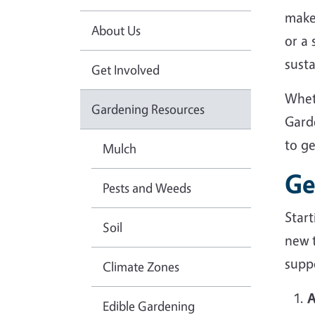
make
About Us
or a
sust
Get Involved
Whet
Gardening Resources
Gard
to g
Mulch
Ge
Pests and Weeds
Star
Soil
new 
suppo
Climate Zones
A
Edible Gardening