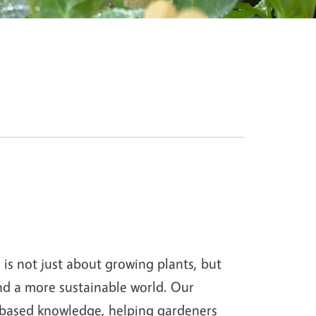
s not just about growing plants, but
and a more sustainable world. Our
-based knowledge, helping gardeners