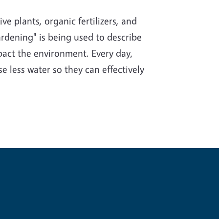
e plants, organic fertilizers, and
rdening" is being used to describe
impact the environment. Every day,
e less water so they can effectively