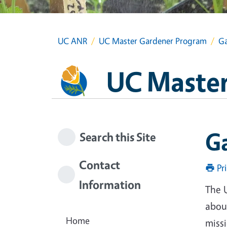
UC ANR
UC Master Gardener Program
Ga
UC Master
G
Search this Site
Contact
Pr
Information
The 
about
Home
miss