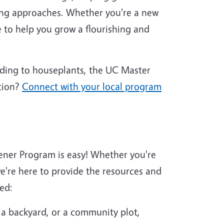
ing approaches. Whether you're a new
 to help you grow a flourishing and
nding to houseplants, the UC Master
tion?
Connect with your local program
ener Program is easy! Whether you're
're here to provide the resources and
ed:
 a backyard, or a community plot,