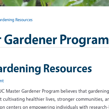
rdening Resources
 Gardener Program
ardening Resources
int
UC Master Gardener Program believes that gardening i
 cultivating healthier lives, stronger communities, 
ion centers on empowering individuals with research