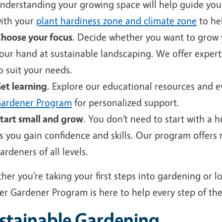
nderstanding your growing space will help guide your 
ith your
plant hardiness zone and climate zone
to hel
hoose your focus
. Decide whether you want to grow v
our hand at sustainable landscaping. We offer expert
o suit your needs.
et learning
. Explore our educational resources and 
ardener Program
for personalized support.
tart small and grow
. You don’t need to start with a 
s you gain confidence and skills. Our program offers
ardeners of all levels.
er you’re taking your first steps into gardening or 
er Gardener Program is here to help every step of the
stainable Gardening