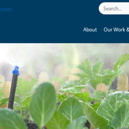
oyees
About
Our Work &