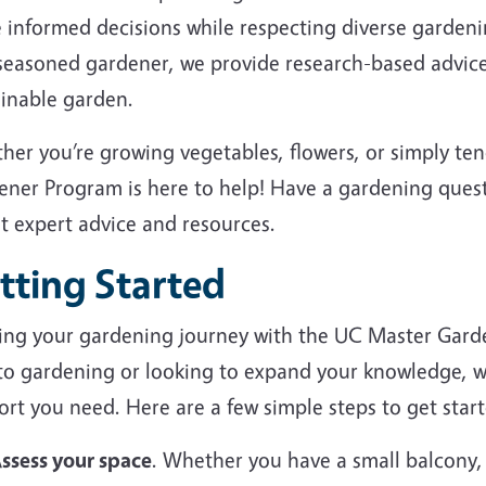
 informed decisions while respecting diverse garden
 seasoned gardener, we provide research-based advice
ainable garden.
her you’re growing vegetables, flowers, or simply te
ener Program is here to help! Have a gardening ques
et expert advice and resources.
tting Started
ting your gardening journey with the UC Master Gard
to gardening or looking to expand your knowledge, we
rt you need. Here are a few simple steps to get start
ssess your space
. Whether you have a small balcony,