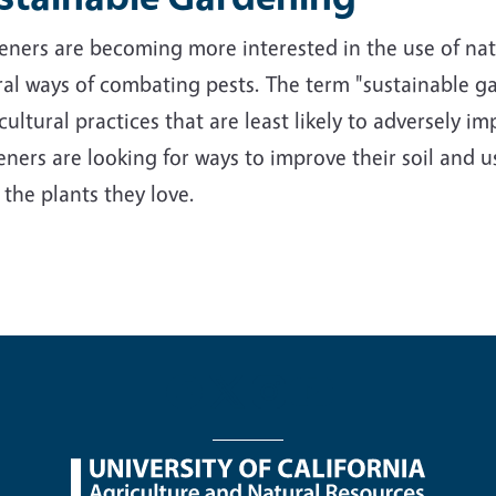
ners are becoming more interested in the use of nativ
al ways of combating pests. The term "sustainable ga
cultural practices that are least likely to adversely 
ners are looking for ways to improve their soil and us
 the plants they love.