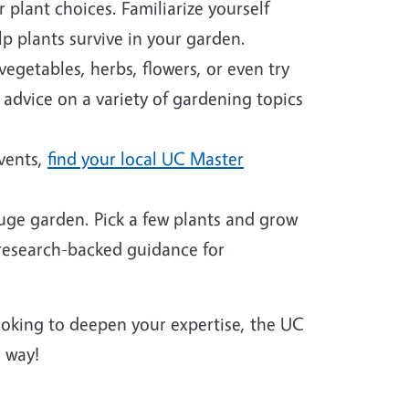
plant choices. Familiarize yourself
p plants survive in your garden.
egetables, herbs, flowers, or even try
 advice on a variety of gardening topics
events,
find your local UC Master
huge garden. Pick a few plants and grow
 research-backed guidance for
looking to deepen your expertise, the UC
 way!