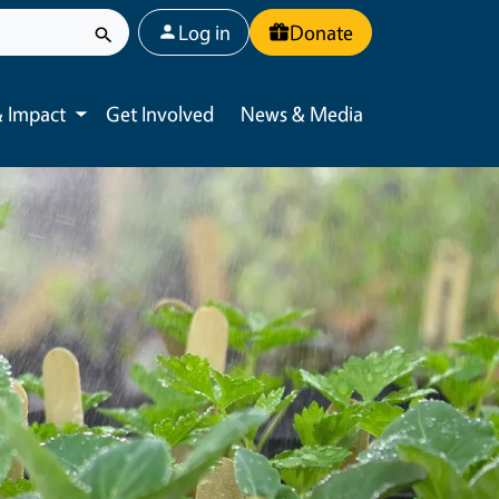
User account menu
Log in
Donate
 Impact
Get Involved
News & Media
Toggle submenu