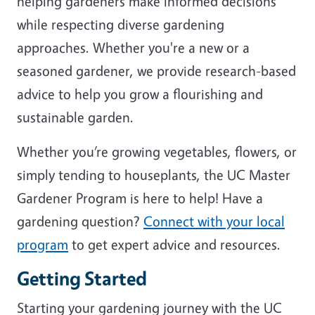
helping gardeners make informed decisions
while respecting diverse gardening
approaches. Whether you're a new or a
seasoned gardener, we provide research-based
advice to help you grow a flourishing and
sustainable garden.
Whether you’re growing vegetables, flowers, or
simply tending to houseplants, the UC Master
Gardener Program is here to help! Have a
gardening question?
Connect with your local
program
to get expert advice and resources.
Getting Started
Starting your gardening journey with the UC