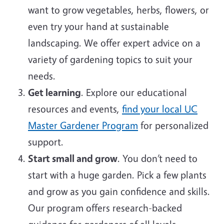
want to grow vegetables, herbs, flowers, or
even try your hand at sustainable
landscaping. We offer expert advice on a
variety of gardening topics to suit your
needs.
Get learning
. Explore our educational
resources and events,
find your local UC
Master Gardener Program
for personalized
support.
Start small and grow
. You don’t need to
start with a huge garden. Pick a few plants
and grow as you gain confidence and skills.
Our program offers research-backed