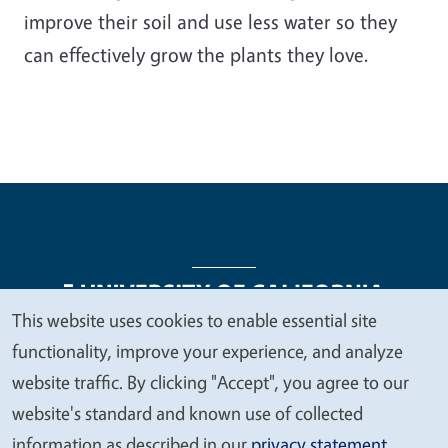
improve their soil and use less water so they
can effectively grow the plants they love.
This website uses cookies to enable essential site
We
functionality, improve your experience, and analyze
Legal Menu
Copyright
Nondiscrimination Statements
value
website traffic. By clicking "Accept", you agree to our
Accessibility
Contact
Privacy
your
website's standard and known use of collected
privacy
information as described in our
privacy statement
.