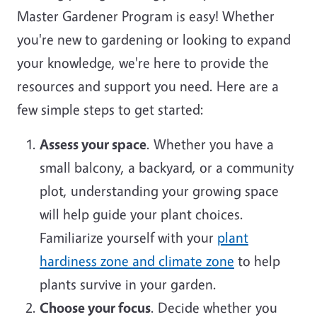
Master Gardener Program is easy! Whether
you're new to gardening or looking to expand
your knowledge, we're here to provide the
resources and support you need. Here are a
few simple steps to get started:
Assess your space
. Whether you have a
small balcony, a backyard, or a community
plot, understanding your growing space
will help guide your plant choices.
Familiarize yourself with your
plant
hardiness zone and climate zone
to help
plants survive in your garden.
Choose your focus
. Decide whether you