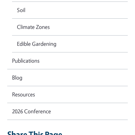
Soil
Climate Zones
Edible Gardening
Publications
Blog
Resources
2026 Conference
Share This Page