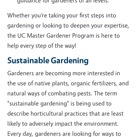
guidance for gardeners of all levels.
Whether you’re taking your first steps into
gardening or looking to deepen your expertise,
the UC Master Gardener Program is here to
help every step of the way!
Sustainable Gardening
Gardeners are becoming more interested in
the use of native plants, organic fertilizers, and
natural ways of combating pests. The term
"sustainable gardening" is being used to
describe horticultural practices that are least
likely to adversely impact the environment.
Every day, gardeners are looking for ways to