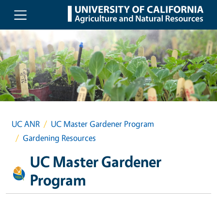
Skip to main content
UC ANR
UC Master Gardener Program
Gardening Resources
UC Master Gardener
Program