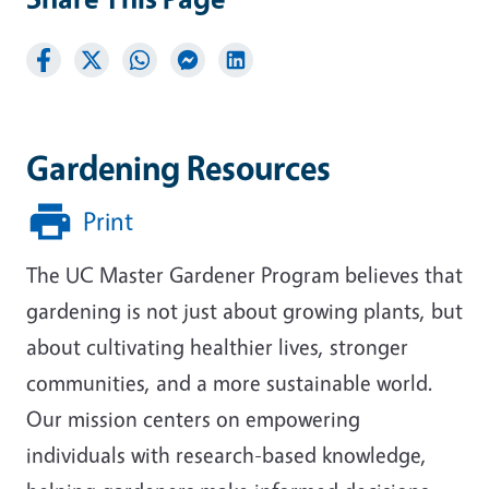
Gardening Resources
Print
The UC Master Gardener Program believes that
gardening is not just about growing plants, but
about cultivating healthier lives, stronger
communities, and a more sustainable world.
Our mission centers on empowering
individuals with research-based knowledge,