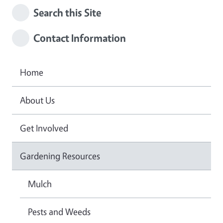
Search this Site
Contact Information
Home
About Us
Get Involved
Gardening Resources
Mulch
Pests and Weeds