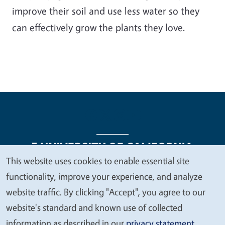
improve their soil and use less water so they
can effectively grow the plants they love.
This website uses cookies to enable essential site
We
functionality, improve your experience, and analyze
Legal Menu
Copyright
Nondiscrimination Statements
value
website traffic. By clicking "Accept", you agree to our
Accessibility
Contact
Privacy
your
website's standard and known use of collected
privacy
information as described in our
privacy statement
.