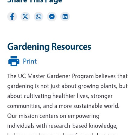
Gardening Resources
Print
The UC Master Gardener Program believes that
gardening is not just about growing plants, but
about cultivating healthier lives, stronger
communities, and a more sustainable world.
Our mission centers on empowering
individuals with research-based knowledge,