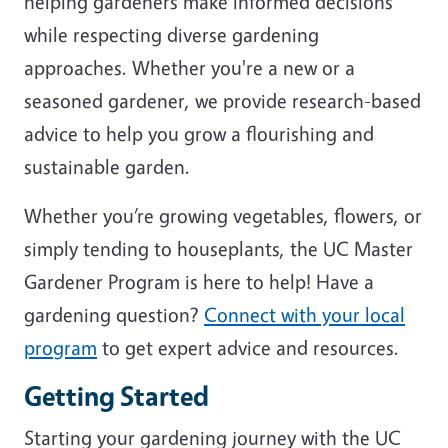
helping gardeners make informed decisions
while respecting diverse gardening
approaches. Whether you're a new or a
seasoned gardener, we provide research-based
advice to help you grow a flourishing and
sustainable garden.
Whether you’re growing vegetables, flowers, or
simply tending to houseplants, the UC Master
Gardener Program is here to help! Have a
gardening question?
Connect with your local
program
to get expert advice and resources.
Getting Started
Starting your gardening journey with the UC