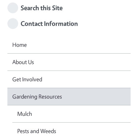
Search this Site
Contact Information
Home
About Us
Get Involved
Gardening Resources
Mulch
Pests and Weeds