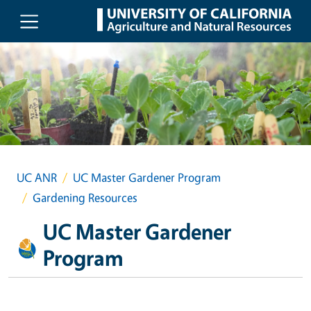
Skip to main content
UC ANR
UC Master Gardener Program
Gardening Resources
UC Master Gardener
Program