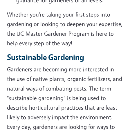
guidance for gardeners of all levels.
Whether you’re taking your first steps into
gardening or looking to deepen your expertise,
the UC Master Gardener Program is here to
help every step of the way!
Sustainable Gardening
Gardeners are becoming more interested in
the use of native plants, organic fertilizers, and
natural ways of combating pests. The term
"sustainable gardening" is being used to
describe horticultural practices that are least
likely to adversely impact the environment.
Every day, gardeners are looking for ways to