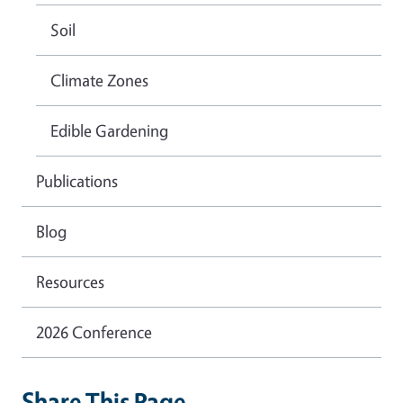
Soil
Climate Zones
Edible Gardening
Publications
Blog
Resources
2026 Conference
Share This Page