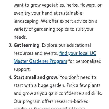
want to grow vegetables, herbs, flowers, or
even try your hand at sustainable
landscaping. We offer expert advice on a
variety of gardening topics to suit your
needs.
Get learning
. Explore our educational
resources and events,
find your local UC
Master Gardener Program
for personalized
support.
Start small and grow
. You don’t need to
start with a huge garden. Pick a few plants
and grow as you gain confidence and skills.
Our program offers research-backed