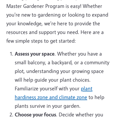
Master Gardener Program is easy! Whether
you're new to gardening or looking to expand
your knowledge, we're here to provide the
resources and support you need. Here are a
few simple steps to get started:
Assess your space
. Whether you have a
small balcony, a backyard, or a community
plot, understanding your growing space
will help guide your plant choices.
Familiarize yourself with your
plant
hardiness zone and climate zone
to help
plants survive in your garden.
Choose your focus
. Decide whether you