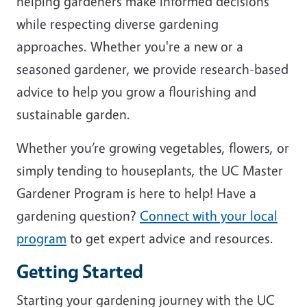
helping gardeners make informed decisions
while respecting diverse gardening
approaches. Whether you're a new or a
seasoned gardener, we provide research-based
advice to help you grow a flourishing and
sustainable garden.
Whether you’re growing vegetables, flowers, or
simply tending to houseplants, the UC Master
Gardener Program is here to help! Have a
gardening question?
Connect with your local
program
to get expert advice and resources.
Getting Started
Starting your gardening journey with the UC