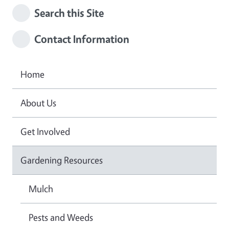
Search this Site
Contact Information
Home
About Us
Get Involved
Gardening Resources
Mulch
Pests and Weeds