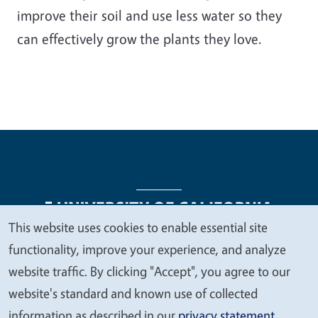
improve their soil and use less water so they
can effectively grow the plants they love.
This website uses cookies to enable essential site
We
functionality, improve your experience, and analyze
Legal Menu
Copyright
Nondiscrimination Statements
value
website traffic. By clicking "Accept", you agree to our
Accessibility
Contact
Privacy
your
website's standard and known use of collected
privacy
information as described in our
privacy statement
.