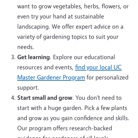
want to grow vegetables, herbs, flowers, or
even try your hand at sustainable
landscaping. We offer expert advice on a
variety of gardening topics to suit your
needs.
Get learning
. Explore our educational
resources and events,
find your local UC
Master Gardener Program
for personalized
support.
Start small and grow
. You don’t need to
start with a huge garden. Pick a few plants
and grow as you gain confidence and skills.
Our program offers research-backed