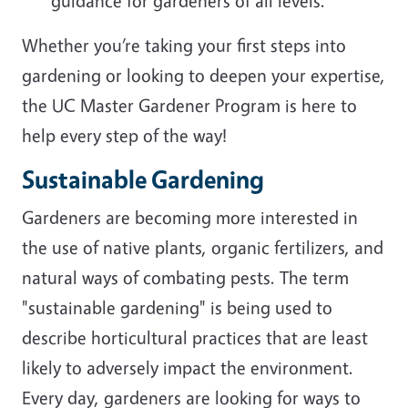
guidance for gardeners of all levels.
Whether you’re taking your first steps into
gardening or looking to deepen your expertise,
the UC Master Gardener Program is here to
help every step of the way!
Sustainable Gardening
Gardeners are becoming more interested in
the use of native plants, organic fertilizers, and
natural ways of combating pests. The term
"sustainable gardening" is being used to
describe horticultural practices that are least
likely to adversely impact the environment.
Every day, gardeners are looking for ways to