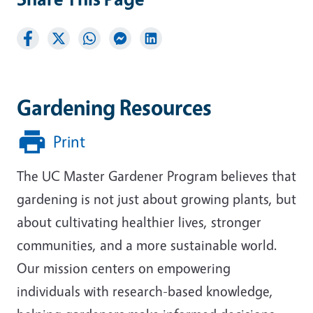
Gardening Resources
Print
The UC Master Gardener Program believes that
gardening is not just about growing plants, but
about cultivating healthier lives, stronger
communities, and a more sustainable world.
Our mission centers on empowering
individuals with research-based knowledge,