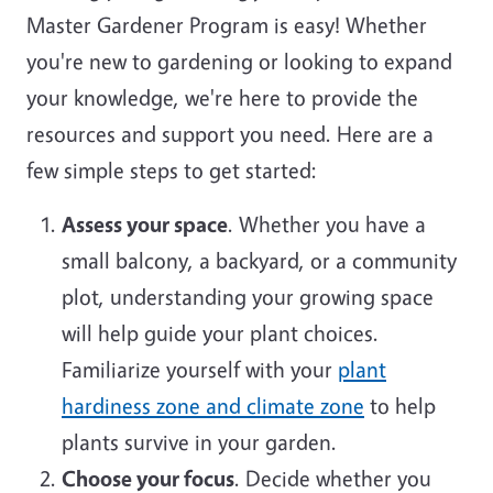
Master Gardener Program is easy! Whether
you're new to gardening or looking to expand
your knowledge, we're here to provide the
resources and support you need. Here are a
few simple steps to get started:
Assess your space
. Whether you have a
small balcony, a backyard, or a community
plot, understanding your growing space
will help guide your plant choices.
Familiarize yourself with your
plant
hardiness zone and climate zone
to help
plants survive in your garden.
Choose your focus
. Decide whether you