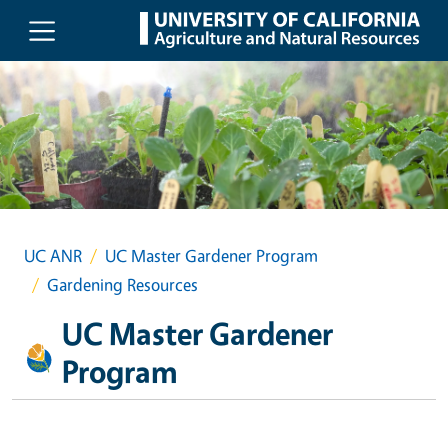
Skip to main content
UC ANR
UC Master Gardener Program
Gardening Resources
UC Master Gardener
Program