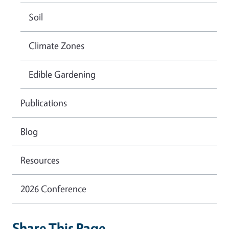
Soil
Climate Zones
Edible Gardening
Publications
Blog
Resources
2026 Conference
Share This Page