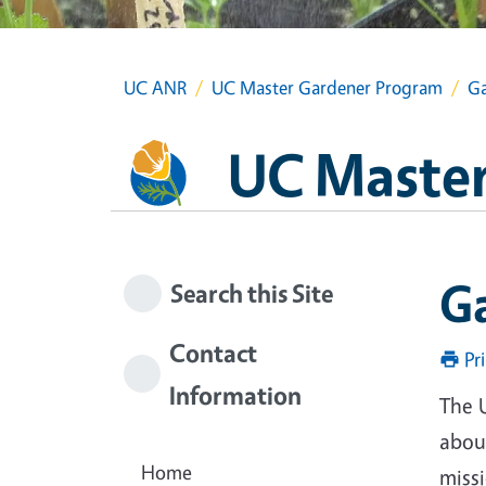
UC ANR
UC Master Gardener Program
Ga
UC Master
G
Search this Site
Contact
Pr
Information
The 
about
Home
miss