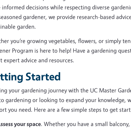
 informed decisions while respecting diverse garden
 seasoned gardener, we provide research-based advice
ainable garden.
her you’re growing vegetables, flowers, or simply te
ener Program is here to help! Have a gardening ques
et expert advice and resources.
tting Started
ting your gardening journey with the UC Master Gard
to gardening or looking to expand your knowledge, we
rt you need. Here are a few simple steps to get start
ssess your space
. Whether you have a small balcony,