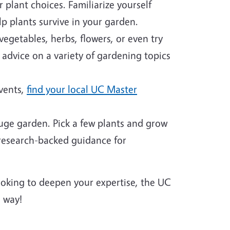
plant choices. Familiarize yourself
p plants survive in your garden.
egetables, herbs, flowers, or even try
 advice on a variety of gardening topics
events,
find your local UC Master
huge garden. Pick a few plants and grow
 research-backed guidance for
looking to deepen your expertise, the UC
 way!