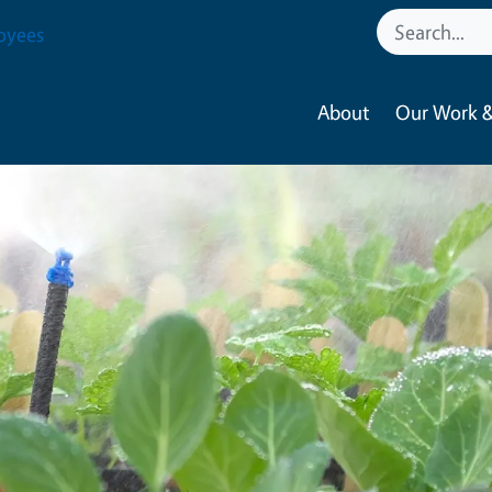
oyees
About
Our Work &