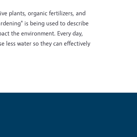
e plants, organic fertilizers, and
rdening" is being used to describe
impact the environment. Every day,
e less water so they can effectively