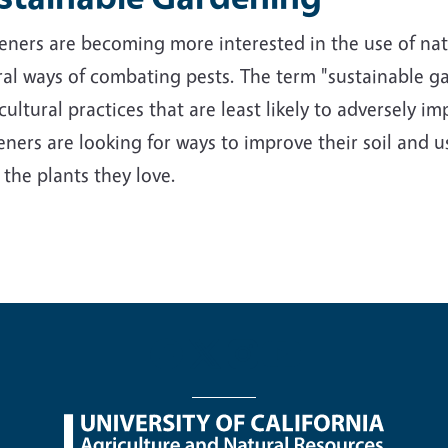
ners are becoming more interested in the use of nativ
al ways of combating pests. The term "sustainable ga
cultural practices that are least likely to adversely 
ners are looking for ways to improve their soil and us
 the plants they love.