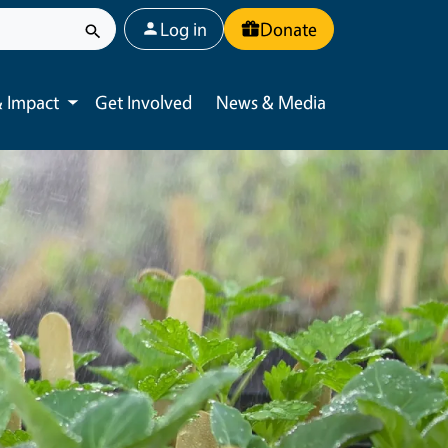
User account menu
Log in
Donate
 Impact
Get Involved
News & Media
Toggle submenu