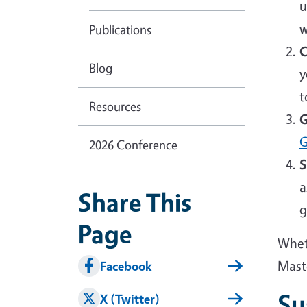
u
w
Publications
C
Blog
y
t
Resources
G
G
2026 Conference
S
a
Share This
g
Page
Wheth
Mast
Facebook
Su
X (Twitter)