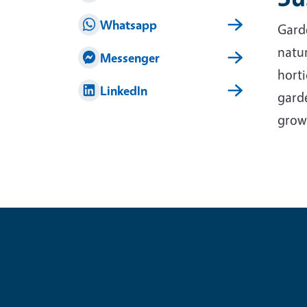
Whatsapp
Garde
natur
Messenger
horti
LinkedIn
garde
grow