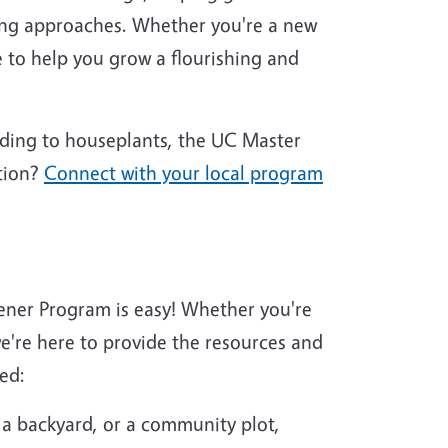
ing approaches. Whether you're a new
 to help you grow a flourishing and
nding to houseplants, the UC Master
tion?
Connect with your local program
ener Program is easy! Whether you're
're here to provide the resources and
ed:
 a backyard, or a community plot,