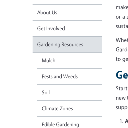
make
About Us
or a
sust
Get Involved
Whet
Gardening Resources
Gard
to g
Mulch
Ge
Pests and Weeds
Star
Soil
new 
suppo
Climate Zones
A
Edible Gardening