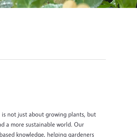
s not just about growing plants, but
and a more sustainable world. Our
-based knowledge, helping gardeners