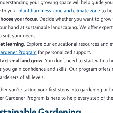
nderstanding your growing space will help guide your 
ith your
plant hardiness zone and climate zone
to hel
hoose your focus
. Decide whether you want to grow v
our hand at sustainable landscaping. We offer expert
o suit your needs.
et learning
. Explore our educational resources and 
ardener Program
for personalized support.
tart small and grow
. You don’t need to start with a 
s you gain confidence and skills. Our program offers
ardeners of all levels.
er you’re taking your first steps into gardening or 
er Gardener Program is here to help every step of the
stainable Gardening