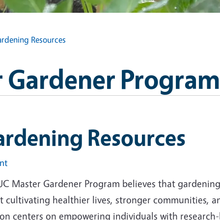
rdening Resources
 Gardener Program
ardening Resources
int
UC Master Gardener Program believes that gardening i
 cultivating healthier lives, stronger communities, 
ion centers on empowering individuals with research