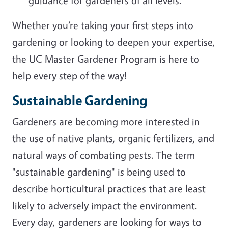
guidance for gardeners of all levels.
Whether you’re taking your first steps into
gardening or looking to deepen your expertise,
the UC Master Gardener Program is here to
help every step of the way!
Sustainable Gardening
Gardeners are becoming more interested in
the use of native plants, organic fertilizers, and
natural ways of combating pests. The term
"sustainable gardening" is being used to
describe horticultural practices that are least
likely to adversely impact the environment.
Every day, gardeners are looking for ways to