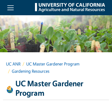
Skip to main content
UC ANR
UC Master Gardener Program
Gardening Resources
UC Master Gardener
Program