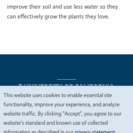
improve their soil and use less water so they
can effectively grow the plants they love.
This website uses cookies to enable essential site
We
functionality, improve your experience, and analyze
Legal Menu
Copyright
Nondiscrimination Statements
value
website traffic. By clicking "Accept", you agree to our
Accessibility
Contact
Privacy
your
website's standard and known use of collected
privacy
information as described in our
privacy statement
.