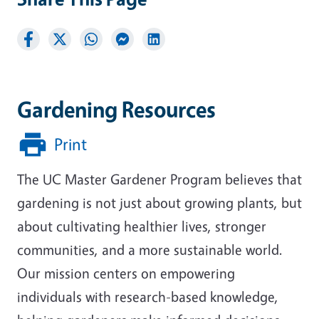
Gardening Resources
Print
The UC Master Gardener Program believes that
gardening is not just about growing plants, but
about cultivating healthier lives, stronger
communities, and a more sustainable world.
Our mission centers on empowering
individuals with research-based knowledge,