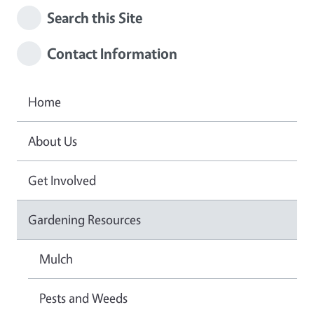
Search this Site
Contact Information
Home
About Us
Get Involved
Gardening Resources
Mulch
Pests and Weeds