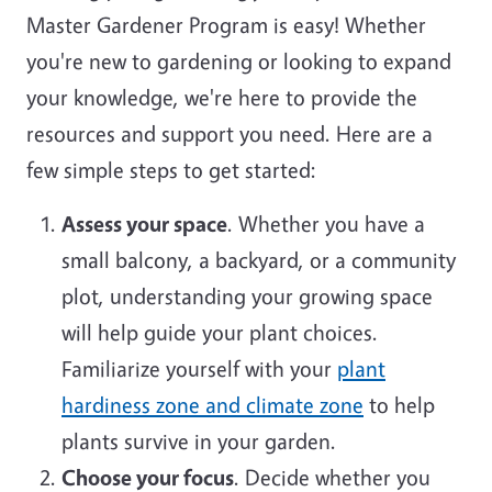
Master Gardener Program is easy! Whether
you're new to gardening or looking to expand
your knowledge, we're here to provide the
resources and support you need. Here are a
few simple steps to get started:
Assess your space
. Whether you have a
small balcony, a backyard, or a community
plot, understanding your growing space
will help guide your plant choices.
Familiarize yourself with your
plant
hardiness zone and climate zone
to help
plants survive in your garden.
Choose your focus
. Decide whether you