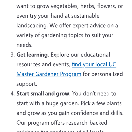
want to grow vegetables, herbs, flowers, or
even try your hand at sustainable
landscaping. We offer expert advice on a
variety of gardening topics to suit your
needs.
Get learning
. Explore our educational
resources and events,
find your local UC
Master Gardener Program
for personalized
support.
Start small and grow
. You don’t need to
start with a huge garden. Pick a few plants
and grow as you gain confidence and skills.
Our program offers research-backed