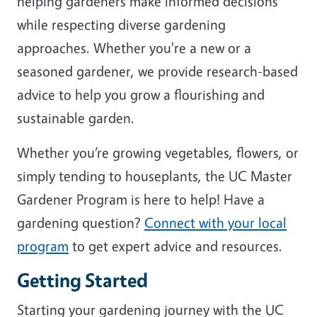
helping gardeners make informed decisions
while respecting diverse gardening
approaches. Whether you're a new or a
seasoned gardener, we provide research-based
advice to help you grow a flourishing and
sustainable garden.
Whether you’re growing vegetables, flowers, or
simply tending to houseplants, the UC Master
Gardener Program is here to help! Have a
gardening question?
Connect with your local
program
to get expert advice and resources.
Getting Started
Starting your gardening journey with the UC