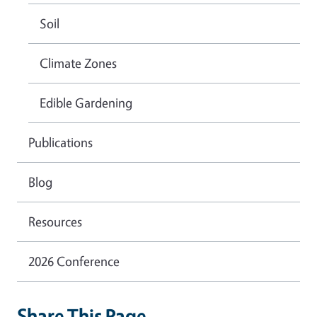
Soil
Climate Zones
Edible Gardening
Publications
Blog
Resources
2026 Conference
Share This Page