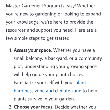
Master Gardener Program is easy! Whether
you're new to gardening or looking to expand
your knowledge, we're here to provide the
resources and support you need. Here are a
few simple steps to get started:
Assess your space
. Whether you have a
small balcony, a backyard, or a community
plot, understanding your growing space
will help guide your plant choices.
Familiarize yourself with your
plant
hardiness zone and climate zone
to help
plants survive in your garden.
Choose your focus
. Decide whether you