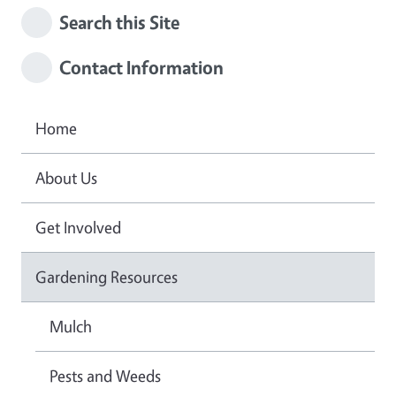
Search this Site
Contact Information
Home
About Us
Get Involved
Gardening Resources
Mulch
Pests and Weeds