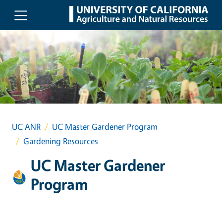
Skip to main content
UC ANR
UC Master Gardener Program
Gardening Resources
UC Master Gardener
Program