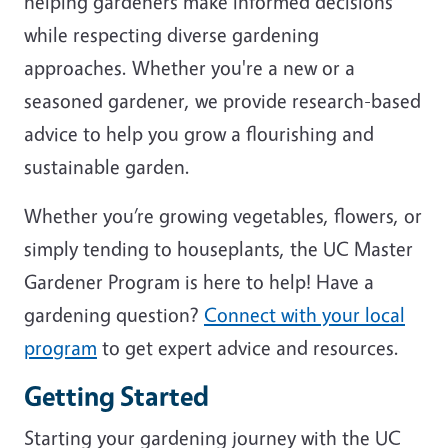
helping gardeners make informed decisions
while respecting diverse gardening
approaches. Whether you're a new or a
seasoned gardener, we provide research-based
advice to help you grow a flourishing and
sustainable garden.
Whether you’re growing vegetables, flowers, or
simply tending to houseplants, the UC Master
Gardener Program is here to help! Have a
gardening question?
Connect with your local
program
to get expert advice and resources.
Getting Started
Starting your gardening journey with the UC