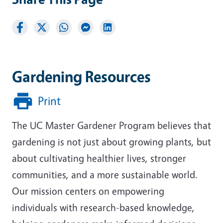
Gardening Resources
Print
The UC Master Gardener Program believes that
gardening is not just about growing plants, but
about cultivating healthier lives, stronger
communities, and a more sustainable world.
Our mission centers on empowering
individuals with research-based knowledge,