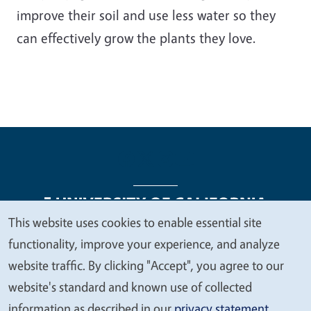
improve their soil and use less water so they
can effectively grow the plants they love.
This website uses cookies to enable essential site
We
functionality, improve your experience, and analyze
Legal Menu
Copyright
Nondiscrimination Statements
value
website traffic. By clicking "Accept", you agree to our
Accessibility
Contact
Privacy
your
website's standard and known use of collected
privacy
information as described in our
privacy statement
.