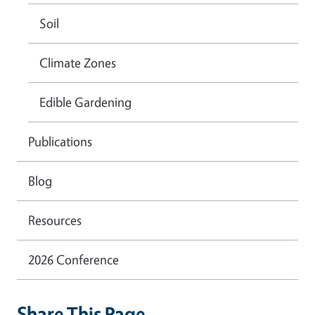
Soil
Climate Zones
Edible Gardening
Publications
Blog
Resources
2026 Conference
Share This Page