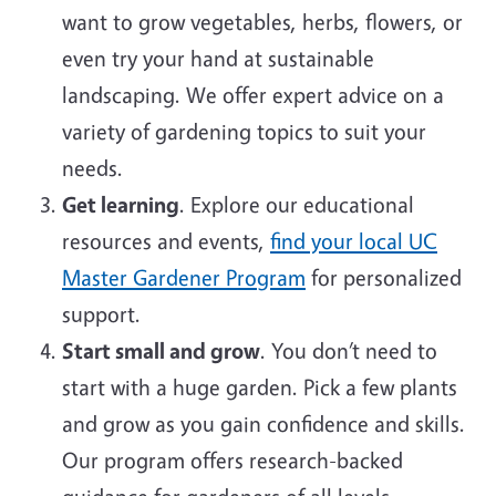
want to grow vegetables, herbs, flowers, or
even try your hand at sustainable
landscaping. We offer expert advice on a
variety of gardening topics to suit your
needs.
Get learning
. Explore our educational
resources and events,
find your local UC
Master Gardener Program
for personalized
support.
Start small and grow
. You don’t need to
start with a huge garden. Pick a few plants
and grow as you gain confidence and skills.
Our program offers research-backed