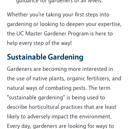
guidance for gardeners of all levels.
Whether you’re taking your first steps into
gardening or looking to deepen your expertise,
the UC Master Gardener Program is here to
help every step of the way!
Sustainable Gardening
Gardeners are becoming more interested in
the use of native plants, organic fertilizers, and
natural ways of combating pests. The term
"sustainable gardening" is being used to
describe horticultural practices that are least
likely to adversely impact the environment.
Every day, gardeners are looking for ways to