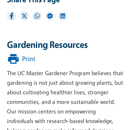
Gardening Resources
Print
The UC Master Gardener Program believes that
gardening is not just about growing plants, but
about cultivating healthier lives, stronger
communities, and a more sustainable world.
Our mission centers on empowering
individuals with research-based knowledge,