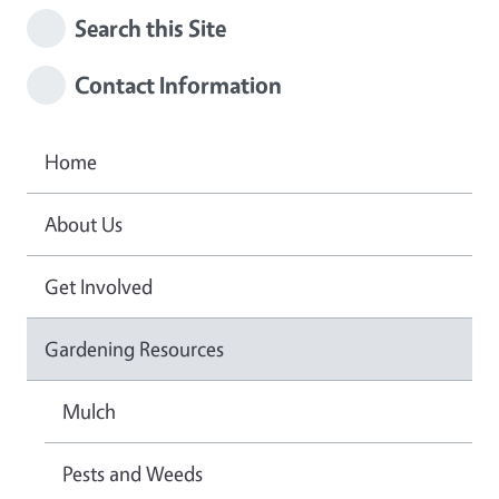
Search this Site
Contact Information
Home
About Us
Get Involved
Gardening Resources
Mulch
Pests and Weeds