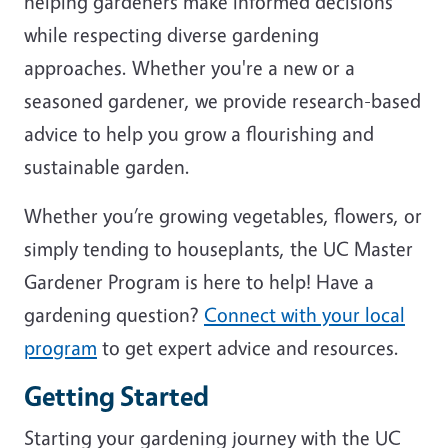
helping gardeners make informed decisions
while respecting diverse gardening
approaches. Whether you're a new or a
seasoned gardener, we provide research-based
advice to help you grow a flourishing and
sustainable garden.
Whether you’re growing vegetables, flowers, or
simply tending to houseplants, the UC Master
Gardener Program is here to help! Have a
gardening question?
Connect with your local
program
to get expert advice and resources.
Getting Started
Starting your gardening journey with the UC