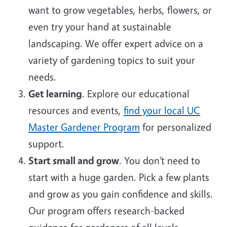
want to grow vegetables, herbs, flowers, or
even try your hand at sustainable
landscaping. We offer expert advice on a
variety of gardening topics to suit your
needs.
Get learning
. Explore our educational
resources and events,
find your local UC
Master Gardener Program
for personalized
support.
Start small and grow
. You don’t need to
start with a huge garden. Pick a few plants
and grow as you gain confidence and skills.
Our program offers research-backed