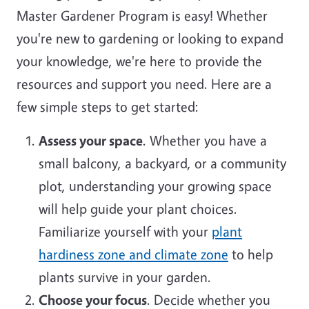
Master Gardener Program is easy! Whether
you're new to gardening or looking to expand
your knowledge, we're here to provide the
resources and support you need. Here are a
few simple steps to get started:
Assess your space
. Whether you have a
small balcony, a backyard, or a community
plot, understanding your growing space
will help guide your plant choices.
Familiarize yourself with your
plant
hardiness zone and climate zone
to help
plants survive in your garden.
Choose your focus
. Decide whether you