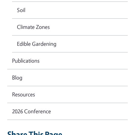
Soil
Climate Zones
Edible Gardening
Publications
Blog
Resources
2026 Conference
Share This Page