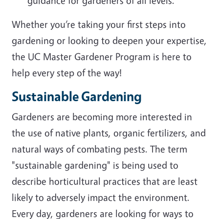
guidance for gardeners of all levels.
Whether you’re taking your first steps into
gardening or looking to deepen your expertise,
the UC Master Gardener Program is here to
help every step of the way!
Sustainable Gardening
Gardeners are becoming more interested in
the use of native plants, organic fertilizers, and
natural ways of combating pests. The term
"sustainable gardening" is being used to
describe horticultural practices that are least
likely to adversely impact the environment.
Every day, gardeners are looking for ways to