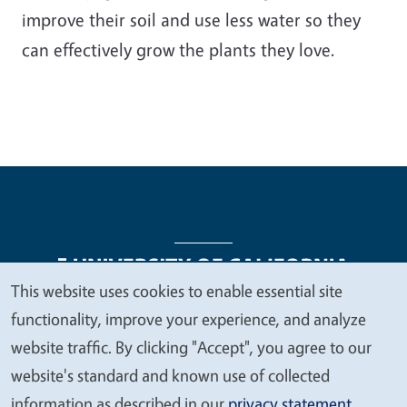
improve their soil and use less water so they
can effectively grow the plants they love.
This website uses cookies to enable essential site
We
functionality, improve your experience, and analyze
Legal Menu
Copyright
Nondiscrimination Statements
value
website traffic. By clicking "Accept", you agree to our
Accessibility
Contact
Privacy
your
website's standard and known use of collected
privacy
information as described in our
privacy statement
.