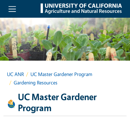
Skip to main content
UC ANR
UC Master Gardener Program
Gardening Resources
UC Master Gardener
Program