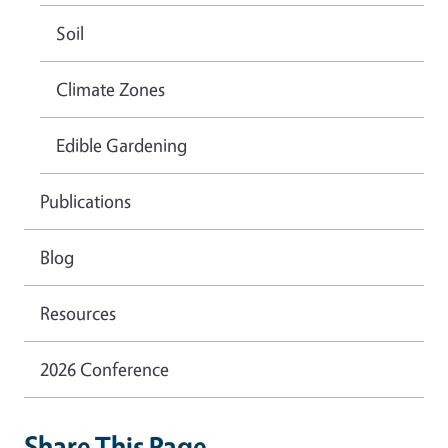
Soil
Climate Zones
Edible Gardening
Publications
Blog
Resources
2026 Conference
Share This Page