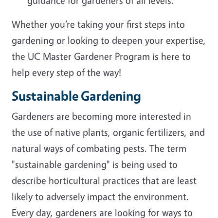
guidance for gardeners of all levels.
Whether you’re taking your first steps into
gardening or looking to deepen your expertise,
the UC Master Gardener Program is here to
help every step of the way!
Sustainable Gardening
Gardeners are becoming more interested in
the use of native plants, organic fertilizers, and
natural ways of combating pests. The term
"sustainable gardening" is being used to
describe horticultural practices that are least
likely to adversely impact the environment.
Every day, gardeners are looking for ways to