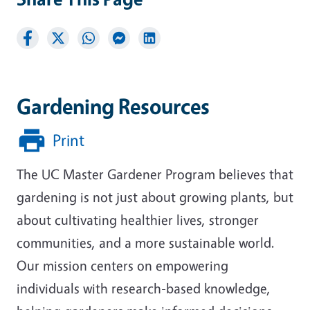
Gardening Resources
Print
The UC Master Gardener Program believes that
gardening is not just about growing plants, but
about cultivating healthier lives, stronger
communities, and a more sustainable world.
Our mission centers on empowering
individuals with research-based knowledge,