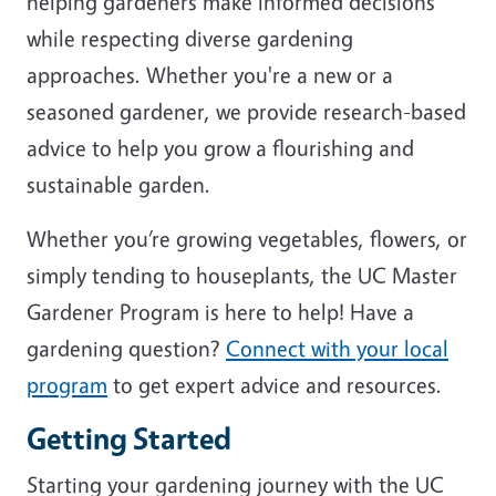
helping gardeners make informed decisions
while respecting diverse gardening
approaches. Whether you're a new or a
seasoned gardener, we provide research-based
advice to help you grow a flourishing and
sustainable garden.
Whether you’re growing vegetables, flowers, or
simply tending to houseplants, the UC Master
Gardener Program is here to help! Have a
gardening question?
Connect with your local
program
to get expert advice and resources.
Getting Started
Starting your gardening journey with the UC