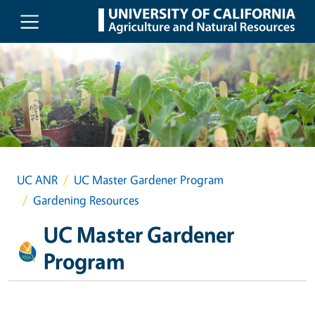
Skip to main content
UC ANR
UC Master Gardener Program
Gardening Resources
UC Master Gardener
Program