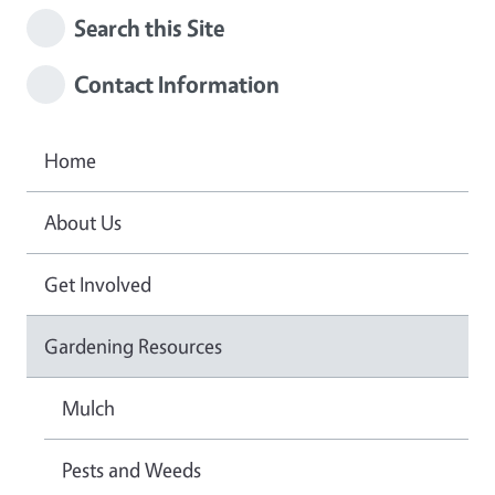
Search this Site
Contact Information
Home
About Us
Get Involved
Gardening Resources
Mulch
Pests and Weeds