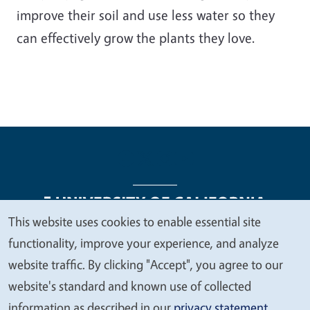
improve their soil and use less water so they
can effectively grow the plants they love.
This website uses cookies to enable essential site
We
functionality, improve your experience, and analyze
Legal Menu
Copyright
Nondiscrimination Statements
value
website traffic. By clicking "Accept", you agree to our
Accessibility
Contact
Privacy
your
website's standard and known use of collected
privacy
information as described in our
privacy statement
.