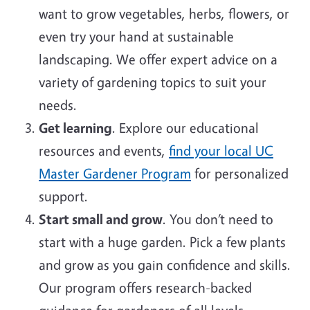
want to grow vegetables, herbs, flowers, or
even try your hand at sustainable
landscaping. We offer expert advice on a
variety of gardening topics to suit your
needs.
Get learning
. Explore our educational
resources and events,
find your local UC
Master Gardener Program
for personalized
support.
Start small and grow
. You don’t need to
start with a huge garden. Pick a few plants
and grow as you gain confidence and skills.
Our program offers research-backed