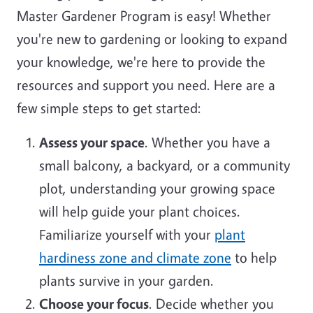
Master Gardener Program is easy! Whether
you're new to gardening or looking to expand
your knowledge, we're here to provide the
resources and support you need. Here are a
few simple steps to get started:
Assess your space
. Whether you have a
small balcony, a backyard, or a community
plot, understanding your growing space
will help guide your plant choices.
Familiarize yourself with your
plant
hardiness zone and climate zone
to help
plants survive in your garden.
Choose your focus
. Decide whether you