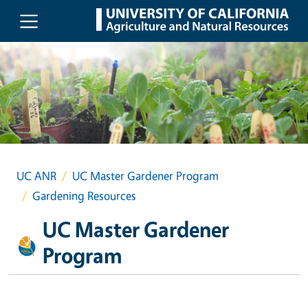
Skip to main content
UC ANR
UC Master Gardener Program
Gardening Resources
UC Master Gardener
Program