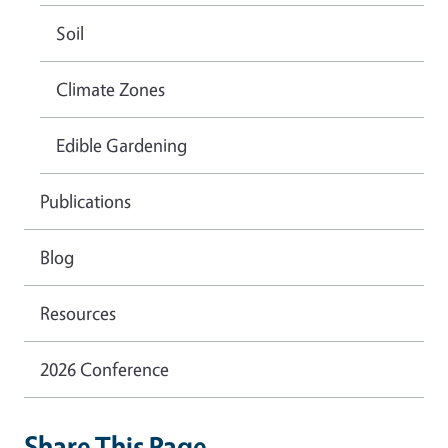
Soil
Climate Zones
Edible Gardening
Publications
Blog
Resources
2026 Conference
Share This Page