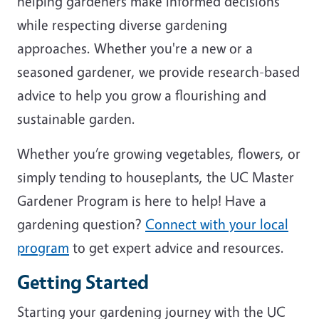
helping gardeners make informed decisions
while respecting diverse gardening
approaches. Whether you're a new or a
seasoned gardener, we provide research-based
advice to help you grow a flourishing and
sustainable garden.
Whether you’re growing vegetables, flowers, or
simply tending to houseplants, the UC Master
Gardener Program is here to help! Have a
gardening question?
Connect with your local
program
to get expert advice and resources.
Getting Started
Starting your gardening journey with the UC