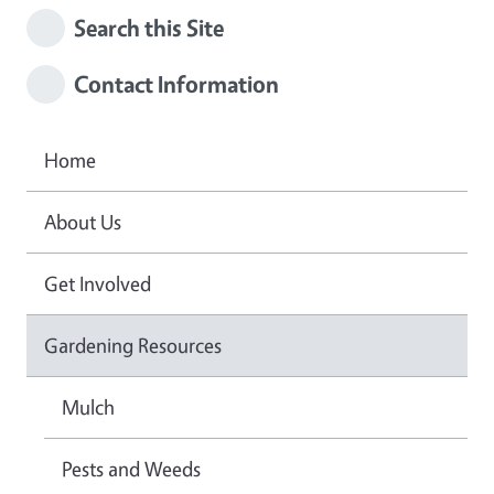
Search this Site
Contact Information
Home
About Us
Get Involved
Gardening Resources
Mulch
Pests and Weeds