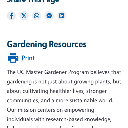
Gardening Resources
Print
The UC Master Gardener Program believes that
gardening is not just about growing plants, but
about cultivating healthier lives, stronger
communities, and a more sustainable world.
Our mission centers on empowering
individuals with research-based knowledge,