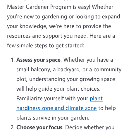
Master Gardener Program is easy! Whether
you're new to gardening or looking to expand
your knowledge, we're here to provide the
resources and support you need. Here are a
few simple steps to get started:
Assess your space
. Whether you have a
small balcony, a backyard, or a community
plot, understanding your growing space
will help guide your plant choices.
Familiarize yourself with your
plant
hardiness zone and climate zone
to help
plants survive in your garden.
Choose your focus
. Decide whether you