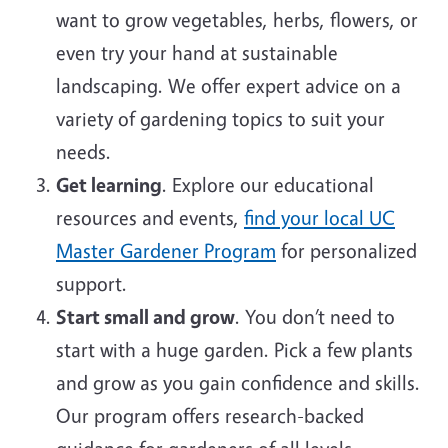
want to grow vegetables, herbs, flowers, or
even try your hand at sustainable
landscaping. We offer expert advice on a
variety of gardening topics to suit your
needs.
Get learning
. Explore our educational
resources and events,
find your local UC
Master Gardener Program
for personalized
support.
Start small and grow
. You don’t need to
start with a huge garden. Pick a few plants
and grow as you gain confidence and skills.
Our program offers research-backed