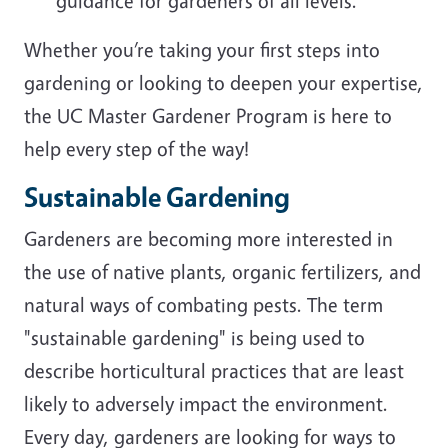
guidance for gardeners of all levels.
Whether you’re taking your first steps into
gardening or looking to deepen your expertise,
the UC Master Gardener Program is here to
help every step of the way!
Sustainable Gardening
Gardeners are becoming more interested in
the use of native plants, organic fertilizers, and
natural ways of combating pests. The term
"sustainable gardening" is being used to
describe horticultural practices that are least
likely to adversely impact the environment.
Every day, gardeners are looking for ways to