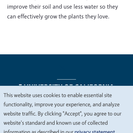
improve their soil and use less water so they
can effectively grow the plants they love.
This website uses cookies to enable essential site
We
functionality, improve your experience, and analyze
Legal Menu
Copyright
Nondiscrimination Statements
value
website traffic. By clicking "Accept", you agree to our
Accessibility
Contact
Privacy
your
website's standard and known use of collected
privacy
information as described in our
privacy statement
.