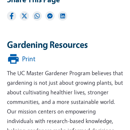
Gardening Resources
Print
The UC Master Gardener Program believes that
gardening is not just about growing plants, but
about cultivating healthier lives, stronger
communities, and a more sustainable world.
Our mission centers on empowering
individuals with research-based knowledge,