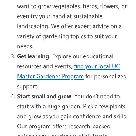
want to grow vegetables, herbs, flowers, or
even try your hand at sustainable
landscaping. We offer expert advice on a
variety of gardening topics to suit your
needs.
Get learning
. Explore our educational
resources and events,
find your local UC
Master Gardener Program
for personalized
support.
Start small and grow
. You don’t need to
start with a huge garden. Pick a few plants
and grow as you gain confidence and skills.
Our program offers research-backed