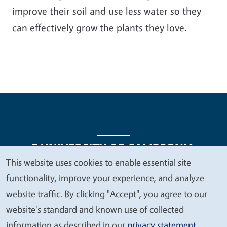
improve their soil and use less water so they
can effectively grow the plants they love.
This website uses cookies to enable essential site
We
functionality, improve your experience, and analyze
Legal Menu
Copyright
Nondiscrimination Statements
value
website traffic. By clicking "Accept", you agree to our
Accessibility
Contact
Privacy
your
website's standard and known use of collected
privacy
information as described in our
privacy statement
.