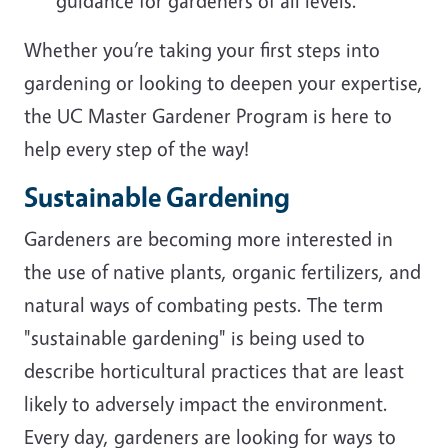
guidance for gardeners of all levels.
Whether you’re taking your first steps into
gardening or looking to deepen your expertise,
the UC Master Gardener Program is here to
help every step of the way!
Sustainable Gardening
Gardeners are becoming more interested in
the use of native plants, organic fertilizers, and
natural ways of combating pests. The term
"sustainable gardening" is being used to
describe horticultural practices that are least
likely to adversely impact the environment.
Every day, gardeners are looking for ways to