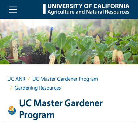
Skip to main content
UC ANR
UC Master Gardener Program
Gardening Resources
UC Master Gardener
Program