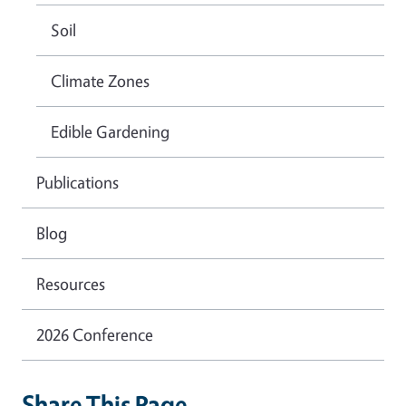
Soil
Climate Zones
Edible Gardening
Publications
Blog
Resources
2026 Conference
Share This Page