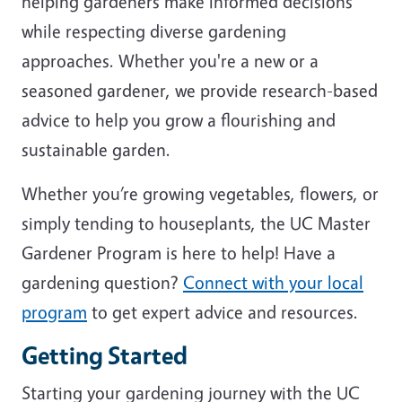
helping gardeners make informed decisions
while respecting diverse gardening
approaches. Whether you're a new or a
seasoned gardener, we provide research-based
advice to help you grow a flourishing and
sustainable garden.
Whether you’re growing vegetables, flowers, or
simply tending to houseplants, the UC Master
Gardener Program is here to help! Have a
gardening question?
Connect with your local
program
to get expert advice and resources.
Getting Started
Starting your gardening journey with the UC