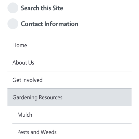
Search this Site
Contact Information
Home
About Us
Get Involved
Gardening Resources
Mulch
Pests and Weeds