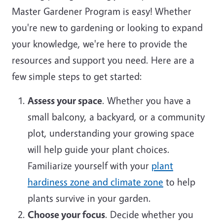
Master Gardener Program is easy! Whether
you're new to gardening or looking to expand
your knowledge, we're here to provide the
resources and support you need. Here are a
few simple steps to get started:
Assess your space
. Whether you have a
small balcony, a backyard, or a community
plot, understanding your growing space
will help guide your plant choices.
Familiarize yourself with your
plant
hardiness zone and climate zone
to help
plants survive in your garden.
Choose your focus
. Decide whether you