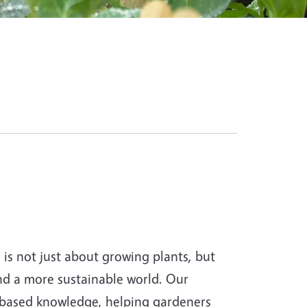
s not just about growing plants, but
and a more sustainable world. Our
-based knowledge, helping gardeners