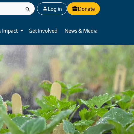
User account menu
Log in
Donate
 Impact
Get Involved
News & Media
Toggle submenu