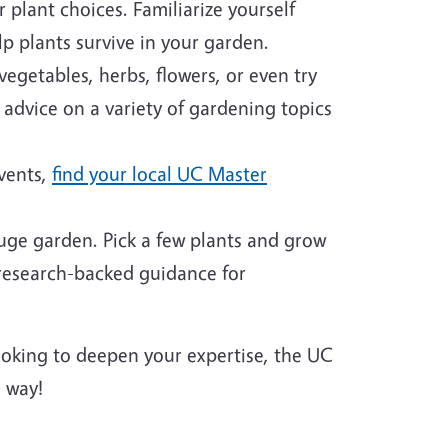
plant choices. Familiarize yourself
p plants survive in your garden.
egetables, herbs, flowers, or even try
 advice on a variety of gardening topics
events,
find your local UC Master
huge garden. Pick a few plants and grow
 research-backed guidance for
looking to deepen your expertise, the UC
 way!