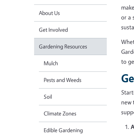
make
About Us
or a
sust
Get Involved
Whet
Gardening Resources
Gard
to g
Mulch
Ge
Pests and Weeds
Star
Soil
new 
suppo
Climate Zones
A
Edible Gardening