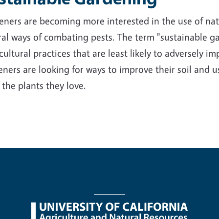
ners are becoming more interested in the use of nativ
al ways of combating pests. The term "sustainable ga
cultural practices that are least likely to adversely 
ners are looking for ways to improve their soil and us
 the plants they love.