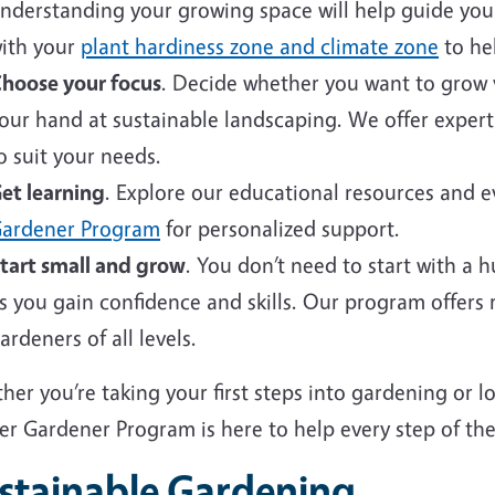
nderstanding your growing space will help guide your 
ith your
plant hardiness zone and climate zone
to hel
hoose your focus
. Decide whether you want to grow v
our hand at sustainable landscaping. We offer expert
o suit your needs.
et learning
. Explore our educational resources and 
ardener Program
for personalized support.
tart small and grow
. You don’t need to start with a 
s you gain confidence and skills. Our program offers
ardeners of all levels.
er you’re taking your first steps into gardening or 
er Gardener Program is here to help every step of the
stainable Gardening