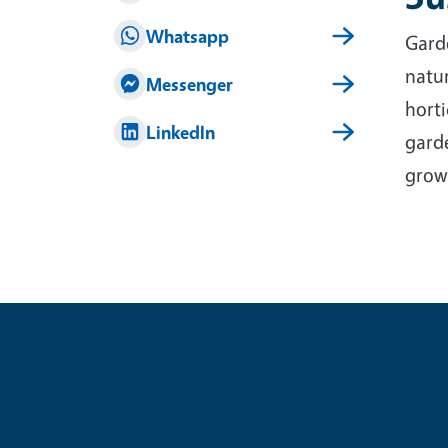
Whatsapp
Garde
natur
Messenger
horti
LinkedIn
garde
grow