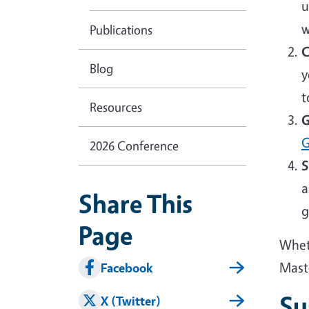
u
w
Publications
C
Blog
y
t
Resources
G
G
2026 Conference
S
a
Share This
g
Page
Wheth
Mast
Facebook
Su
X (Twitter)