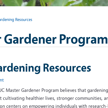
rdening Resources
 Gardener Program
ardening Resources
int
UC Master Gardener Program believes that gardening i
 cultivating healthier lives, stronger communities, 
ion centers on empowering individuals with research