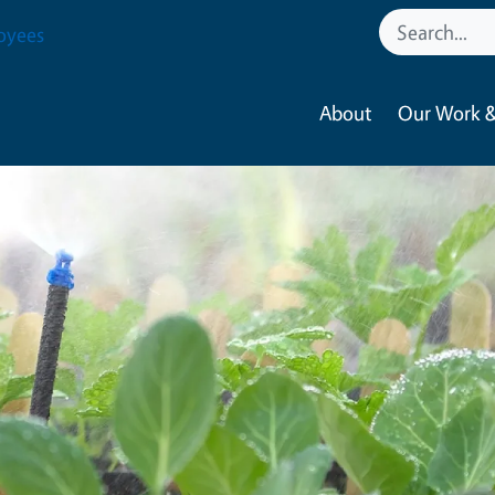
oyees
About
Our Work &