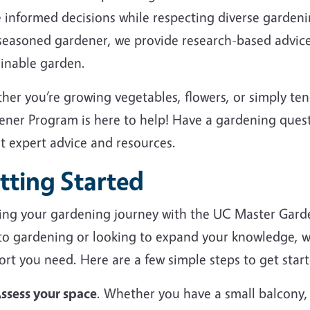
 informed decisions while respecting diverse garden
 seasoned gardener, we provide research-based advice
ainable garden.
her you’re growing vegetables, flowers, or simply te
ener Program is here to help! Have a gardening ques
et expert advice and resources.
tting Started
ting your gardening journey with the UC Master Gard
to gardening or looking to expand your knowledge, we
rt you need. Here are a few simple steps to get start
ssess your space
. Whether you have a small balcony,