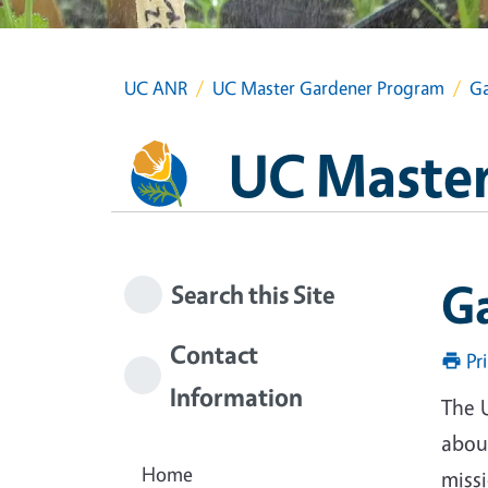
UC ANR
UC Master Gardener Program
Ga
UC Master
G
Search this Site
Contact
Pr
Information
The 
about
Home
miss