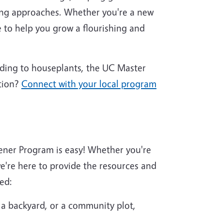
ing approaches. Whether you're a new
 to help you grow a flourishing and
nding to houseplants, the UC Master
tion?
Connect with your local program
ener Program is easy! Whether you're
're here to provide the resources and
ed:
 a backyard, or a community plot,