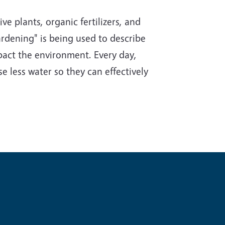
e plants, organic fertilizers, and
rdening" is being used to describe
impact the environment. Every day,
e less water so they can effectively