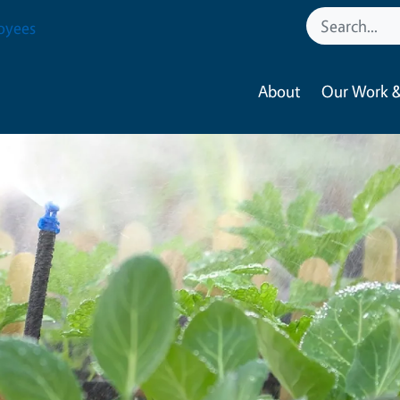
oyees
About
Our Work &