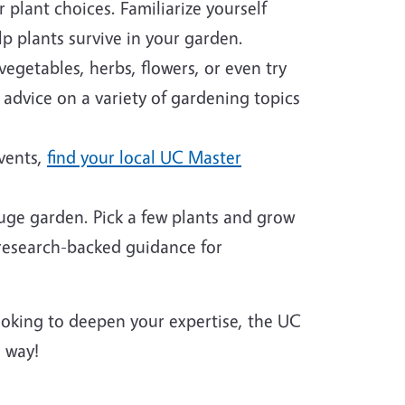
plant choices. Familiarize yourself
p plants survive in your garden.
egetables, herbs, flowers, or even try
 advice on a variety of gardening topics
events,
find your local UC Master
huge garden. Pick a few plants and grow
 research-backed guidance for
looking to deepen your expertise, the UC
 way!