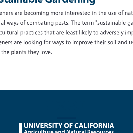
ners are becoming more interested in the use of nativ
al ways of combating pests. The term "sustainable ga
cultural practices that are least likely to adversely 
ners are looking for ways to improve their soil and us
 the plants they love.