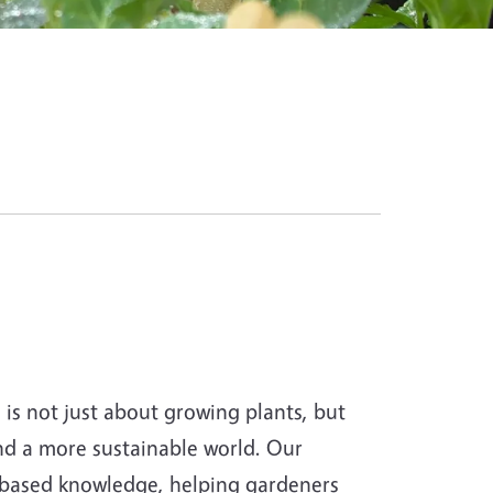
s not just about growing plants, but
and a more sustainable world. Our
-based knowledge, helping gardeners