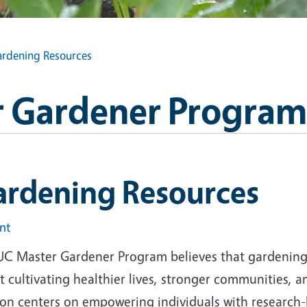
rdening Resources
 Gardener Program
ardening Resources
int
UC Master Gardener Program believes that gardening i
 cultivating healthier lives, stronger communities, 
ion centers on empowering individuals with research