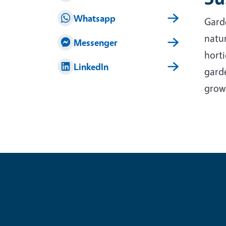
Whatsapp
Garde
natur
Messenger
horti
LinkedIn
garde
grow