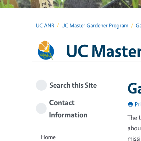
UC ANR
UC Master Gardener Program
Ga
UC Master
G
Search this Site
Contact
Pr
Information
The 
about
Home
miss