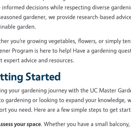
 informed decisions while respecting diverse garden
 seasoned gardener, we provide research-based advice
ainable garden.
her you’re growing vegetables, flowers, or simply te
ener Program is here to help! Have a gardening ques
et expert advice and resources.
tting Started
ting your gardening journey with the UC Master Gard
to gardening or looking to expand your knowledge, we
rt you need. Here are a few simple steps to get start
ssess your space
. Whether you have a small balcony,