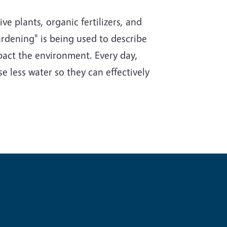
e plants, organic fertilizers, and
rdening" is being used to describe
impact the environment. Every day,
e less water so they can effectively