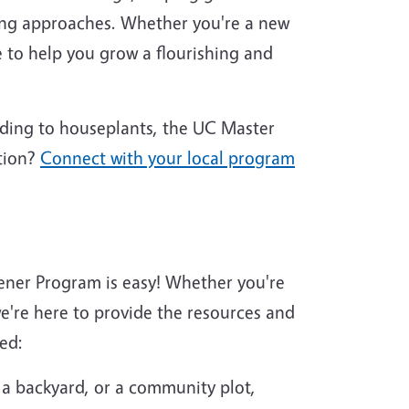
ing approaches. Whether you're a new
 to help you grow a flourishing and
nding to houseplants, the UC Master
tion?
Connect with your local program
ener Program is easy! Whether you're
're here to provide the resources and
ed:
 a backyard, or a community plot,