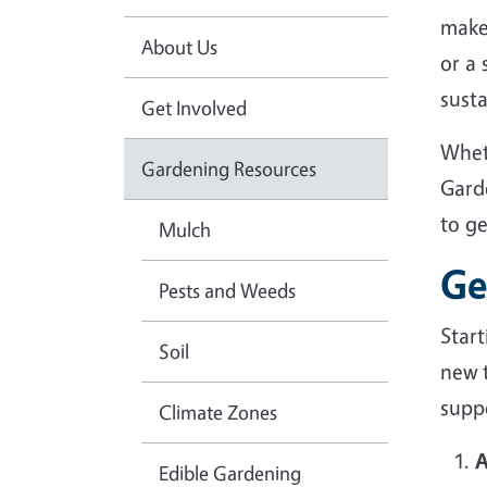
make
About Us
or a
sust
Get Involved
Whet
Gardening Resources
Gard
to g
Mulch
Ge
Pests and Weeds
Star
Soil
new 
suppo
Climate Zones
A
Edible Gardening