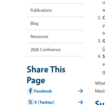
u
w
Publications
C
Blog
y
t
Resources
G
G
2026 Conference
S
a
Share This
g
Page
Wheth
Mast
Facebook
Su
X (Twitter)