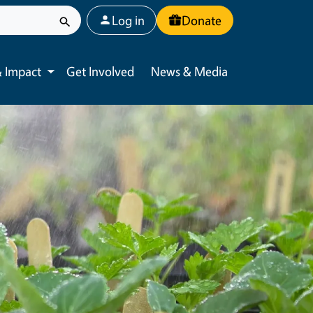
User account menu
Log in
Donate
 Impact
Get Involved
News & Media
Toggle submenu