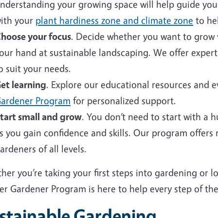
nderstanding your growing space will help guide your 
ith your
plant hardiness zone and climate zone
to hel
hoose your focus
. Decide whether you want to grow v
our hand at sustainable landscaping. We offer expert
o suit your needs.
et learning
. Explore our educational resources and 
ardener Program
for personalized support.
tart small and grow
. You don’t need to start with a 
s you gain confidence and skills. Our program offers
ardeners of all levels.
er you’re taking your first steps into gardening or 
er Gardener Program is here to help every step of the
stainable Gardening