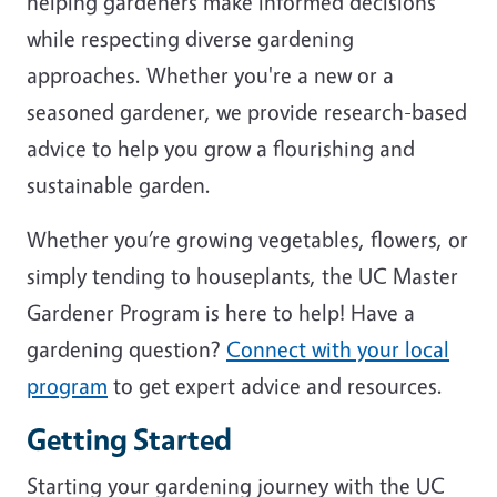
helping gardeners make informed decisions
while respecting diverse gardening
approaches. Whether you're a new or a
seasoned gardener, we provide research-based
advice to help you grow a flourishing and
sustainable garden.
Whether you’re growing vegetables, flowers, or
simply tending to houseplants, the UC Master
Gardener Program is here to help! Have a
gardening question?
Connect with your local
program
to get expert advice and resources.
Getting Started
Starting your gardening journey with the UC