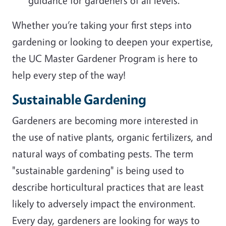
guidance for gardeners of all levels.
Whether you’re taking your first steps into
gardening or looking to deepen your expertise,
the UC Master Gardener Program is here to
help every step of the way!
Sustainable Gardening
Gardeners are becoming more interested in
the use of native plants, organic fertilizers, and
natural ways of combating pests. The term
"sustainable gardening" is being used to
describe horticultural practices that are least
likely to adversely impact the environment.
Every day, gardeners are looking for ways to