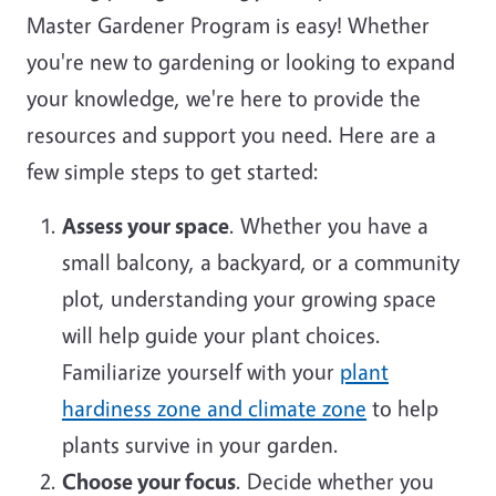
Master Gardener Program is easy! Whether
you're new to gardening or looking to expand
your knowledge, we're here to provide the
resources and support you need. Here are a
few simple steps to get started:
Assess your space
. Whether you have a
small balcony, a backyard, or a community
plot, understanding your growing space
will help guide your plant choices.
Familiarize yourself with your
plant
hardiness zone and climate zone
to help
plants survive in your garden.
Choose your focus
. Decide whether you