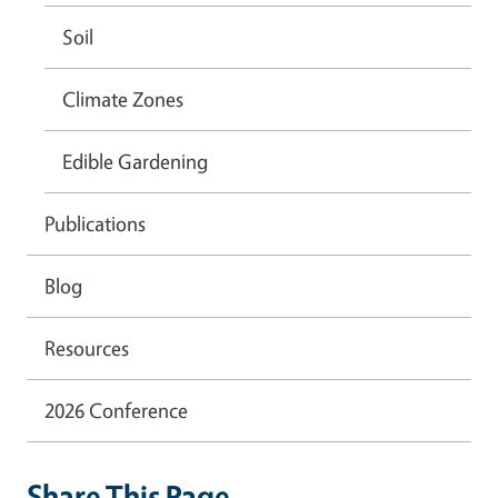
Soil
Climate Zones
Edible Gardening
Publications
Blog
Resources
2026 Conference
Share This Page