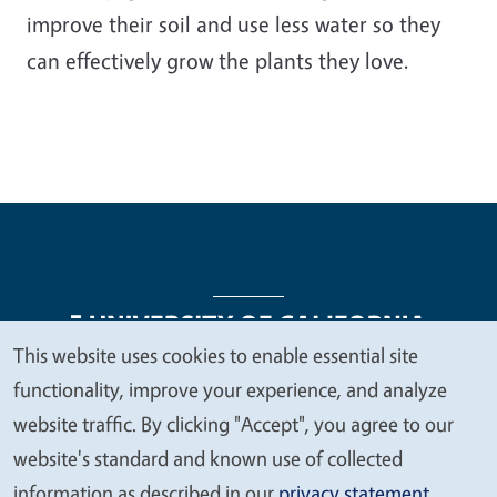
improve their soil and use less water so they
can effectively grow the plants they love.
This website uses cookies to enable essential site
We
functionality, improve your experience, and analyze
Legal Menu
Copyright
Nondiscrimination Statements
value
website traffic. By clicking "Accept", you agree to our
Accessibility
Contact
Privacy
your
website's standard and known use of collected
privacy
information as described in our
privacy statement
.