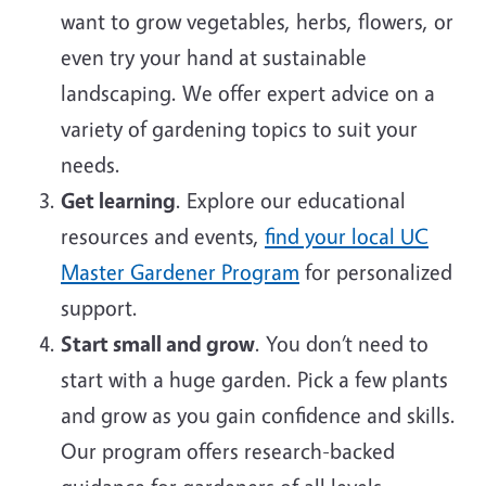
want to grow vegetables, herbs, flowers, or
even try your hand at sustainable
landscaping. We offer expert advice on a
variety of gardening topics to suit your
needs.
Get learning
. Explore our educational
resources and events,
find your local UC
Master Gardener Program
for personalized
support.
Start small and grow
. You don’t need to
start with a huge garden. Pick a few plants
and grow as you gain confidence and skills.
Our program offers research-backed