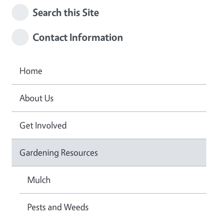
Search this Site
Contact Information
Home
About Us
Get Involved
Gardening Resources
Mulch
Pests and Weeds