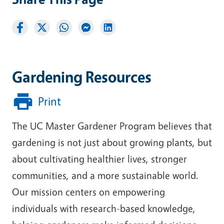
Gardening Resources
Print
The UC Master Gardener Program believes that
gardening is not just about growing plants, but
about cultivating healthier lives, stronger
communities, and a more sustainable world.
Our mission centers on empowering
individuals with research-based knowledge,