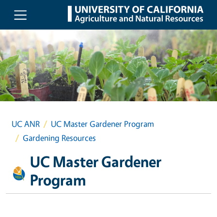
Skip to main content
UC ANR
UC Master Gardener Program
Gardening Resources
UC Master Gardener
Program