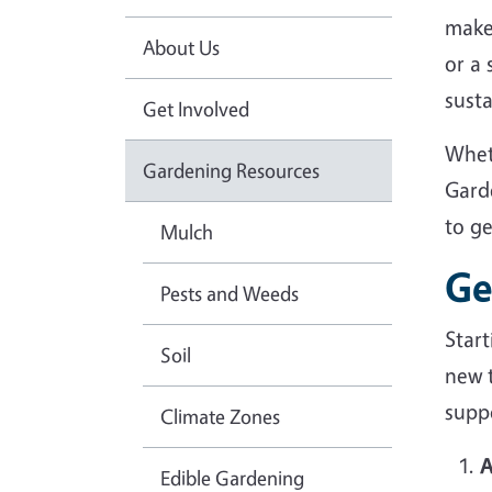
make
About Us
or a
sust
Get Involved
Whet
Gardening Resources
Gard
to g
Mulch
Ge
Pests and Weeds
Star
Soil
new 
suppo
Climate Zones
A
Edible Gardening