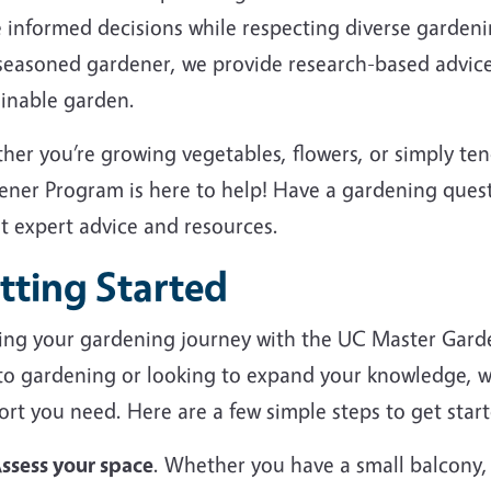
 informed decisions while respecting diverse garden
 seasoned gardener, we provide research-based advice
ainable garden.
her you’re growing vegetables, flowers, or simply te
ener Program is here to help! Have a gardening ques
et expert advice and resources.
tting Started
ting your gardening journey with the UC Master Gard
to gardening or looking to expand your knowledge, we
rt you need. Here are a few simple steps to get start
ssess your space
. Whether you have a small balcony,