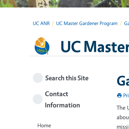
UC ANR
UC Master Gardener Program
Ga
UC Master
G
Search this Site
Contact
Pr
Information
The 
about
Home
miss