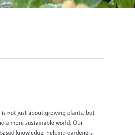
s not just about growing plants, but
and a more sustainable world. Our
-based knowledge, helping gardeners