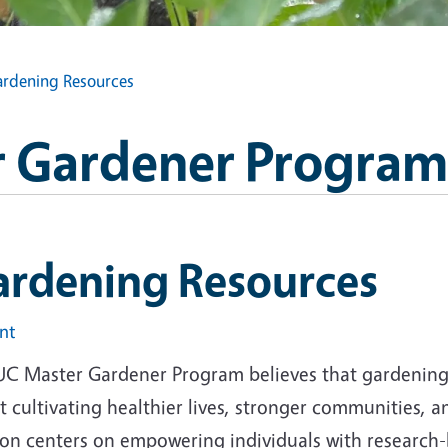
rdening Resources
 Gardener Program
ardening Resources
int
UC Master Gardener Program believes that gardening i
 cultivating healthier lives, stronger communities, 
ion centers on empowering individuals with research