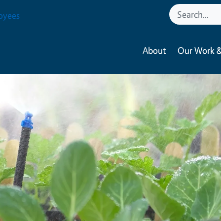
oyees
About
Our Work &