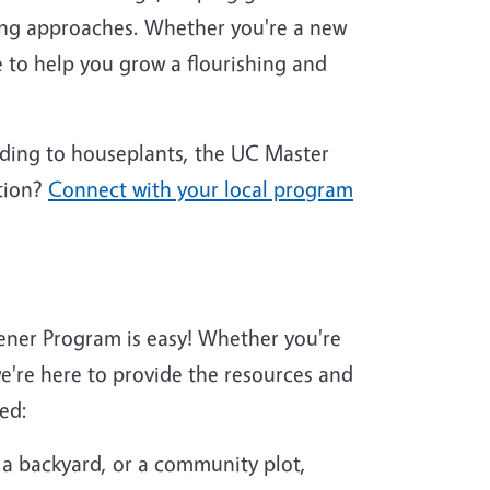
ing approaches. Whether you're a new
 to help you grow a flourishing and
nding to houseplants, the UC Master
tion?
Connect with your local program
ener Program is easy! Whether you're
're here to provide the resources and
ed:
 a backyard, or a community plot,