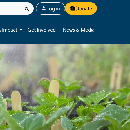
User account menu
Log in
Donate
 Impact
Get Involved
News & Media
Toggle submenu