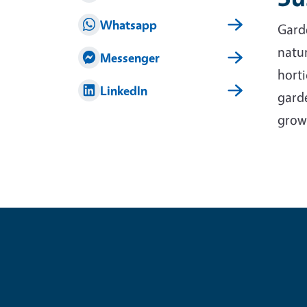
Whatsapp
Garde
natur
Messenger
horti
LinkedIn
garde
grow