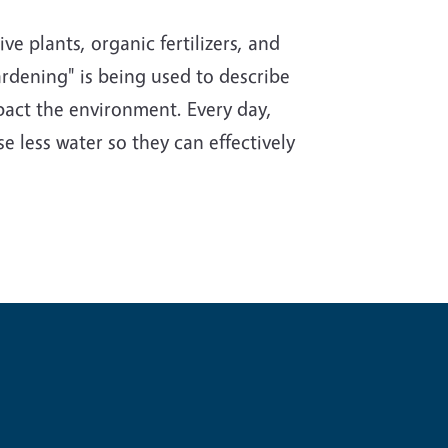
e plants, organic fertilizers, and
rdening" is being used to describe
impact the environment. Every day,
e less water so they can effectively