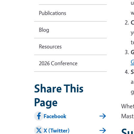
u
w
Publications
C
Blog
y
t
Resources
G
G
2026 Conference
S
a
Share This
g
Page
Wheth
Mast
Facebook
Su
X (Twitter)