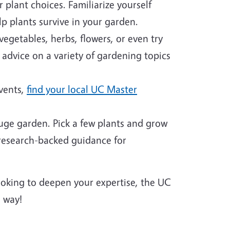
plant choices. Familiarize yourself
p plants survive in your garden.
egetables, herbs, flowers, or even try
 advice on a variety of gardening topics
events,
find your local UC Master
huge garden. Pick a few plants and grow
 research-backed guidance for
looking to deepen your expertise, the UC
 way!