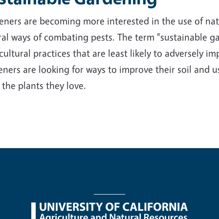
ners are becoming more interested in the use of nativ
al ways of combating pests. The term "sustainable ga
cultural practices that are least likely to adversely 
ners are looking for ways to improve their soil and us
 the plants they love.