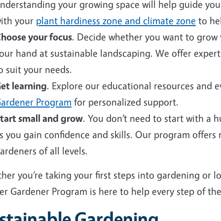
nderstanding your growing space will help guide your 
ith your
plant hardiness zone and climate zone
to hel
hoose your focus
. Decide whether you want to grow v
our hand at sustainable landscaping. We offer expert
o suit your needs.
et learning
. Explore our educational resources and 
ardener Program
for personalized support.
tart small and grow
. You don’t need to start with a 
s you gain confidence and skills. Our program offers
ardeners of all levels.
er you’re taking your first steps into gardening or 
er Gardener Program is here to help every step of the
stainable Gardening