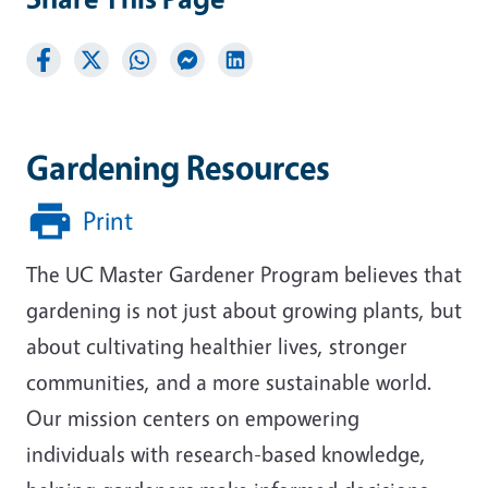
Gardening Resources
Print
The UC Master Gardener Program believes that
gardening is not just about growing plants, but
about cultivating healthier lives, stronger
communities, and a more sustainable world.
Our mission centers on empowering
individuals with research-based knowledge,