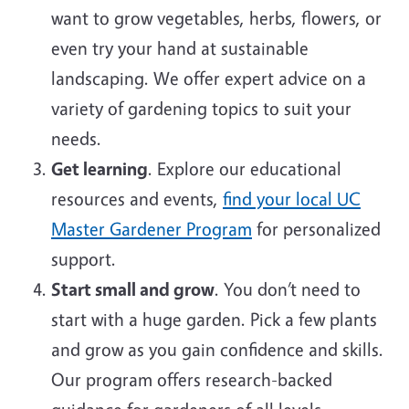
want to grow vegetables, herbs, flowers, or
even try your hand at sustainable
landscaping. We offer expert advice on a
variety of gardening topics to suit your
needs.
Get learning
. Explore our educational
resources and events,
find your local UC
Master Gardener Program
for personalized
support.
Start small and grow
. You don’t need to
start with a huge garden. Pick a few plants
and grow as you gain confidence and skills.
Our program offers research-backed