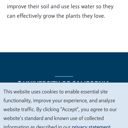
improve their soil and use less water so they
can effectively grow the plants they love.
This website uses cookies to enable essential site
We
functionality, improve your experience, and analyze
Legal Menu
Copyright
Nondiscrimination Statements
value
website traffic. By clicking "Accept", you agree to our
Accessibility
Contact
Privacy
your
website's standard and known use of collected
privacy
information as described in our
privacy statement
.