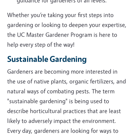
guidance for gardeners of all levels.
Whether you’re taking your first steps into
gardening or looking to deepen your expertise,
the UC Master Gardener Program is here to
help every step of the way!
Sustainable Gardening
Gardeners are becoming more interested in
the use of native plants, organic fertilizers, and
natural ways of combating pests. The term
"sustainable gardening" is being used to
describe horticultural practices that are least
likely to adversely impact the environment.
Every day, gardeners are looking for ways to