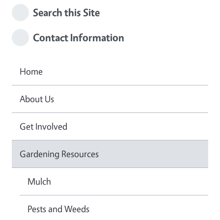
Search this Site
Contact Information
Home
About Us
Get Involved
Gardening Resources
Mulch
Pests and Weeds