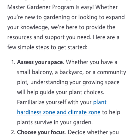
Master Gardener Program is easy! Whether
you're new to gardening or looking to expand
your knowledge, we're here to provide the
resources and support you need. Here are a
few simple steps to get started:
Assess your space
. Whether you have a
small balcony, a backyard, or a community
plot, understanding your growing space
will help guide your plant choices.
Familiarize yourself with your
plant
hardiness zone and climate zone
to help
plants survive in your garden.
Choose your focus
. Decide whether you