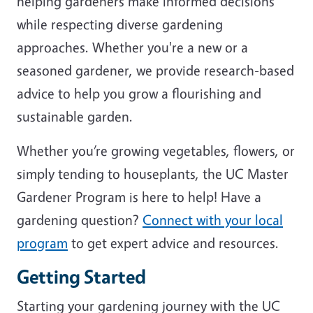
helping gardeners make informed decisions
while respecting diverse gardening
approaches. Whether you're a new or a
seasoned gardener, we provide research-based
advice to help you grow a flourishing and
sustainable garden.
Whether you’re growing vegetables, flowers, or
simply tending to houseplants, the UC Master
Gardener Program is here to help! Have a
gardening question?
Connect with your local
program
to get expert advice and resources.
Getting Started
Starting your gardening journey with the UC