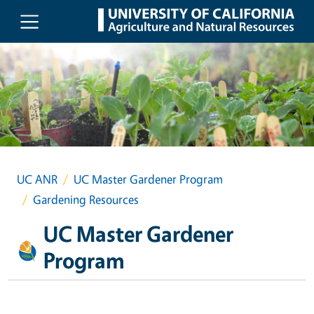
Skip to main content
UC ANR
UC Master Gardener Program
Gardening Resources
UC Master Gardener
Program