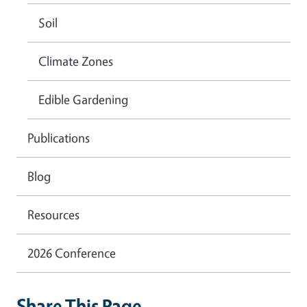
Soil
Climate Zones
Edible Gardening
Publications
Blog
Resources
2026 Conference
Share This Page