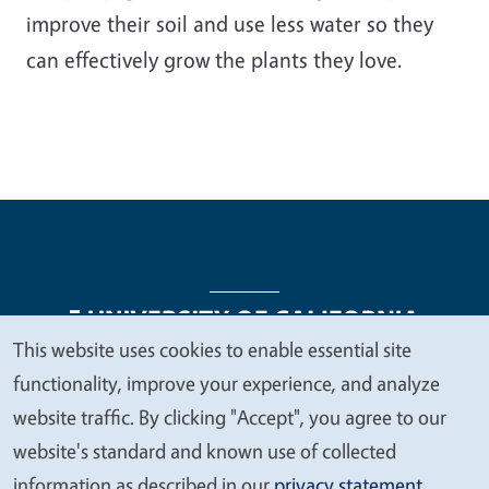
improve their soil and use less water so they
can effectively grow the plants they love.
This website uses cookies to enable essential site
We
functionality, improve your experience, and analyze
Legal Menu
Copyright
Nondiscrimination Statements
value
website traffic. By clicking "Accept", you agree to our
Accessibility
Contact
Privacy
your
website's standard and known use of collected
privacy
information as described in our
privacy statement
.