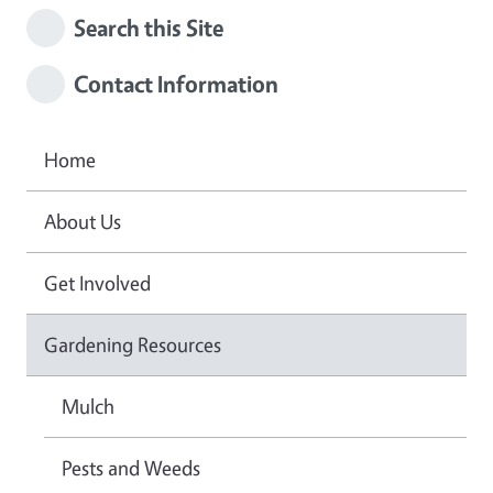
Search this Site
Contact Information
Home
About Us
Get Involved
Gardening Resources
Mulch
Pests and Weeds