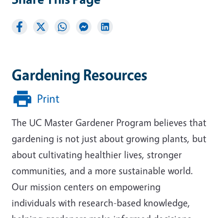
Gardening Resources
Print
The UC Master Gardener Program believes that
gardening is not just about growing plants, but
about cultivating healthier lives, stronger
communities, and a more sustainable world.
Our mission centers on empowering
individuals with research-based knowledge,