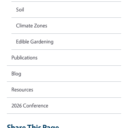
Soil
Climate Zones
Edible Gardening
Publications
Blog
Resources
2026 Conference
Share This Page