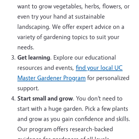
want to grow vegetables, herbs, flowers, or
even try your hand at sustainable
landscaping. We offer expert advice on a
variety of gardening topics to suit your
needs.
Get learning
. Explore our educational
resources and events,
find your local UC
Master Gardener Program
for personalized
support.
Start small and grow
. You don’t need to
start with a huge garden. Pick a few plants
and grow as you gain confidence and skills.
Our program offers research-backed