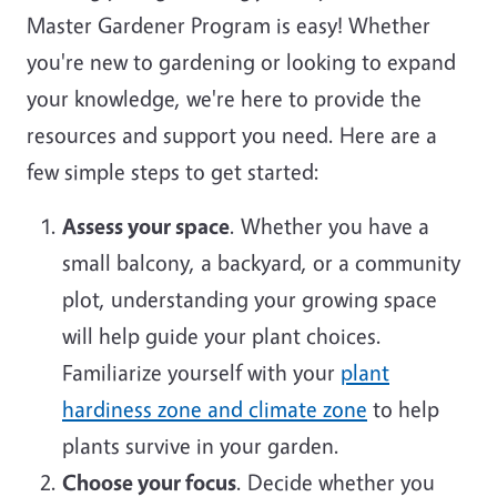
Master Gardener Program is easy! Whether
you're new to gardening or looking to expand
your knowledge, we're here to provide the
resources and support you need. Here are a
few simple steps to get started:
Assess your space
. Whether you have a
small balcony, a backyard, or a community
plot, understanding your growing space
will help guide your plant choices.
Familiarize yourself with your
plant
hardiness zone and climate zone
to help
plants survive in your garden.
Choose your focus
. Decide whether you