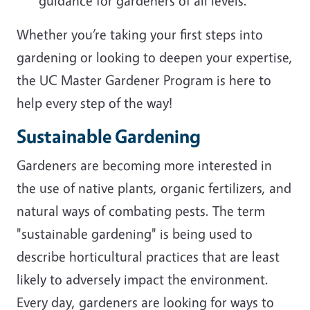
guidance for gardeners of all levels.
Whether you’re taking your first steps into
gardening or looking to deepen your expertise,
the UC Master Gardener Program is here to
help every step of the way!
Sustainable Gardening
Gardeners are becoming more interested in
the use of native plants, organic fertilizers, and
natural ways of combating pests. The term
"sustainable gardening" is being used to
describe horticultural practices that are least
likely to adversely impact the environment.
Every day, gardeners are looking for ways to