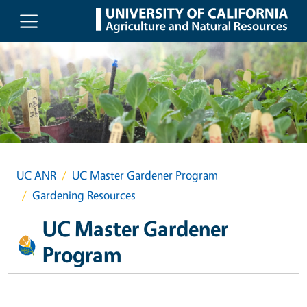
Skip to main content
UC ANR
UC Master Gardener Program
Gardening Resources
UC Master Gardener
Program