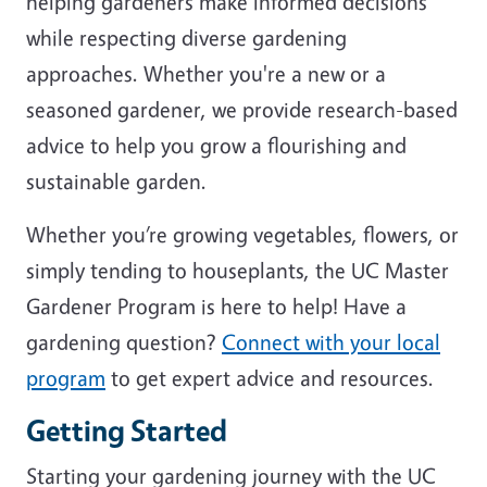
helping gardeners make informed decisions
while respecting diverse gardening
approaches. Whether you're a new or a
seasoned gardener, we provide research-based
advice to help you grow a flourishing and
sustainable garden.
Whether you’re growing vegetables, flowers, or
simply tending to houseplants, the UC Master
Gardener Program is here to help! Have a
gardening question?
Connect with your local
program
to get expert advice and resources.
Getting Started
Starting your gardening journey with the UC