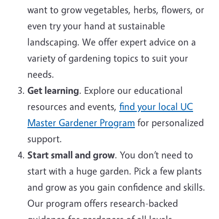
want to grow vegetables, herbs, flowers, or
even try your hand at sustainable
landscaping. We offer expert advice on a
variety of gardening topics to suit your
needs.
Get learning
. Explore our educational
resources and events,
find your local UC
Master Gardener Program
for personalized
support.
Start small and grow
. You don’t need to
start with a huge garden. Pick a few plants
and grow as you gain confidence and skills.
Our program offers research-backed