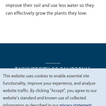
improve their soil and use less water so they
can effectively grow the plants they love.
This website uses cookies to enable essential site
We
functionality, improve your experience, and analyze
Legal Menu
Copyright
Nondiscrimination Statements
value
website traffic. By clicking "Accept", you agree to our
Accessibility
Contact
Privacy
your
website's standard and known use of collected
privacy
information as described in our
privacy statement
.