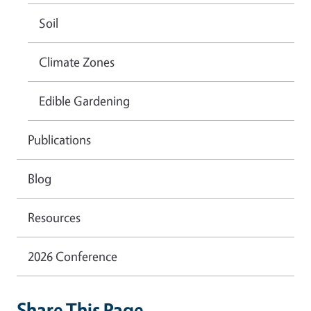
Soil
Climate Zones
Edible Gardening
Publications
Blog
Resources
2026 Conference
Share This Page