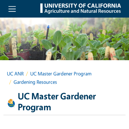
Skip to main content
UC ANR
UC Master Gardener Program
Gardening Resources
UC Master Gardener
Program