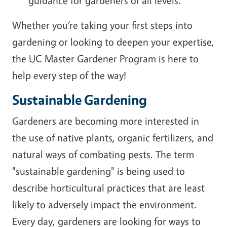
guidance for gardeners of all levels.
Whether you’re taking your first steps into
gardening or looking to deepen your expertise,
the UC Master Gardener Program is here to
help every step of the way!
Sustainable Gardening
Gardeners are becoming more interested in
the use of native plants, organic fertilizers, and
natural ways of combating pests. The term
"sustainable gardening" is being used to
describe horticultural practices that are least
likely to adversely impact the environment.
Every day, gardeners are looking for ways to