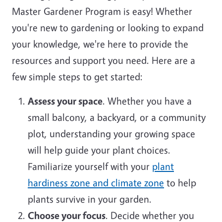
Master Gardener Program is easy! Whether
you're new to gardening or looking to expand
your knowledge, we're here to provide the
resources and support you need. Here are a
few simple steps to get started:
Assess your space
. Whether you have a
small balcony, a backyard, or a community
plot, understanding your growing space
will help guide your plant choices.
Familiarize yourself with your
plant
hardiness zone and climate zone
to help
plants survive in your garden.
Choose your focus
. Decide whether you