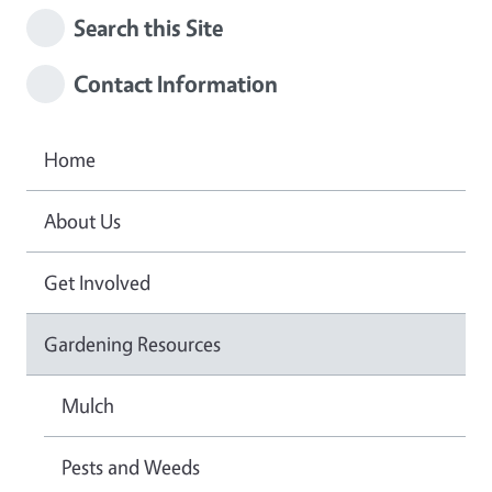
Search this Site
Contact Information
Home
About Us
Get Involved
Gardening Resources
Mulch
Pests and Weeds