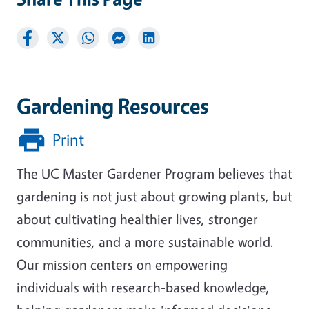
Gardening Resources
Print
The UC Master Gardener Program believes that
gardening is not just about growing plants, but
about cultivating healthier lives, stronger
communities, and a more sustainable world.
Our mission centers on empowering
individuals with research-based knowledge,