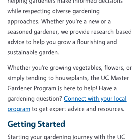
helping gardeners make informed decisions
while respecting diverse gardening
approaches. Whether you're a new or a
seasoned gardener, we provide research-based
advice to help you grow a flourishing and
sustainable garden.
Whether you’re growing vegetables, flowers, or
simply tending to houseplants, the UC Master
Gardener Program is here to help! Have a
gardening question?
Connect with your local
program
to get expert advice and resources.
Getting Started
Starting your gardening journey with the UC