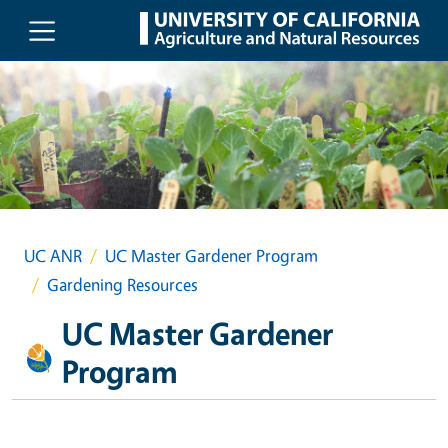
Skip to main content
UC ANR
UC Master Gardener Program
Gardening Resources
UC Master Gardener
Program