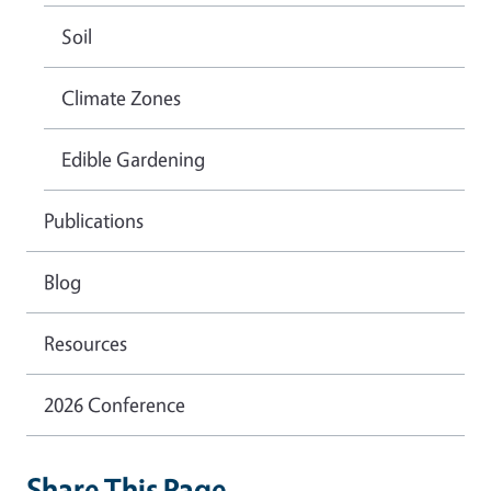
Soil
Climate Zones
Edible Gardening
Publications
Blog
Resources
2026 Conference
Share This Page