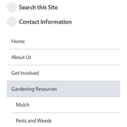
Search this Site
Contact Information
Home
About Us
Get Involved
Gardening Resources
Mulch
Pests and Weeds