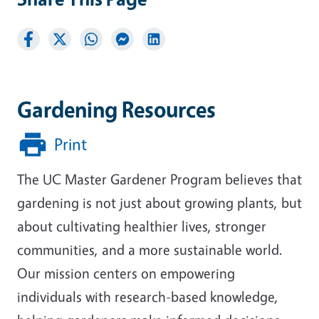
Gardening Resources
Print
The UC Master Gardener Program believes that
gardening is not just about growing plants, but
about cultivating healthier lives, stronger
communities, and a more sustainable world.
Our mission centers on empowering
individuals with research-based knowledge,