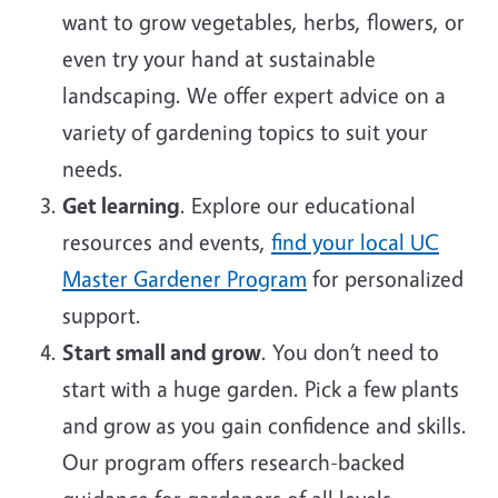
want to grow vegetables, herbs, flowers, or
even try your hand at sustainable
landscaping. We offer expert advice on a
variety of gardening topics to suit your
needs.
Get learning
. Explore our educational
resources and events,
find your local UC
Master Gardener Program
for personalized
support.
Start small and grow
. You don’t need to
start with a huge garden. Pick a few plants
and grow as you gain confidence and skills.
Our program offers research-backed