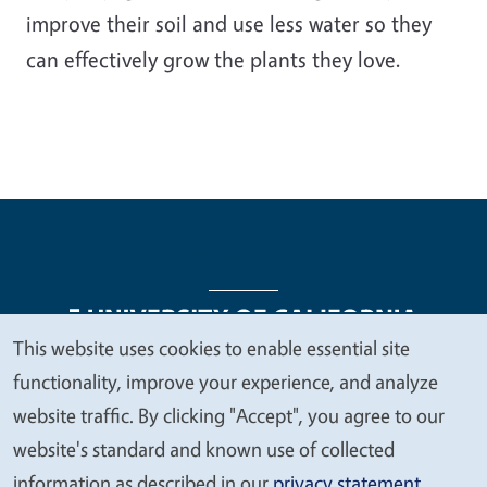
improve their soil and use less water so they
can effectively grow the plants they love.
This website uses cookies to enable essential site
We
functionality, improve your experience, and analyze
Legal Menu
Copyright
Nondiscrimination Statements
value
website traffic. By clicking "Accept", you agree to our
Accessibility
Contact
Privacy
your
website's standard and known use of collected
privacy
information as described in our
privacy statement
.