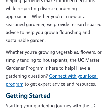
helping gardeners make informed decisions
while respecting diverse gardening
approaches. Whether you're a new or a
seasoned gardener, we provide research-based
advice to help you grow a flourishing and
sustainable garden.
Whether you’re growing vegetables, flowers, or
simply tending to houseplants, the UC Master
Gardener Program is here to help! Have a
gardening question?
Connect with your local
program
to get expert advice and resources.
Getting Started
Starting your gardening journey with the UC