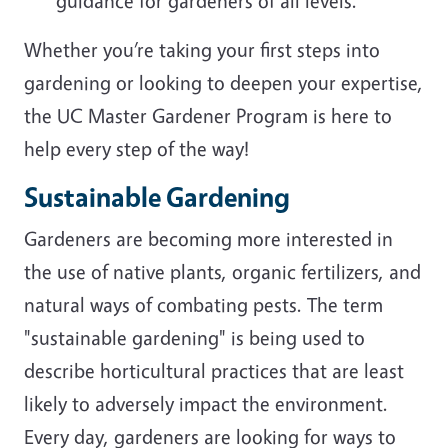
guidance for gardeners of all levels.
Whether you’re taking your first steps into
gardening or looking to deepen your expertise,
the UC Master Gardener Program is here to
help every step of the way!
Sustainable Gardening
Gardeners are becoming more interested in
the use of native plants, organic fertilizers, and
natural ways of combating pests. The term
"sustainable gardening" is being used to
describe horticultural practices that are least
likely to adversely impact the environment.
Every day, gardeners are looking for ways to