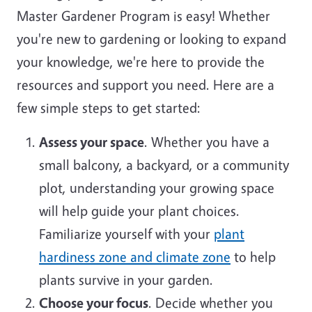
Master Gardener Program is easy! Whether
you're new to gardening or looking to expand
your knowledge, we're here to provide the
resources and support you need. Here are a
few simple steps to get started:
Assess your space
. Whether you have a
small balcony, a backyard, or a community
plot, understanding your growing space
will help guide your plant choices.
Familiarize yourself with your
plant
hardiness zone and climate zone
to help
plants survive in your garden.
Choose your focus
. Decide whether you