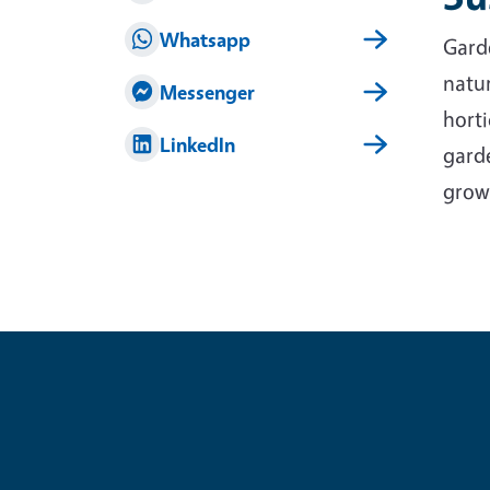
Whatsapp
Garde
natur
Messenger
horti
LinkedIn
garde
grow