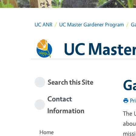
UC ANR
UC Master Gardener Program
Ga
UC Master
G
Search this Site
Contact
Pr
Information
The 
about
Home
miss