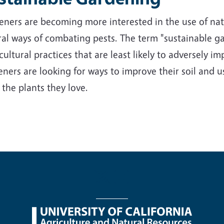
ners are becoming more interested in the use of nativ
al ways of combating pests. The term "sustainable ga
cultural practices that are least likely to adversely 
ners are looking for ways to improve their soil and us
 the plants they love.