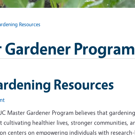
rdening Resources
 Gardener Program
ardening Resources
int
UC Master Gardener Program believes that gardening i
 cultivating healthier lives, stronger communities, 
ion centers on empowering individuals with research