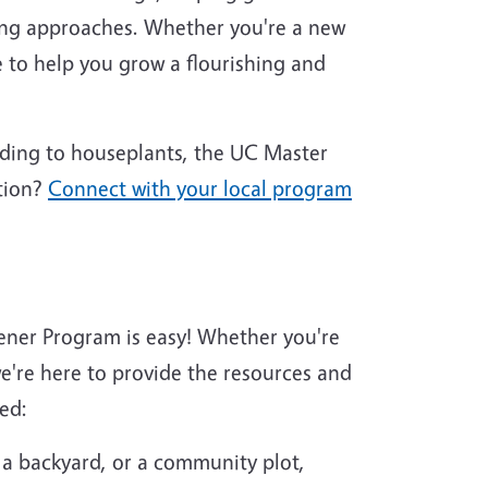
ing approaches. Whether you're a new
 to help you grow a flourishing and
nding to houseplants, the UC Master
tion?
Connect with your local program
ener Program is easy! Whether you're
're here to provide the resources and
ed:
 a backyard, or a community plot,