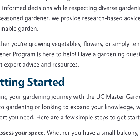
 informed decisions while respecting diverse garden
 seasoned gardener, we provide research-based advice
ainable garden.
her you’re growing vegetables, flowers, or simply te
ener Program is here to help! Have a gardening ques
et expert advice and resources.
tting Started
ting your gardening journey with the UC Master Gard
to gardening or looking to expand your knowledge, we
rt you need. Here are a few simple steps to get start
ssess your space
. Whether you have a small balcony,