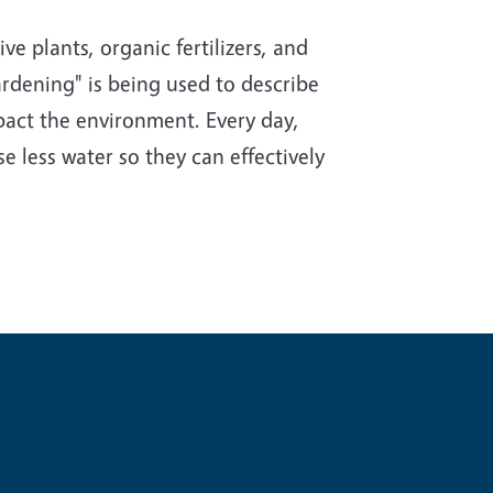
e plants, organic fertilizers, and
rdening" is being used to describe
impact the environment. Every day,
e less water so they can effectively