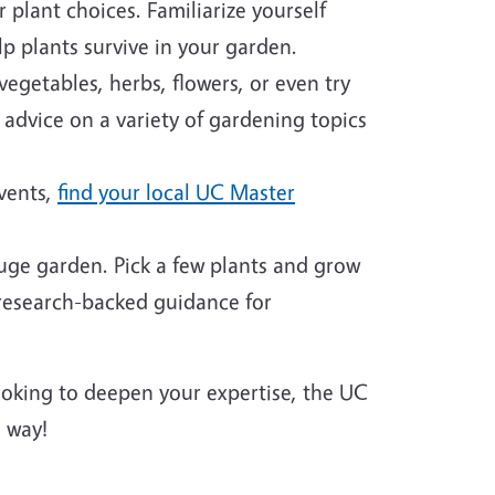
plant choices. Familiarize yourself
p plants survive in your garden.
egetables, herbs, flowers, or even try
 advice on a variety of gardening topics
events,
find your local UC Master
huge garden. Pick a few plants and grow
 research-backed guidance for
looking to deepen your expertise, the UC
 way!