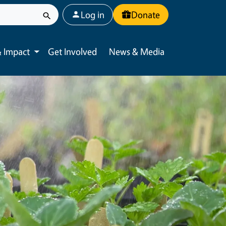
User account menu
Log in
Donate
 Impact
Get Involved
News & Media
Toggle submenu