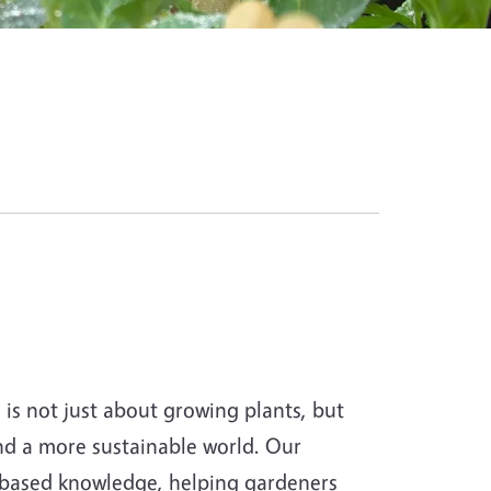
s not just about growing plants, but
and a more sustainable world. Our
-based knowledge, helping gardeners