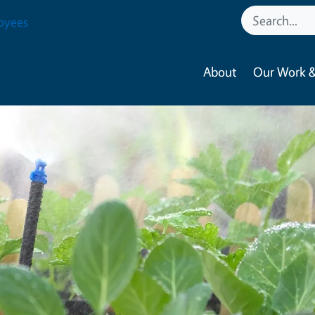
oyees
About
Our Work &