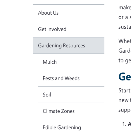
make
About Us
or a
sust
Get Involved
Whet
Gardening Resources
Gard
to g
Mulch
Ge
Pests and Weeds
Star
Soil
new 
suppo
Climate Zones
A
Edible Gardening