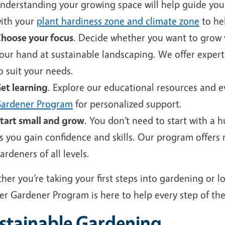
nderstanding your growing space will help guide your 
ith your
plant hardiness zone and climate zone
to hel
hoose your focus
. Decide whether you want to grow v
our hand at sustainable landscaping. We offer expert
o suit your needs.
et learning
. Explore our educational resources and 
ardener Program
for personalized support.
tart small and grow
. You don’t need to start with a 
s you gain confidence and skills. Our program offers
ardeners of all levels.
er you’re taking your first steps into gardening or 
er Gardener Program is here to help every step of the
stainable Gardening