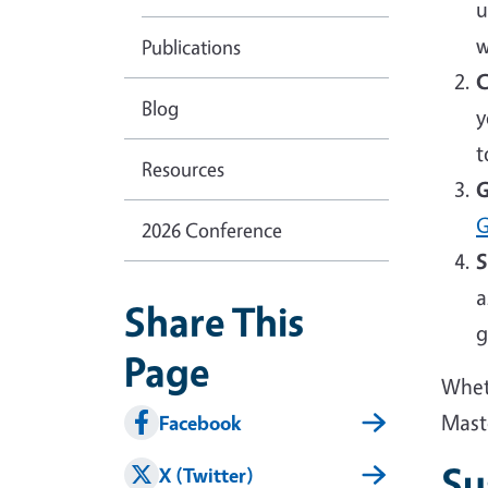
u
w
Publications
C
Blog
y
t
Resources
G
G
2026 Conference
S
a
Share This
g
Page
Wheth
Mast
Facebook
Su
X (Twitter)