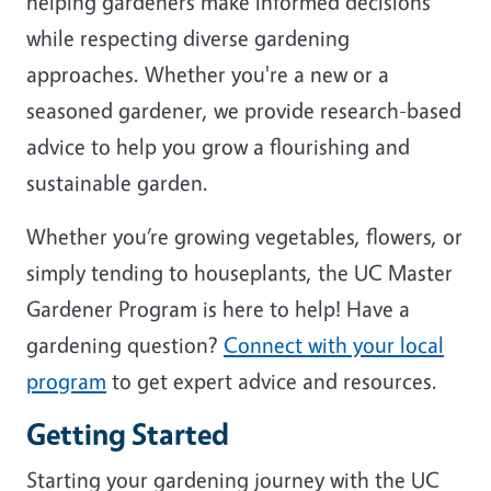
helping gardeners make informed decisions
while respecting diverse gardening
approaches. Whether you're a new or a
seasoned gardener, we provide research-based
advice to help you grow a flourishing and
sustainable garden.
Whether you’re growing vegetables, flowers, or
simply tending to houseplants, the UC Master
Gardener Program is here to help! Have a
gardening question?
Connect with your local
program
to get expert advice and resources.
Getting Started
Starting your gardening journey with the UC