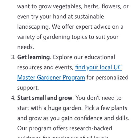
want to grow vegetables, herbs, flowers, or
even try your hand at sustainable
landscaping. We offer expert advice on a
variety of gardening topics to suit your
needs.
Get learning
. Explore our educational
resources and events,
find your local UC
Master Gardener Program
for personalized
support.
Start small and grow
. You don’t need to
start with a huge garden. Pick a few plants
and grow as you gain confidence and skills.
Our program offers research-backed