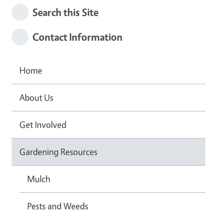
Search this Site
Contact Information
Home
About Us
Get Involved
Gardening Resources
Mulch
Pests and Weeds