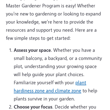
Master Gardener Program is easy! Whether
you're new to gardening or looking to expand
your knowledge, we're here to provide the
resources and support you need. Here are a
few simple steps to get started:
Assess your space
. Whether you have a
small balcony, a backyard, or a community
plot, understanding your growing space
will help guide your plant choices.
Familiarize yourself with your
plant
hardiness zone and climate zone
to help
plants survive in your garden.
Choose your focus
. Decide whether you