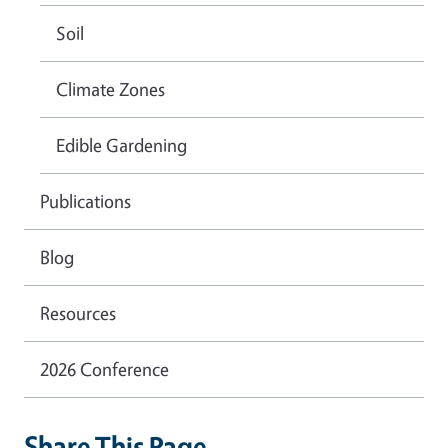
Soil
Climate Zones
Edible Gardening
Publications
Blog
Resources
2026 Conference
Share This Page