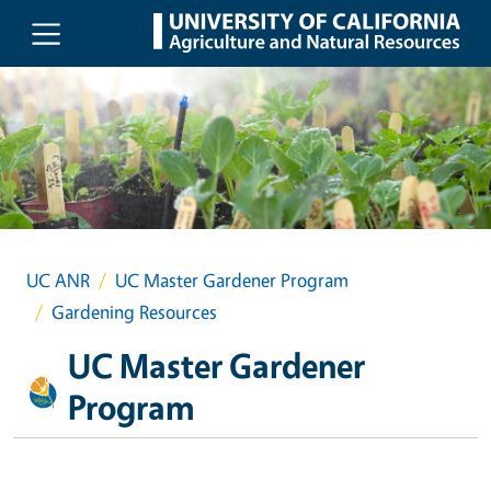
Skip to main content
UC ANR
UC Master Gardener Program
Gardening Resources
UC Master Gardener
Program