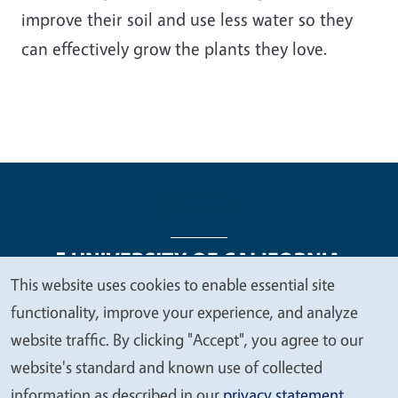
improve their soil and use less water so they
can effectively grow the plants they love.
This website uses cookies to enable essential site
We
functionality, improve your experience, and analyze
Legal Menu
Copyright
Nondiscrimination Statements
value
website traffic. By clicking "Accept", you agree to our
Accessibility
Contact
Privacy
your
website's standard and known use of collected
privacy
information as described in our
privacy statement
.