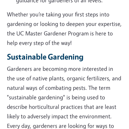
guidance for gardeners of all levels.
Whether you’re taking your first steps into
gardening or looking to deepen your expertise,
the UC Master Gardener Program is here to
help every step of the way!
Sustainable Gardening
Gardeners are becoming more interested in
the use of native plants, organic fertilizers, and
natural ways of combating pests. The term
"sustainable gardening" is being used to
describe horticultural practices that are least
likely to adversely impact the environment.
Every day, gardeners are looking for ways to