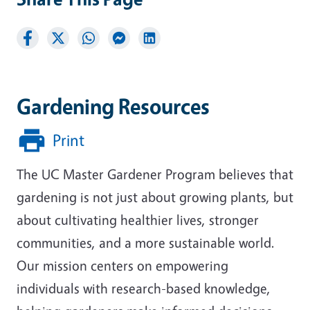
Gardening Resources
Print
The UC Master Gardener Program believes that
gardening is not just about growing plants, but
about cultivating healthier lives, stronger
communities, and a more sustainable world.
Our mission centers on empowering
individuals with research-based knowledge,