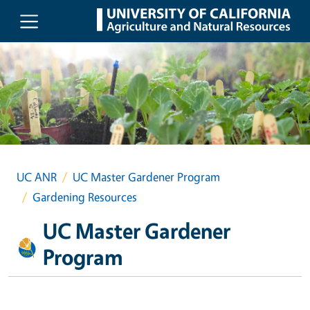
Skip to main content
UC ANR
UC Master Gardener Program
Gardening Resources
UC Master Gardener
Program