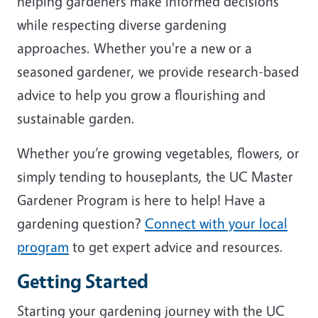
helping gardeners make informed decisions
while respecting diverse gardening
approaches. Whether you're a new or a
seasoned gardener, we provide research-based
advice to help you grow a flourishing and
sustainable garden.
Whether you’re growing vegetables, flowers, or
simply tending to houseplants, the UC Master
Gardener Program is here to help! Have a
gardening question?
Connect with your local
program
to get expert advice and resources.
Getting Started
Starting your gardening journey with the UC