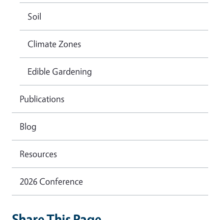
Soil
Climate Zones
Edible Gardening
Publications
Blog
Resources
2026 Conference
Share This Page