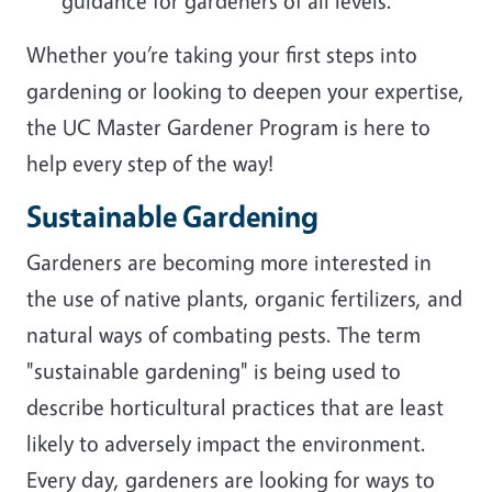
guidance for gardeners of all levels.
Whether you’re taking your first steps into
gardening or looking to deepen your expertise,
the UC Master Gardener Program is here to
help every step of the way!
Sustainable Gardening
Gardeners are becoming more interested in
the use of native plants, organic fertilizers, and
natural ways of combating pests. The term
"sustainable gardening" is being used to
describe horticultural practices that are least
likely to adversely impact the environment.
Every day, gardeners are looking for ways to