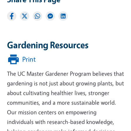
Gardening Resources
Print
The UC Master Gardener Program believes that
gardening is not just about growing plants, but
about cultivating healthier lives, stronger
communities, and a more sustainable world.
Our mission centers on empowering
individuals with research-based knowledge,