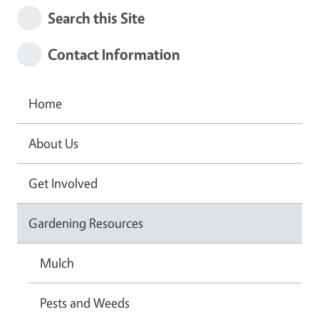
Search this Site
Contact Information
Home
About Us
Get Involved
Gardening Resources
Mulch
Pests and Weeds