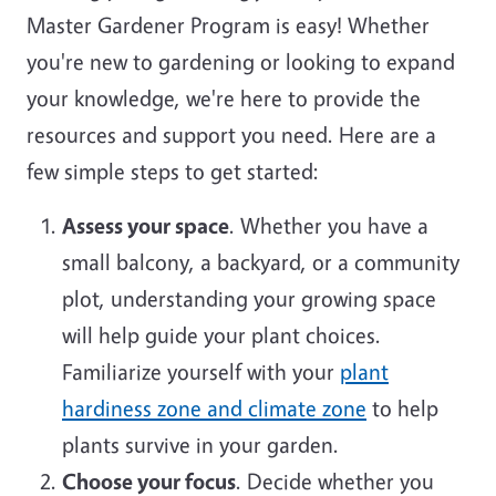
Master Gardener Program is easy! Whether
you're new to gardening or looking to expand
your knowledge, we're here to provide the
resources and support you need. Here are a
few simple steps to get started:
Assess your space
. Whether you have a
small balcony, a backyard, or a community
plot, understanding your growing space
will help guide your plant choices.
Familiarize yourself with your
plant
hardiness zone and climate zone
to help
plants survive in your garden.
Choose your focus
. Decide whether you