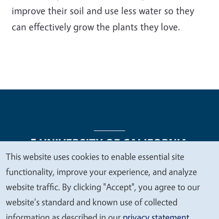
improve their soil and use less water so they
can effectively grow the plants they love.
This website uses cookies to enable essential site
We
functionality, improve your experience, and analyze
Legal Menu
Copyright
Nondiscrimination Statements
value
website traffic. By clicking "Accept", you agree to our
Accessibility
Contact
Privacy
your
website's standard and known use of collected
privacy
information as described in our
privacy statement
.