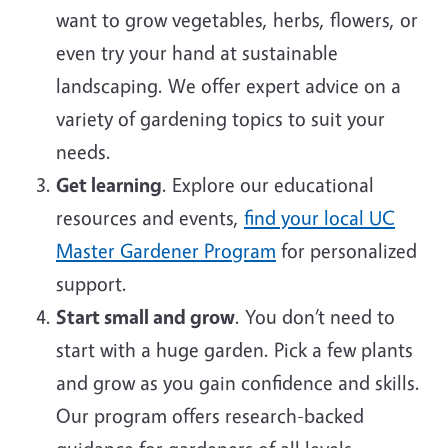
want to grow vegetables, herbs, flowers, or
even try your hand at sustainable
landscaping. We offer expert advice on a
variety of gardening topics to suit your
needs.
Get learning
. Explore our educational
resources and events,
find your local UC
Master Gardener Program
for personalized
support.
Start small and grow
. You don’t need to
start with a huge garden. Pick a few plants
and grow as you gain confidence and skills.
Our program offers research-backed