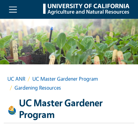
Skip to main content
UC ANR
UC Master Gardener Program
Gardening Resources
UC Master Gardener
Program