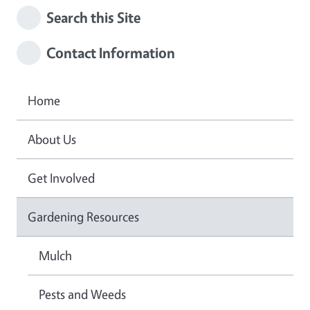
Search this Site
Contact Information
Home
About Us
Get Involved
Gardening Resources
Mulch
Pests and Weeds