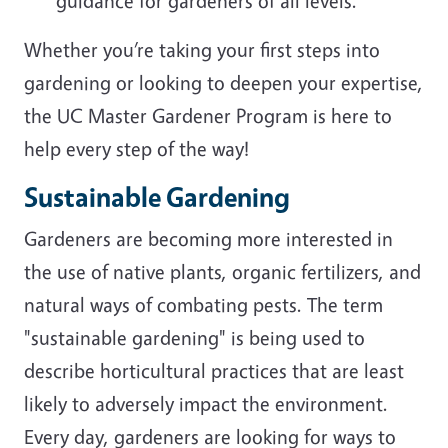
guidance for gardeners of all levels.
Whether you’re taking your first steps into
gardening or looking to deepen your expertise,
the UC Master Gardener Program is here to
help every step of the way!
Sustainable Gardening
Gardeners are becoming more interested in
the use of native plants, organic fertilizers, and
natural ways of combating pests. The term
"sustainable gardening" is being used to
describe horticultural practices that are least
likely to adversely impact the environment.
Every day, gardeners are looking for ways to