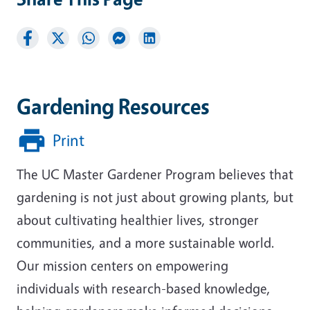
Gardening Resources
Print
The UC Master Gardener Program believes that
gardening is not just about growing plants, but
about cultivating healthier lives, stronger
communities, and a more sustainable world.
Our mission centers on empowering
individuals with research-based knowledge,