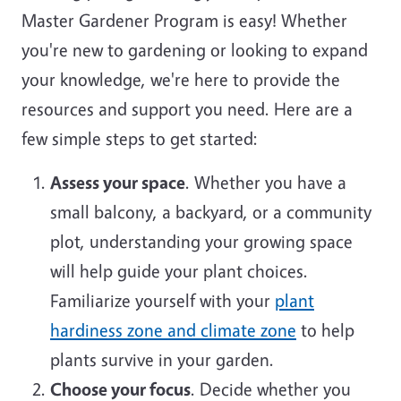
Master Gardener Program is easy! Whether
you're new to gardening or looking to expand
your knowledge, we're here to provide the
resources and support you need. Here are a
few simple steps to get started:
Assess your space
. Whether you have a
small balcony, a backyard, or a community
plot, understanding your growing space
will help guide your plant choices.
Familiarize yourself with your
plant
hardiness zone and climate zone
to help
plants survive in your garden.
Choose your focus
. Decide whether you