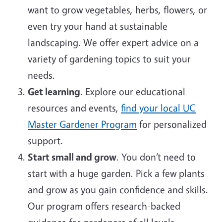
want to grow vegetables, herbs, flowers, or
even try your hand at sustainable
landscaping. We offer expert advice on a
variety of gardening topics to suit your
needs.
Get learning
. Explore our educational
resources and events,
find your local UC
Master Gardener Program
for personalized
support.
Start small and grow
. You don’t need to
start with a huge garden. Pick a few plants
and grow as you gain confidence and skills.
Our program offers research-backed