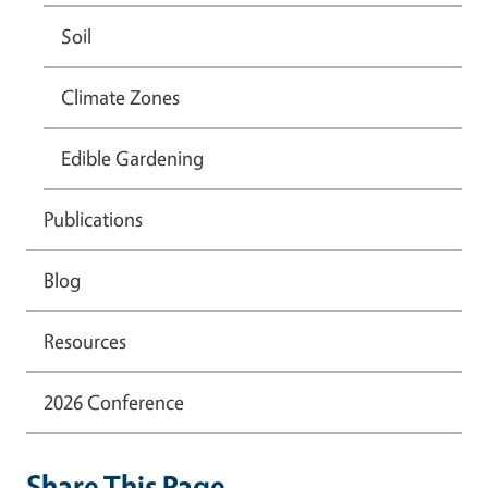
Soil
Climate Zones
Edible Gardening
Publications
Blog
Resources
2026 Conference
Share This Page