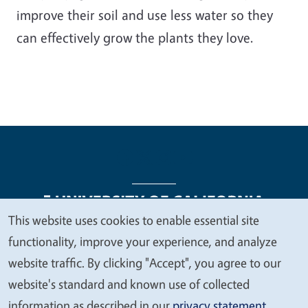
improve their soil and use less water so they
can effectively grow the plants they love.
This website uses cookies to enable essential site
We
functionality, improve your experience, and analyze
Legal Menu
Copyright
Nondiscrimination Statements
value
website traffic. By clicking "Accept", you agree to our
Accessibility
Contact
Privacy
your
website's standard and known use of collected
privacy
information as described in our
privacy statement
.