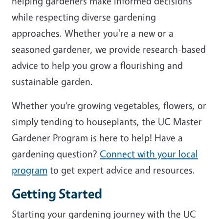
helping gardeners make informed decisions
while respecting diverse gardening
approaches. Whether you're a new or a
seasoned gardener, we provide research-based
advice to help you grow a flourishing and
sustainable garden.
Whether you’re growing vegetables, flowers, or
simply tending to houseplants, the UC Master
Gardener Program is here to help! Have a
gardening question?
Connect with your local
program
to get expert advice and resources.
Getting Started
Starting your gardening journey with the UC