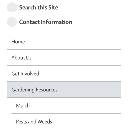
Search this Site
Contact Information
Home
About Us
Get Involved
Gardening Resources
Mulch
Pests and Weeds