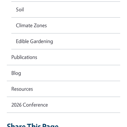
Soil
Climate Zones
Edible Gardening
Publications
Blog
Resources
2026 Conference
Share This Page