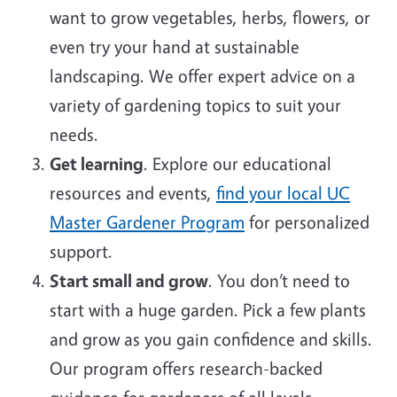
want to grow vegetables, herbs, flowers, or
even try your hand at sustainable
landscaping. We offer expert advice on a
variety of gardening topics to suit your
needs.
Get learning
. Explore our educational
resources and events,
find your local UC
Master Gardener Program
for personalized
support.
Start small and grow
. You don’t need to
start with a huge garden. Pick a few plants
and grow as you gain confidence and skills.
Our program offers research-backed