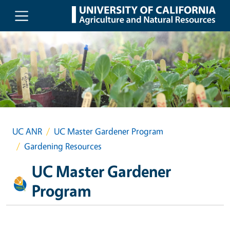
Skip to main content
UC ANR
UC Master Gardener Program
Gardening Resources
UC Master Gardener
Program