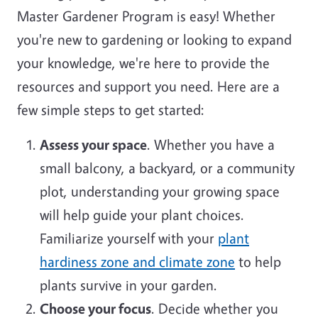
Master Gardener Program is easy! Whether
you're new to gardening or looking to expand
your knowledge, we're here to provide the
resources and support you need. Here are a
few simple steps to get started:
Assess your space
. Whether you have a
small balcony, a backyard, or a community
plot, understanding your growing space
will help guide your plant choices.
Familiarize yourself with your
plant
hardiness zone and climate zone
to help
plants survive in your garden.
Choose your focus
. Decide whether you