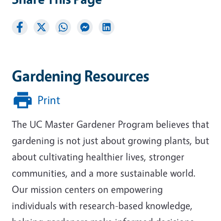
Gardening Resources
Print
The UC Master Gardener Program believes that
gardening is not just about growing plants, but
about cultivating healthier lives, stronger
communities, and a more sustainable world.
Our mission centers on empowering
individuals with research-based knowledge,