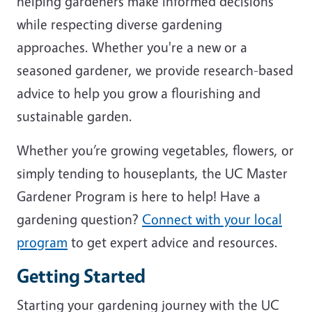
helping gardeners make informed decisions
while respecting diverse gardening
approaches. Whether you're a new or a
seasoned gardener, we provide research-based
advice to help you grow a flourishing and
sustainable garden.
Whether you’re growing vegetables, flowers, or
simply tending to houseplants, the UC Master
Gardener Program is here to help! Have a
gardening question?
Connect with your local
program
to get expert advice and resources.
Getting Started
Starting your gardening journey with the UC