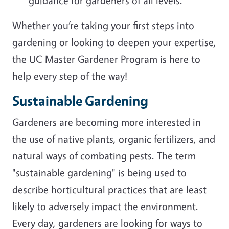
guidance for gardeners of all levels.
Whether you’re taking your first steps into
gardening or looking to deepen your expertise,
the UC Master Gardener Program is here to
help every step of the way!
Sustainable Gardening
Gardeners are becoming more interested in
the use of native plants, organic fertilizers, and
natural ways of combating pests. The term
"sustainable gardening" is being used to
describe horticultural practices that are least
likely to adversely impact the environment.
Every day, gardeners are looking for ways to