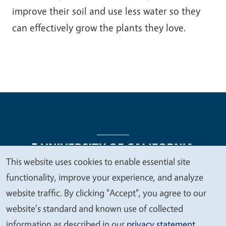
improve their soil and use less water so they
can effectively grow the plants they love.
This website uses cookies to enable essential site
We
functionality, improve your experience, and analyze
Legal Menu
Copyright
Nondiscrimination Statements
value
website traffic. By clicking "Accept", you agree to our
Accessibility
Contact
Privacy
your
website's standard and known use of collected
privacy
information as described in our
privacy statement
.