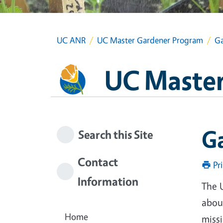
UC ANR
UC Master Gardener Program
Ga
UC Master
G
Search this Site
Contact
Pr
Information
The 
about
Home
miss