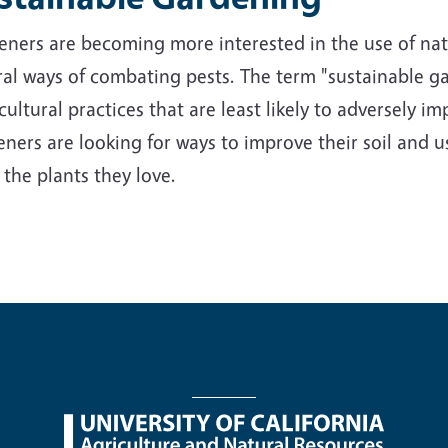
ners are becoming more interested in the use of nativ
al ways of combating pests. The term "sustainable ga
cultural practices that are least likely to adversely 
ners are looking for ways to improve their soil and us
 the plants they love.