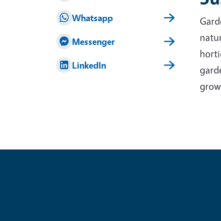
Whatsapp
Garde
natur
Messenger
horti
LinkedIn
garde
grow