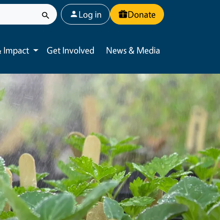
User account menu
Log in
Donate
 Impact
Get Involved
News & Media
Toggle submenu