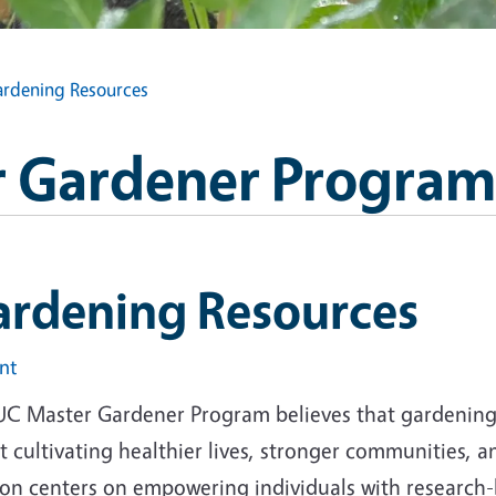
rdening Resources
 Gardener Program
ardening Resources
int
UC Master Gardener Program believes that gardening i
 cultivating healthier lives, stronger communities, 
ion centers on empowering individuals with research