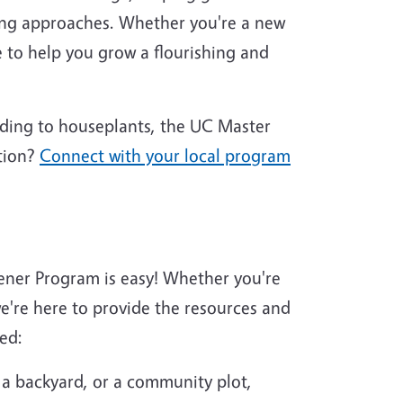
ing approaches. Whether you're a new
 to help you grow a flourishing and
nding to houseplants, the UC Master
tion?
Connect with your local program
ener Program is easy! Whether you're
're here to provide the resources and
ed:
 a backyard, or a community plot,