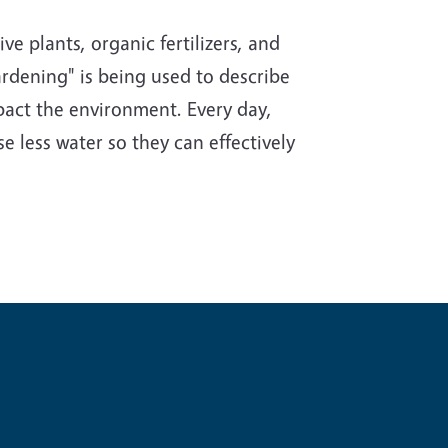
e plants, organic fertilizers, and
rdening" is being used to describe
impact the environment. Every day,
e less water so they can effectively