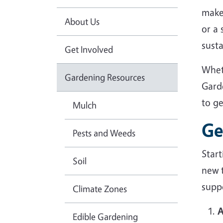
make
About Us
or a
sust
Get Involved
Whet
Gardening Resources
Gard
to g
Mulch
Ge
Pests and Weeds
Star
Soil
new 
suppo
Climate Zones
A
Edible Gardening