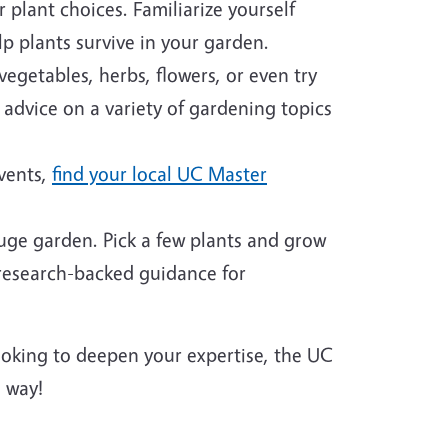
plant choices. Familiarize yourself
p plants survive in your garden.
egetables, herbs, flowers, or even try
 advice on a variety of gardening topics
events,
find your local UC Master
huge garden. Pick a few plants and grow
 research-backed guidance for
looking to deepen your expertise, the UC
 way!