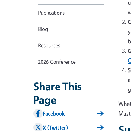
u
w
Publications
C
Blog
y
t
Resources
G
G
2026 Conference
S
a
Share This
g
Page
Wheth
Mast
Facebook
Su
X (Twitter)