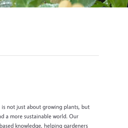
s not just about growing plants, but
and a more sustainable world. Our
-based knowledge, helping gardeners