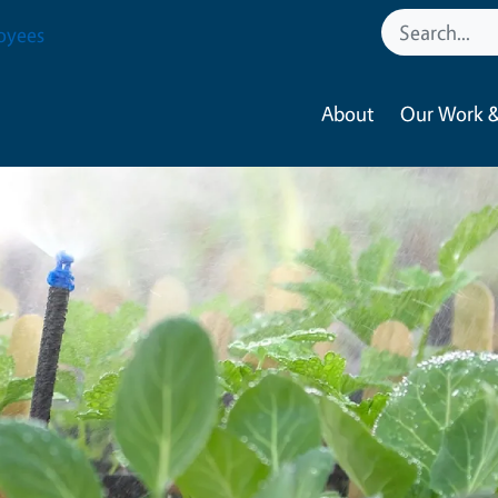
oyees
About
Our Work &