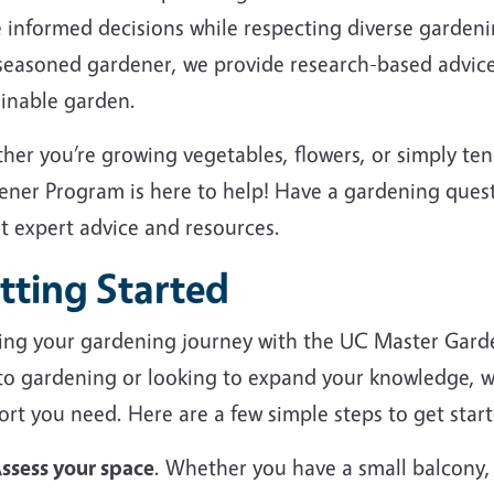
 informed decisions while respecting diverse garden
 seasoned gardener, we provide research-based advice
ainable garden.
her you’re growing vegetables, flowers, or simply te
ener Program is here to help! Have a gardening ques
et expert advice and resources.
tting Started
ting your gardening journey with the UC Master Gard
to gardening or looking to expand your knowledge, we
rt you need. Here are a few simple steps to get start
ssess your space
. Whether you have a small balcony,