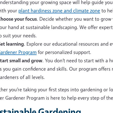
nderstanding your growing space will help guide your 
ith your
plant hardiness zone and climate zone
to hel
hoose your focus
. Decide whether you want to grow v
our hand at sustainable landscaping. We offer expert
o suit your needs.
et learning
. Explore our educational resources and 
ardener Program
for personalized support.
tart small and grow
. You don’t need to start with a 
s you gain confidence and skills. Our program offers
ardeners of all levels.
er you’re taking your first steps into gardening or 
er Gardener Program is here to help every step of the
stainable Gardening