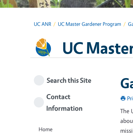
UC ANR
UC Master Gardener Program
Ga
UC Master
G
Search this Site
Contact
Pr
Information
The 
about
Home
miss