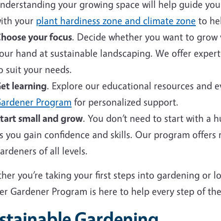
nderstanding your growing space will help guide your 
ith your
plant hardiness zone and climate zone
to hel
hoose your focus
. Decide whether you want to grow v
our hand at sustainable landscaping. We offer expert
o suit your needs.
et learning
. Explore our educational resources and 
ardener Program
for personalized support.
tart small and grow
. You don’t need to start with a 
s you gain confidence and skills. Our program offers
ardeners of all levels.
er you’re taking your first steps into gardening or 
er Gardener Program is here to help every step of the
stainable Gardening