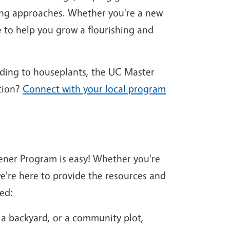
ing approaches. Whether you're a new
 to help you grow a flourishing and
nding to houseplants, the UC Master
tion?
Connect with your local program
ener Program is easy! Whether you're
're here to provide the resources and
ed:
 a backyard, or a community plot,