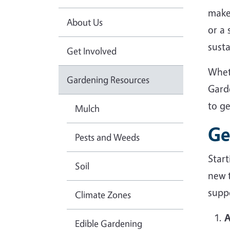
make
About Us
or a
sust
Get Involved
Whet
Gardening Resources
Gard
to g
Mulch
Ge
Pests and Weeds
Star
Soil
new 
suppo
Climate Zones
A
Edible Gardening