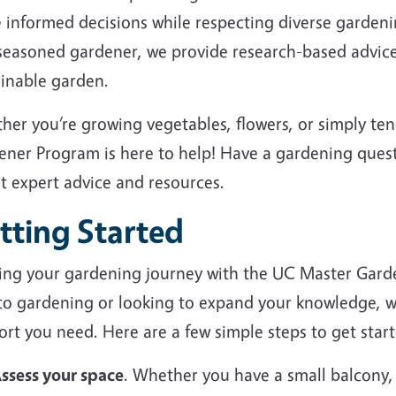
 informed decisions while respecting diverse garden
 seasoned gardener, we provide research-based advice
ainable garden.
her you’re growing vegetables, flowers, or simply te
ener Program is here to help! Have a gardening ques
et expert advice and resources.
tting Started
ting your gardening journey with the UC Master Gard
to gardening or looking to expand your knowledge, we
rt you need. Here are a few simple steps to get start
ssess your space
. Whether you have a small balcony,