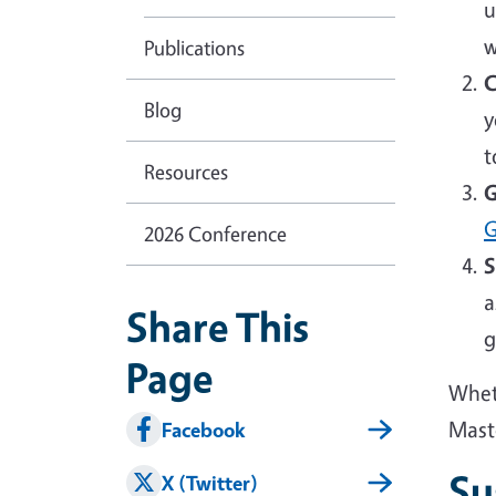
u
w
Publications
C
Blog
y
t
Resources
G
G
2026 Conference
S
a
Share This
g
Page
Wheth
Mast
Facebook
Su
X (Twitter)