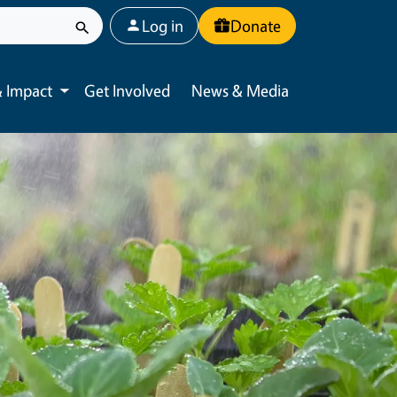
User account menu
Log in
Donate
 Impact
Get Involved
News & Media
Toggle submenu