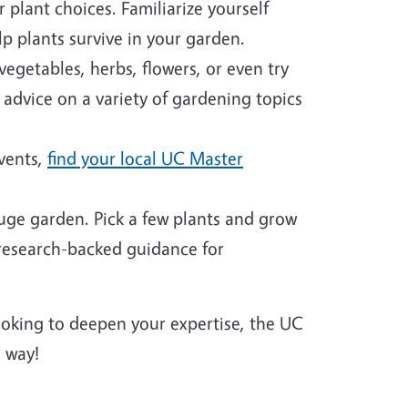
plant choices. Familiarize yourself
p plants survive in your garden.
egetables, herbs, flowers, or even try
 advice on a variety of gardening topics
events,
find your local UC Master
huge garden. Pick a few plants and grow
 research-backed guidance for
looking to deepen your expertise, the UC
 way!