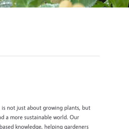
s not just about growing plants, but
and a more sustainable world. Our
-based knowledge, helping gardeners