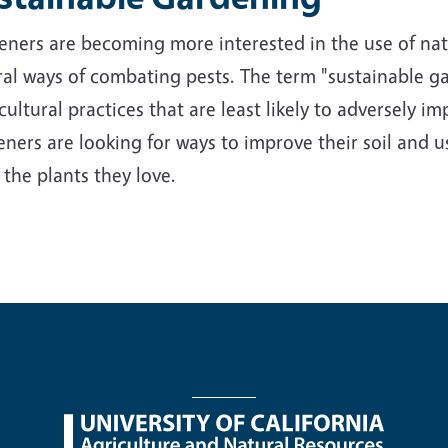
ners are becoming more interested in the use of nativ
al ways of combating pests. The term "sustainable ga
cultural practices that are least likely to adversely 
ners are looking for ways to improve their soil and us
 the plants they love.