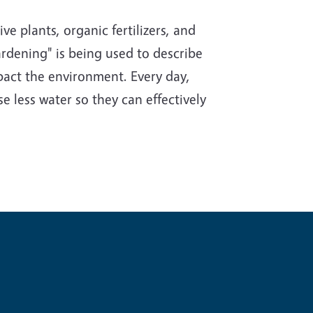
e plants, organic fertilizers, and
rdening" is being used to describe
impact the environment. Every day,
e less water so they can effectively