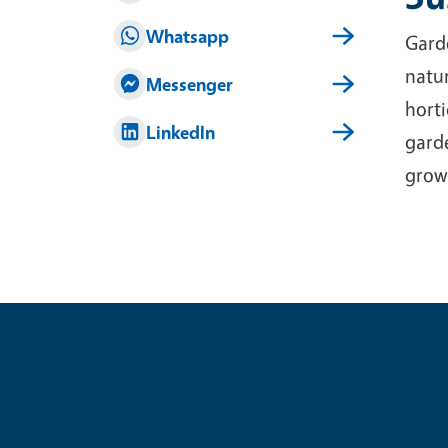
Whatsapp
Garde
natur
Messenger
horti
LinkedIn
garde
grow