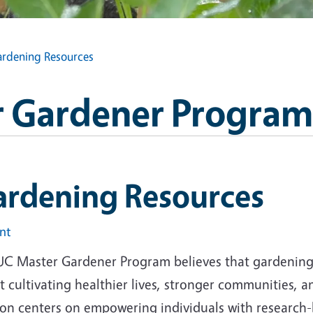
rdening Resources
 Gardener Program
ardening Resources
int
UC Master Gardener Program believes that gardening i
 cultivating healthier lives, stronger communities, 
ion centers on empowering individuals with research