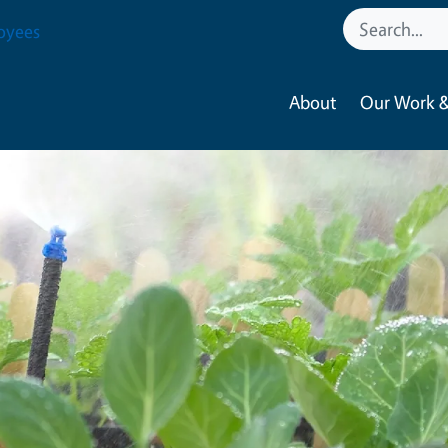
oyees
About
Our Work &