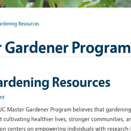
rdening Resources
 Gardener Program
ardening Resources
int
UC Master Gardener Program believes that gardening i
 cultivating healthier lives, stronger communities, 
ion centers on empowering individuals with research