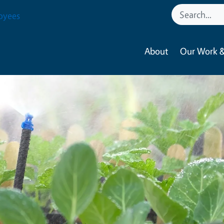
oyees
About
Our Work &