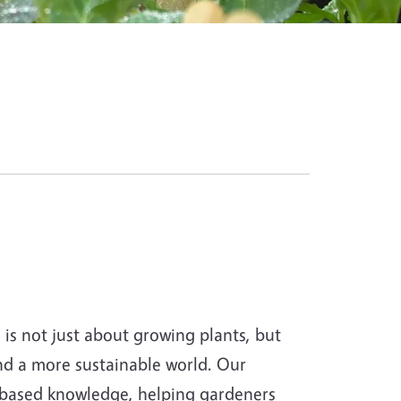
s not just about growing plants, but
and a more sustainable world. Our
-based knowledge, helping gardeners