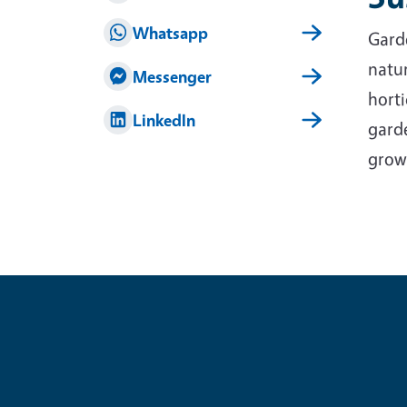
Whatsapp
Garde
natur
Messenger
horti
LinkedIn
garde
grow