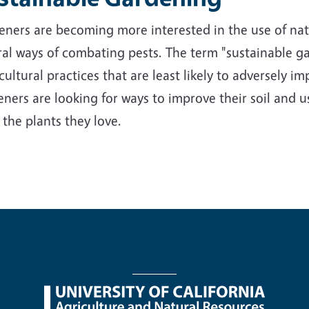
ners are becoming more interested in the use of nativ
al ways of combating pests. The term "sustainable ga
cultural practices that are least likely to adversely 
ners are looking for ways to improve their soil and us
 the plants they love.