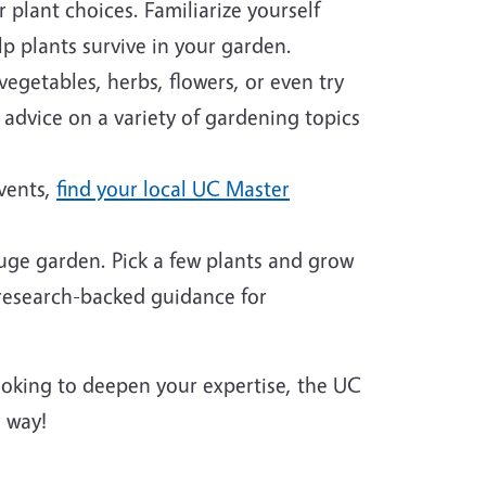
plant choices. Familiarize yourself
p plants survive in your garden.
egetables, herbs, flowers, or even try
 advice on a variety of gardening topics
events,
find your local UC Master
huge garden. Pick a few plants and grow
 research-backed guidance for
looking to deepen your expertise, the UC
 way!