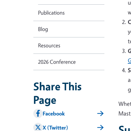
u
w
Publications
C
Blog
y
t
Resources
G
G
2026 Conference
S
a
Share This
g
Page
Wheth
Mast
Facebook
Su
X (Twitter)