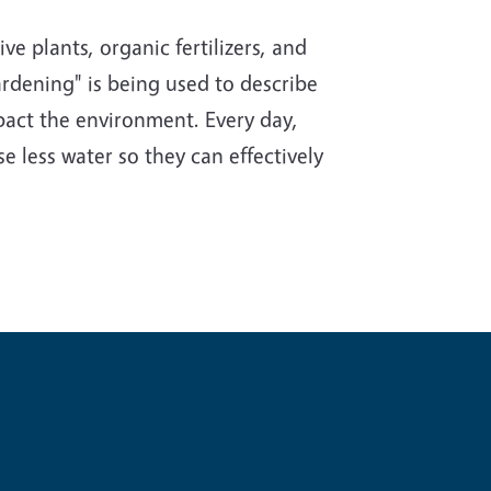
e plants, organic fertilizers, and
rdening" is being used to describe
impact the environment. Every day,
e less water so they can effectively