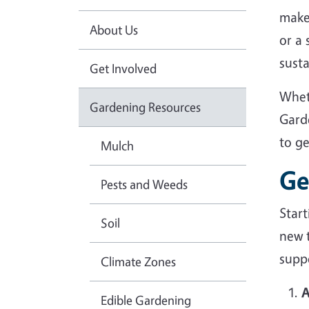
make
About Us
or a
sust
Get Involved
Whet
Gardening Resources
Gard
to g
Mulch
Ge
Pests and Weeds
Star
Soil
new 
suppo
Climate Zones
A
Edible Gardening