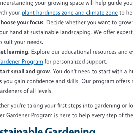
nderstanding your growing space will help guide your 
ith your
plant hardiness zone and climate zone
to hel
hoose your focus
. Decide whether you want to grow v
our hand at sustainable landscaping. We offer expert
o suit your needs.
et learning
. Explore our educational resources and 
ardener Program
for personalized support.
tart small and grow
. You don’t need to start with a 
s you gain confidence and skills. Our program offers
ardeners of all levels.
er you’re taking your first steps into gardening or 
er Gardener Program is here to help every step of the
stainable Gardening