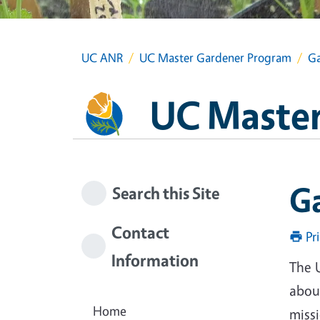
UC ANR
UC Master Gardener Program
Ga
UC Master
G
Search this Site
Contact
Pr
Information
The 
about
Home
miss