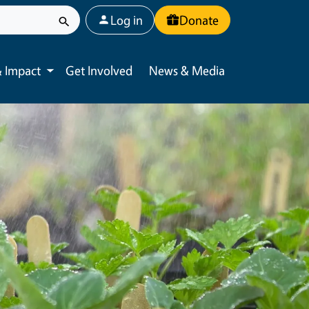
User account menu
Log in
Donate
 Impact
Get Involved
News & Media
Toggle submenu