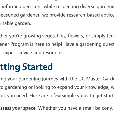
 informed decisions while respecting diverse garden
 seasoned gardener, we provide research-based advice
ainable garden.
her you’re growing vegetables, flowers, or simply te
ener Program is here to help! Have a gardening ques
et expert advice and resources.
tting Started
ting your gardening journey with the UC Master Gard
to gardening or looking to expand your knowledge, we
rt you need. Here are a few simple steps to get start
ssess your space
. Whether you have a small balcony,