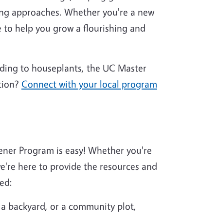
ing approaches. Whether you're a new
 to help you grow a flourishing and
nding to houseplants, the UC Master
tion?
Connect with your local program
ener Program is easy! Whether you're
're here to provide the resources and
ed:
 a backyard, or a community plot,