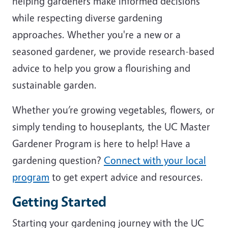
helping gardeners make informed decisions
while respecting diverse gardening
approaches. Whether you're a new or a
seasoned gardener, we provide research-based
advice to help you grow a flourishing and
sustainable garden.
Whether you’re growing vegetables, flowers, or
simply tending to houseplants, the UC Master
Gardener Program is here to help! Have a
gardening question?
Connect with your local
program
to get expert advice and resources.
Getting Started
Starting your gardening journey with the UC