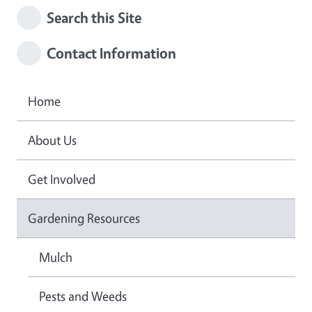
Search this Site
Contact Information
Home
About Us
Get Involved
Gardening Resources
Mulch
Pests and Weeds