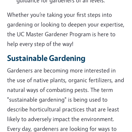
guidance for gardeners of all levels.
Whether you’re taking your first steps into
gardening or looking to deepen your expertise,
the UC Master Gardener Program is here to
help every step of the way!
Sustainable Gardening
Gardeners are becoming more interested in
the use of native plants, organic fertilizers, and
natural ways of combating pests. The term
"sustainable gardening" is being used to
describe horticultural practices that are least
likely to adversely impact the environment.
Every day, gardeners are looking for ways to