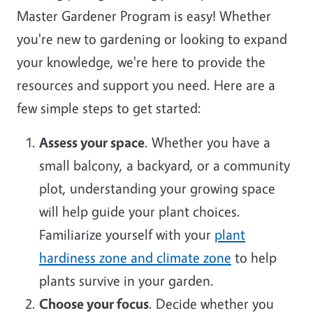
Master Gardener Program is easy! Whether
you're new to gardening or looking to expand
your knowledge, we're here to provide the
resources and support you need. Here are a
few simple steps to get started:
Assess your space
. Whether you have a
small balcony, a backyard, or a community
plot, understanding your growing space
will help guide your plant choices.
Familiarize yourself with your
plant
hardiness zone and climate zone
to help
plants survive in your garden.
Choose your focus
. Decide whether you