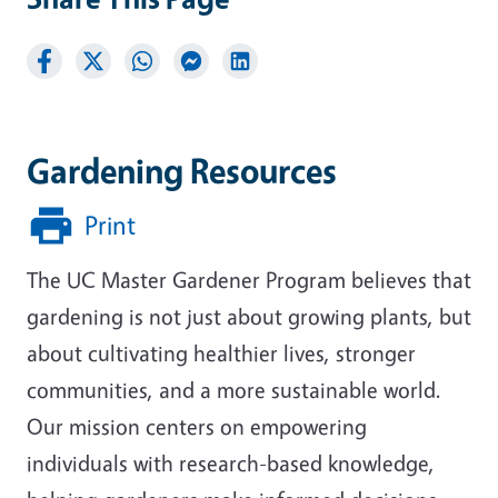
Gardening Resources
Print
The UC Master Gardener Program believes that
gardening is not just about growing plants, but
about cultivating healthier lives, stronger
communities, and a more sustainable world.
Our mission centers on empowering
individuals with research-based knowledge,