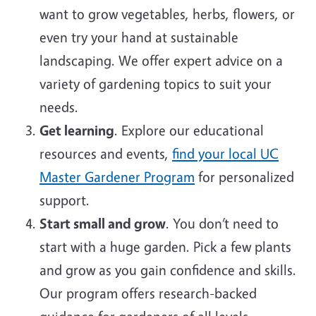
want to grow vegetables, herbs, flowers, or
even try your hand at sustainable
landscaping. We offer expert advice on a
variety of gardening topics to suit your
needs.
Get learning
. Explore our educational
resources and events,
find your local UC
Master Gardener Program
for personalized
support.
Start small and grow
. You don’t need to
start with a huge garden. Pick a few plants
and grow as you gain confidence and skills.
Our program offers research-backed