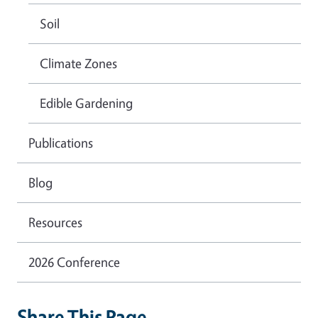
Soil
Climate Zones
Edible Gardening
Publications
Blog
Resources
2026 Conference
Share This Page