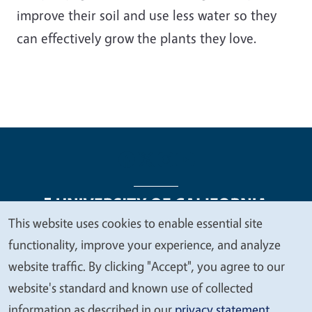
improve their soil and use less water so they
can effectively grow the plants they love.
This website uses cookies to enable essential site
We
functionality, improve your experience, and analyze
Legal Menu
Copyright
Nondiscrimination Statements
value
website traffic. By clicking "Accept", you agree to our
Accessibility
Contact
Privacy
your
website's standard and known use of collected
privacy
information as described in our
privacy statement
.