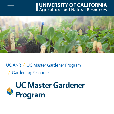
Skip to main content
UC ANR
UC Master Gardener Program
Gardening Resources
UC Master Gardener
Program