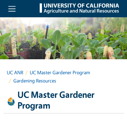
Skip to main content
UC ANR
UC Master Gardener Program
Gardening Resources
UC Master Gardener
Program