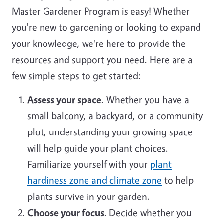
Master Gardener Program is easy! Whether
you're new to gardening or looking to expand
your knowledge, we're here to provide the
resources and support you need. Here are a
few simple steps to get started:
Assess your space
. Whether you have a
small balcony, a backyard, or a community
plot, understanding your growing space
will help guide your plant choices.
Familiarize yourself with your
plant
hardiness zone and climate zone
to help
plants survive in your garden.
Choose your focus
. Decide whether you