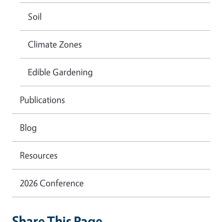
Soil
Climate Zones
Edible Gardening
Publications
Blog
Resources
2026 Conference
Share This Page