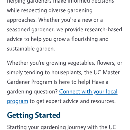
helping gardeners make informed decisions
while respecting diverse gardening
approaches. Whether you're a new or a
seasoned gardener, we provide research-based
advice to help you grow a flourishing and
sustainable garden.
Whether you’re growing vegetables, flowers, or
simply tending to houseplants, the UC Master
Gardener Program is here to help! Have a
gardening question?
Connect with your local
program
to get expert advice and resources.
Getting Started
Starting your gardening journey with the UC