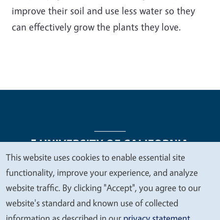
improve their soil and use less water so they
can effectively grow the plants they love.
This website uses cookies to enable essential site
We
functionality, improve your experience, and analyze
Legal Menu
Copyright
Nondiscrimination Statements
value
website traffic. By clicking "Accept", you agree to our
Accessibility
Contact
Privacy
your
website's standard and known use of collected
privacy
information as described in our
privacy statement
.