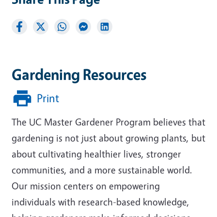
Gardening Resources
Print
The UC Master Gardener Program believes that
gardening is not just about growing plants, but
about cultivating healthier lives, stronger
communities, and a more sustainable world.
Our mission centers on empowering
individuals with research-based knowledge,