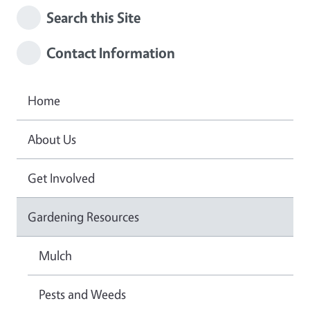
Search this Site
Contact Information
Home
About Us
Get Involved
Gardening Resources
Mulch
Pests and Weeds