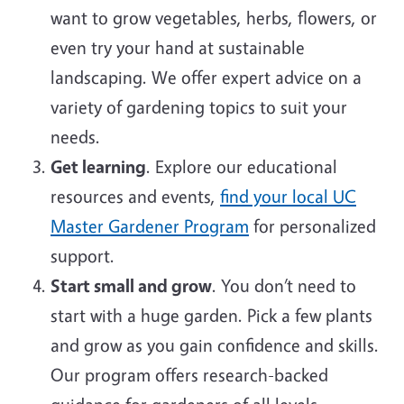
want to grow vegetables, herbs, flowers, or
even try your hand at sustainable
landscaping. We offer expert advice on a
variety of gardening topics to suit your
needs.
Get learning
. Explore our educational
resources and events,
find your local UC
Master Gardener Program
for personalized
support.
Start small and grow
. You don’t need to
start with a huge garden. Pick a few plants
and grow as you gain confidence and skills.
Our program offers research-backed