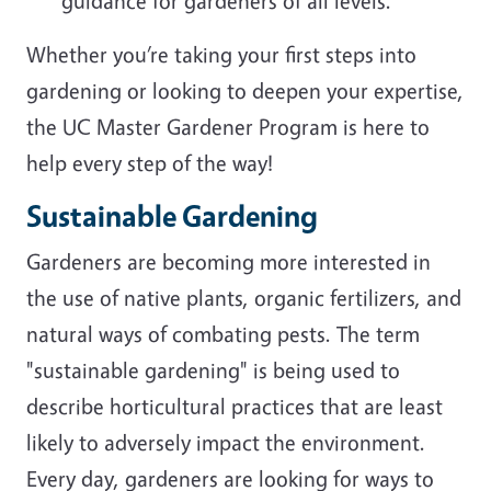
guidance for gardeners of all levels.
Whether you’re taking your first steps into
gardening or looking to deepen your expertise,
the UC Master Gardener Program is here to
help every step of the way!
Sustainable Gardening
Gardeners are becoming more interested in
the use of native plants, organic fertilizers, and
natural ways of combating pests. The term
"sustainable gardening" is being used to
describe horticultural practices that are least
likely to adversely impact the environment.
Every day, gardeners are looking for ways to